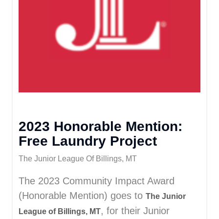
2023 Honorable Mention:
Free Laundry Project
The Junior League Of Billings, MT
The 2023 Community Impact Award
(Honorable Mention) goes to
The Junior
, for their Junior
League of Billings, MT