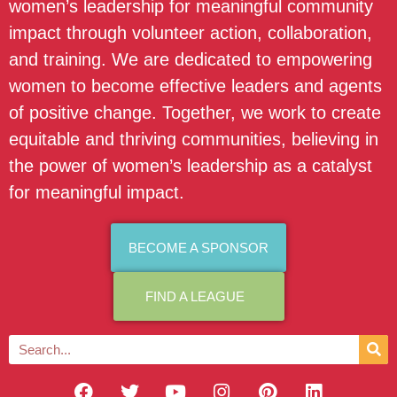
women’s leadership for meaningful community
impact through volunteer action, collaboration,
and training. We are dedicated to empowering
women to become effective leaders and agents
of positive change. Together, we work to create
equitable and thriving communities, believing in
the power of women’s leadership as a catalyst
for meaningful impact.
BECOME A SPONSOR
FIND A LEAGUE