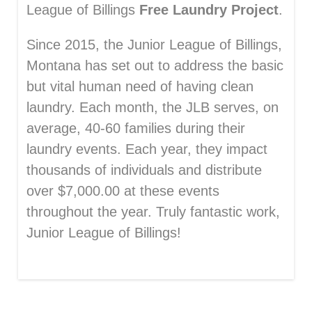
League of Billings
Free Laundry Project
.
Since 2015, the Junior League of Billings,
Montana has set out to address the basic
but vital human need of having clean
laundry. Each month, the JLB serves, on
average, 40-60 families during their
laundry events. Each year, they impact
thousands of individuals and distribute
over $7,000.00 at these events
throughout the year. Truly fantastic work,
Junior League of Billings!