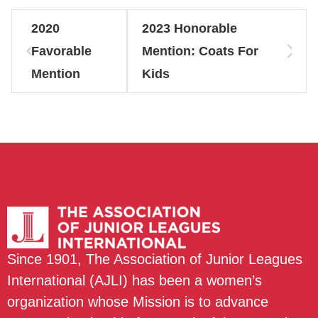
2020
2023 Honorable
Favorable
Mention: Coats For
Mention
Kids
Since 1901, The Association of Junior Leagues
International (AJLI) has been a women’s
organization whose Mission is to advance