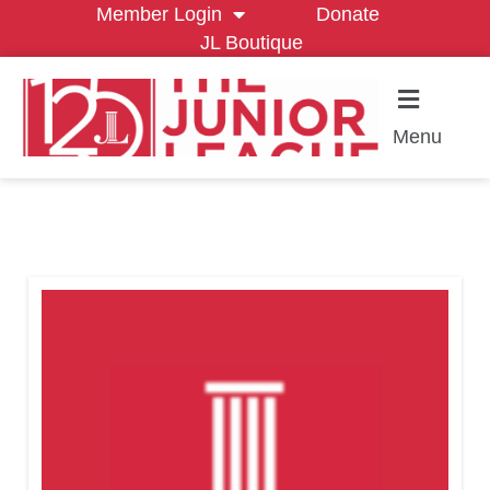
Member Login
Donate
JL Boutique
Menu