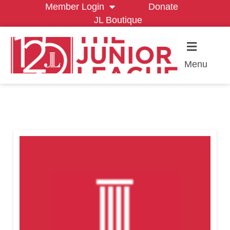
Member Login
Donate
JL Boutique
Menu