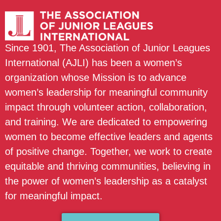
Since 1901, The Association of Junior Leagues
International (AJLI) has been a women’s
organization whose Mission is to advance
women’s leadership for meaningful community
impact through volunteer action, collaboration,
and training. We are dedicated to empowering
women to become effective leaders and agents
of positive change. Together, we work to create
equitable and thriving communities, believing in
the power of women’s leadership as a catalyst
for meaningful impact.