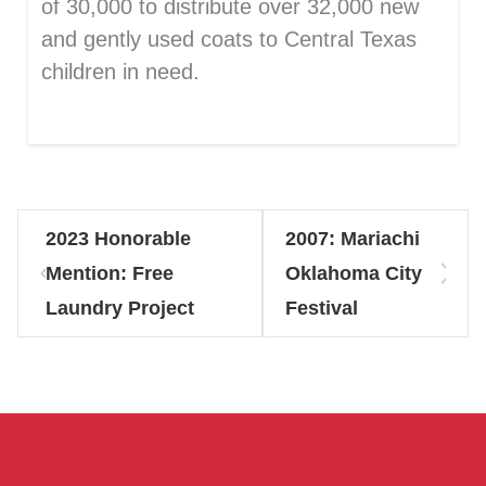
of 30,000 to distribute over 32,000 new
and gently used coats to Central Texas
children in need.
2023 Honorable
2007: Mariachi
Mention: Free
Oklahoma City
Laundry Project
Festival