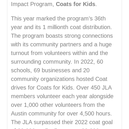
Impact Program,
Coats for Kids
.
This year marked the program’s 36th
year and its 1 millionth coat distribution.
The program boasts strong connections
with its community partners and a huge
turnout from volunteers within and the
surrounding community. In 2022, 60
schools, 69 businesses and 20
community organizations hosted Coat
drives for Coats for Kids. Over 450 JLA
members volunteer each year alongside
over 1,000 other volunteers from the
Austin community for over 4,500 hours.
The JLA surpassed their 2022 coat goal