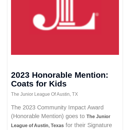
2023 Honorable Mention:
Coats for Kids
The Junior League Of Austin, TX
The 2023 Community Impact Award
(Honorable Mention) goes to
The Junior
for their Signature
League of Austin, Texas