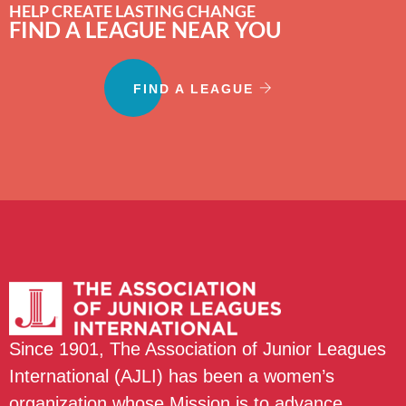
HELP CREATE LASTING CHANGE
FIND A LEAGUE NEAR YOU
FIND A LEAGUE
Since 1901, The Association of Junior Leagues
International (AJLI) has been a women’s
organization whose Mission is to advance