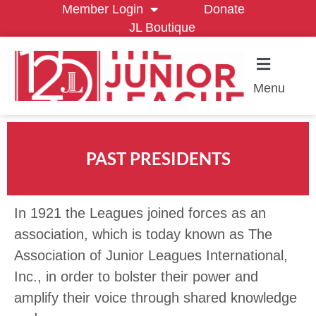
Member Login
Donate
JL Boutique
Menu
PAST PRESIDENTS
In 1921 the Leagues joined forces as an
association, which is today known as The
Association of Junior Leagues International,
Inc., in order to bolster their power and
amplify their voice through shared knowledge