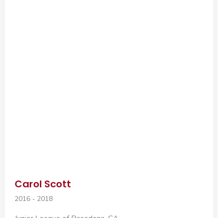
Carol Scott
2016 - 2018