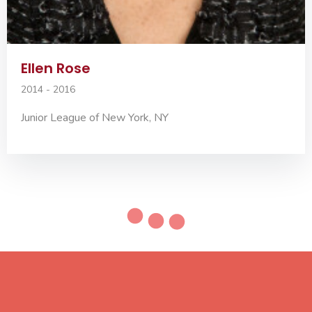
Ellen Rose
2014 - 2016
Junior League of New York, NY