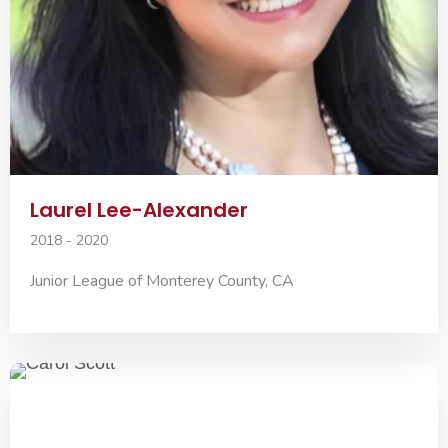
Laurel Lee-Alexander
2018 - 2020
Junior League of Monterey County, CA