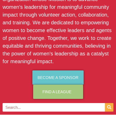
women’s leadership for meaningful community
impact through volunteer action, collaboration,
and training. We are dedicated to empowering
women to become effective leaders and agents
of positive change. Together, we work to create
equitable and thriving communities, believing in
the power of women’s leadership as a catalyst
for meaningful impact.
BECOME A SPONSOR
FIND A LEAGUE