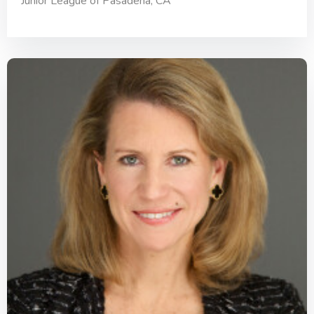
Junior League of Pasadena, CA