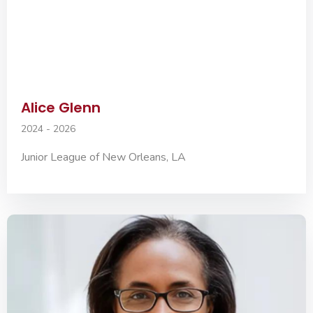
Alice Glenn
2024 - 2026
Junior League of New Orleans, LA