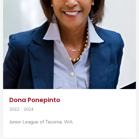
Dona Ponepinto
2022 - 2024
Junior League of Tacoma, WA