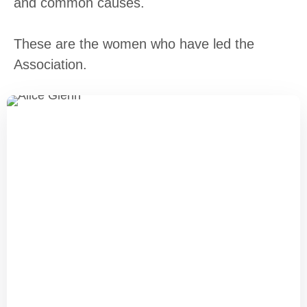
and common causes.
These are the women who have led the
Association.