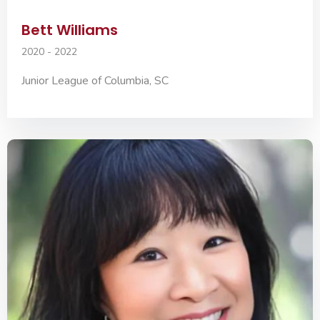
Bett Williams
2020 - 2022
Junior League of Columbia, SC