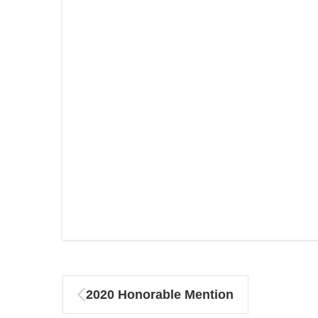
2020 Honorable Mention