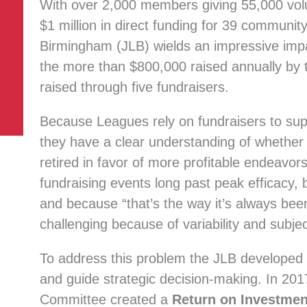
With over 2,000 members giving 55,000 vol
$1 million in direct funding for 39 communit
Birmingham (JLB) wields an impressive impac
the more than $800,000 raised annually by 
raised through five fundraisers.
Because Leagues rely on fundraisers to suppor
they have a clear understanding of whether 
retired in favor of more profitable endeavo
fundraising events long past peak efficacy,
and because “that’s the way it’s always been
challenging because of variability and subject
To address this problem the JLB developed 
and guide strategic decision-making. In 20
Committee created a
Return on Investmen