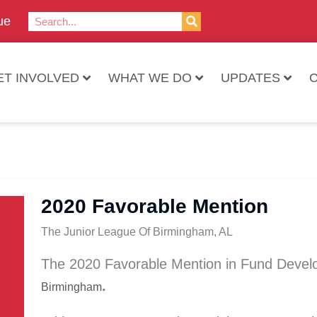
ue
ET INVOLVED
WHAT WE DO
UPDATES
2020 Favorable Mention
The Junior League Of Birmingham, AL
The 2020 Favorable Mention in Fund Deve
.
Birmingham