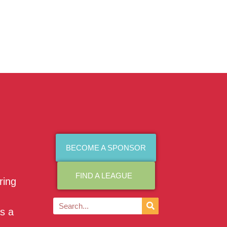
BECOME A SPONSOR
FIND A LEAGUE
ring
as a