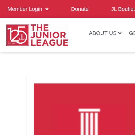
Member Login
Donate
JL Boutiq
ABOUT US
G