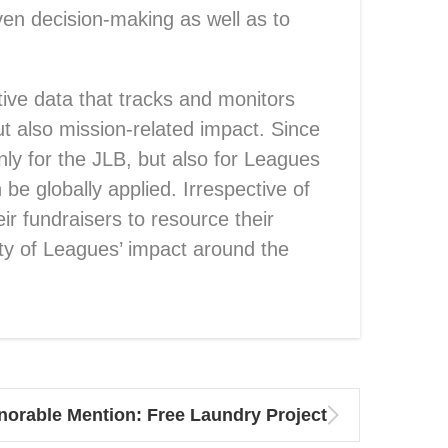
iven decision-making as well as to
tive data that tracks and monitors
t also mission-related impact. Since
nly for the JLB, but also for Leagues
be globally applied. Irrespective of
eir fundraisers to resource their
ity of Leagues’ impact around the
norable Mention: Free Laundry Project