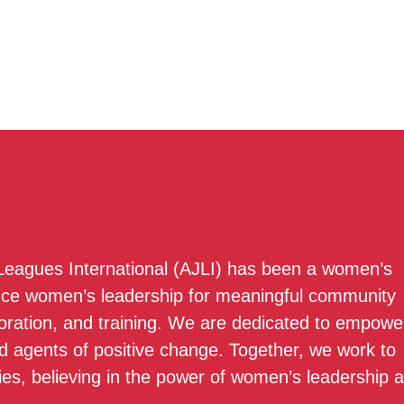
 Leagues International (AJLI) has been a women’s
nce women’s leadership for meaningful community
boration, and training. We are dedicated to empowe
 agents of positive change. Together, we work to
ies, believing in the power of women’s leadership 