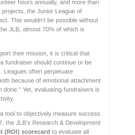
unteer hours annually, and more than
y projects, the Junior League of
t. This wouldn’t be possible without
the JLB, almost 70% of which is
t their mission, it is critical that
a fundraiser should continue or be
rs. Leagues often perpetuate
 both because of emotional attachment
 done.” Yet, evaluating fundraisers is
ivity.
a tool to objectively measure success
17, the JLB’s Research & Development
t (ROI) scorecard
to evaluate all