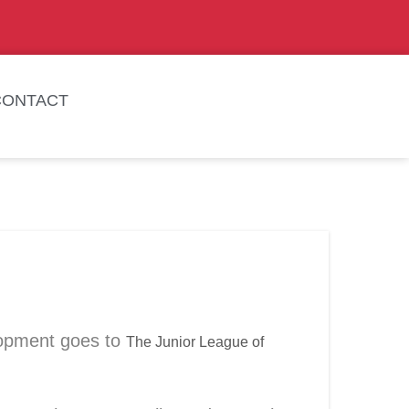
CONTACT
lopment goes to
The Junior League of