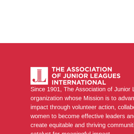
Since 1901, The Association of Junior
organization whose Mission is to adva
impact through volunteer action, colla
women to become effective leaders and
create equitable and thriving communit
catalyst for meaningful impact.