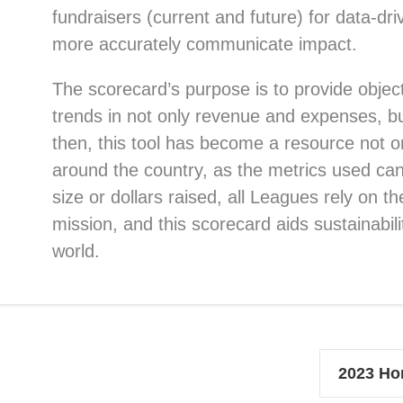
fundraisers (current and future) for data-dr
more accurately communicate impact.
The scorecard’s purpose is to provide objec
trends in not only revenue and expenses, bu
then, this tool has become a resource not o
around the country, as the metrics used can 
size or dollars raised, all Leagues rely on th
mission, and this scorecard aids sustainabil
world.
2023 Ho