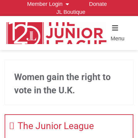
Member Login
Donate
JL Boutique
Menu
Women gain the right to
vote in the U.K.
The Junior League