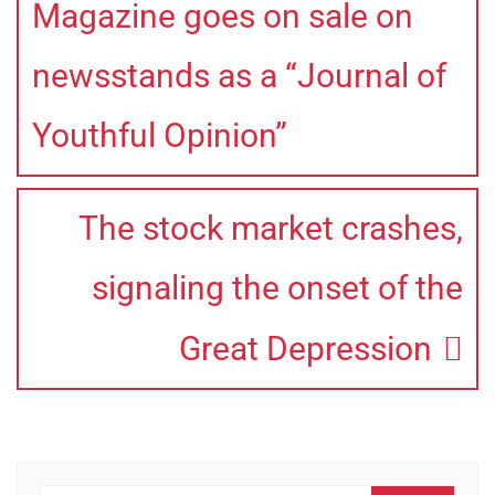
Magazine goes on sale on
newsstands as a “Journal of
Youthful Opinion”
The stock market crashes,
signaling the onset of the
Great Depression