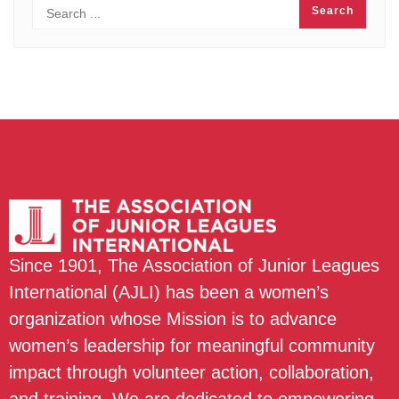
Since 1901, The Association of Junior Leagues
International (AJLI) has been a women’s
organization whose Mission is to advance
women’s leadership for meaningful community
impact through volunteer action, collaboration,