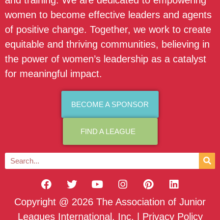
and training. We are dedicated to empowering
women to become effective leaders and agents
of positive change. Together, we work to create
equitable and thriving communities, believing in
the power of women’s leadership as a catalyst
for meaningful impact.
BECOME A SPONSOR
FIND A LEAGUE
Copyright @ 2026 The Association of Junior
Leagues International, Inc. |
Privacy Policy