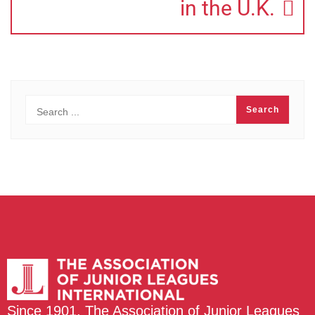
in the U.K.
Since 1901, The Association of Junior Leagues