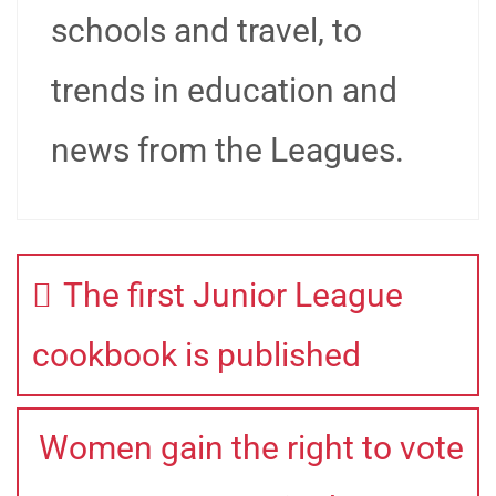
schools and travel, to
trends in education and
news from the Leagues.
The first Junior League
cookbook is published
Women gain the right to vote