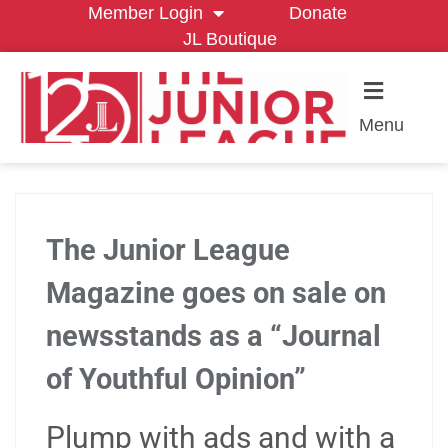
Member Login
Donate
JL Boutique
Menu
The Junior League
Magazine goes on sale on
newsstands as a “Journal
of Youthful Opinion”
Plump with ads and with a