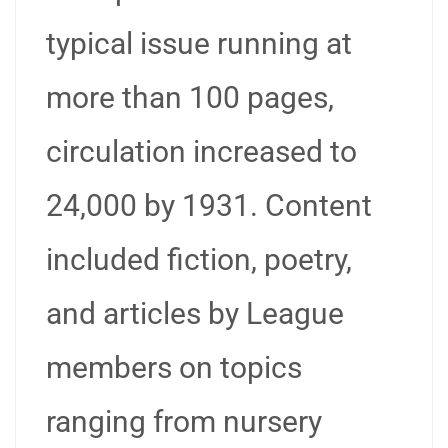
typical issue running at
more than 100 pages,
circulation increased to
24,000 by 1931. Content
included fiction, poetry,
and articles by League
members on topics
ranging from nursery