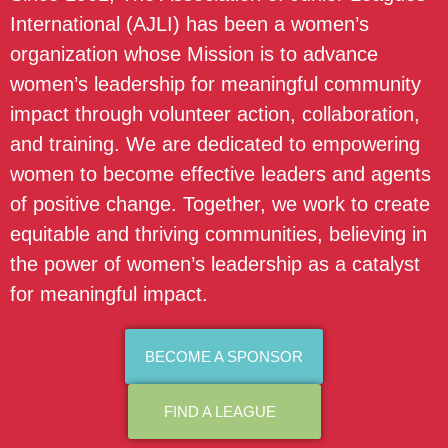
International (AJLI) has been a women’s
organization whose Mission is to advance
women’s leadership for meaningful community
impact through volunteer action, collaboration,
and training. We are dedicated to empowering
women to become effective leaders and agents
of positive change. Together, we work to create
equitable and thriving communities, believing in
the power of women’s leadership as a catalyst
for meaningful impact.
BECOME A SPONSOR
FIND A LEAGUE