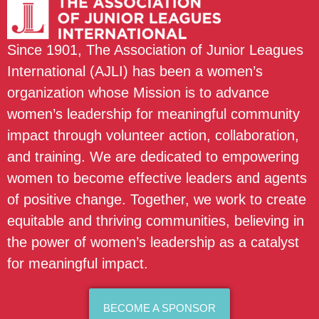
Since 1901, The Association of Junior Leagues
International (AJLI) has been a women’s
organization whose Mission is to advance
women’s leadership for meaningful community
impact through volunteer action, collaboration,
and training. We are dedicated to empowering
women to become effective leaders and agents
of positive change. Together, we work to create
equitable and thriving communities, believing in
the power of women’s leadership as a catalyst
for meaningful impact.
BECOME A SPONSOR