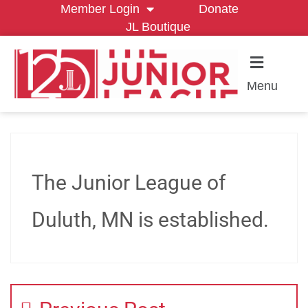
Member Login
Donate
JL Boutique
Menu
The Junior League of
Duluth, MN is established.