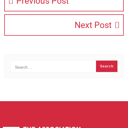
Previous Post
Next Post