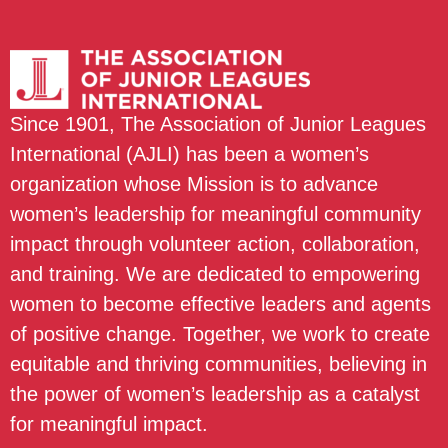
Since 1901, The Association of Junior Leagues
International (AJLI) has been a women’s
organization whose Mission is to advance
women’s leadership for meaningful community
impact through volunteer action, collaboration,
and training. We are dedicated to empowering
women to become effective leaders and agents
of positive change. Together, we work to create
equitable and thriving communities, believing in
the power of women’s leadership as a catalyst
for meaningful impact.