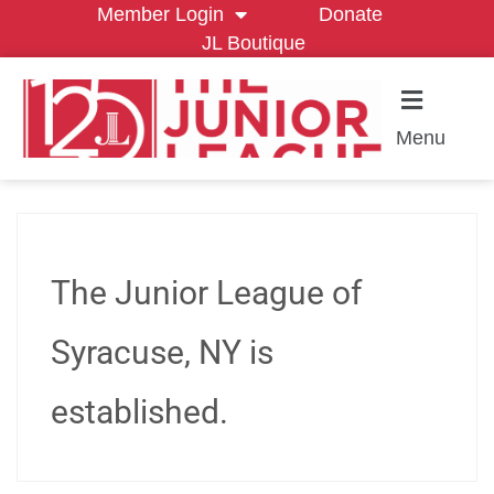
Member Login
Donate
JL Boutique
Menu
The Junior League of
Syracuse, NY is
established.