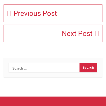
Previous Post
Next Post