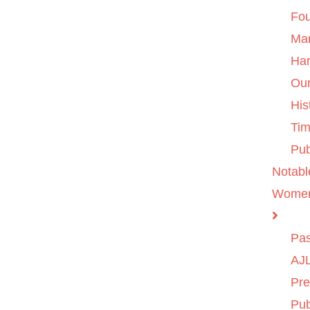
Fo
Ma
Ha
Ou
His
Tim
Pub
Notabl
Wome
Pas
AJL
Pre
Pub