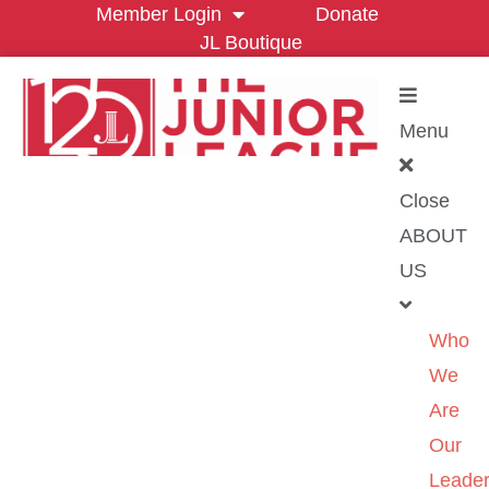
Member Login
Donate
JL Boutique
Menu
Close
ABOUT
US
Who
We
Are
Our
Leader