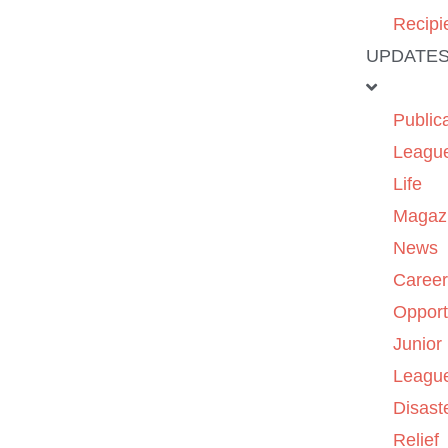
Recipi
UPDATE
Public
Leagu
Life
Magaz
News
Caree
Opport
Junior
Leagu
Disast
Relief