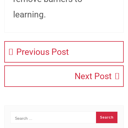
learning.
Previous Post
Next Post