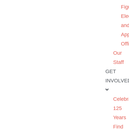
Fig
Ele
an
App
Off
Our
Staff
GET
INVOLVE
Celebr
125
Years
Find