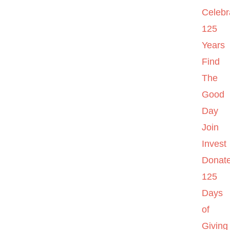
Celebr
125
Years
Find
The
Good
Day
Join
Invest
Donat
125
Days
of
Giving