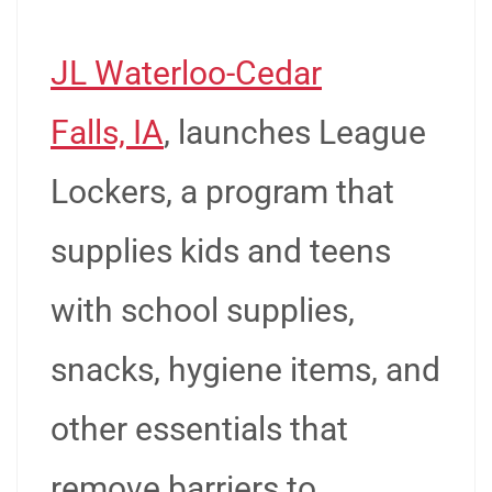
JL Waterloo-Cedar
Falls, IA
, launches League
Lockers, a program that
supplies kids and teens
with school supplies,
snacks, hygiene items, and
other essentials that
remove barriers to