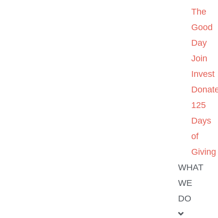
The
Good
Day
Join
Invest
Donat
125
Days
of
Giving
WHAT
WE
DO