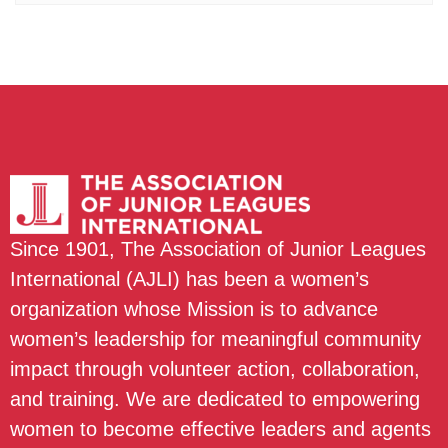
Since 1901, The Association of Junior Leagues
International (AJLI) has been a women’s
organization whose Mission is to advance
women’s leadership for meaningful community
impact through volunteer action, collaboration,
and training. We are dedicated to empowering
women to become effective leaders and agents