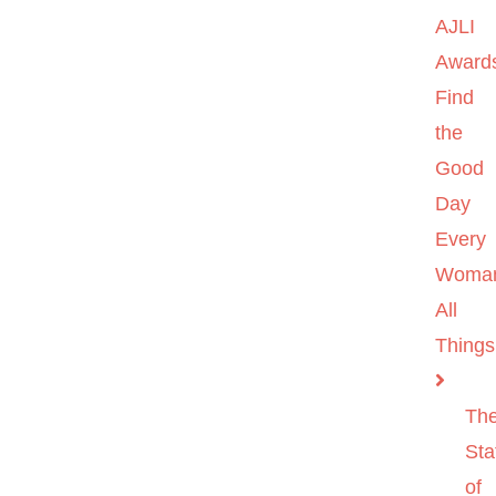
AJLI
Award
Find
the
Good
Day
Every
Woma
All
Things
Th
Sta
of