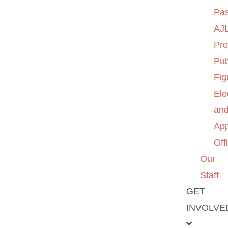
Pas
AJL
Pre
Pub
Fig
Ele
an
App
Off
Our
Staff
GET
INVOLVE