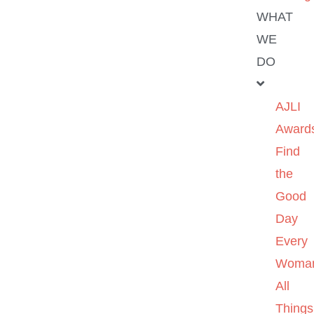
WHAT
WE
DO
AJLI
Award
Find
the
Good
Day
Every
Woma
All
Things