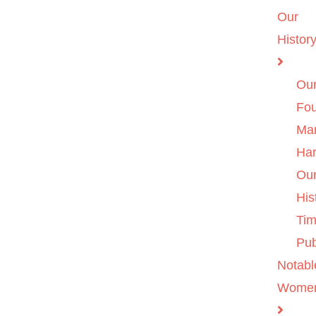
Our
Histor
Ou
Fo
Ma
Ha
Ou
His
Tim
Pub
Notabl
Wome