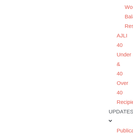
Wo
Ba
Re
AJLI
40
Under
&
40
Over
40
Recipi
UPDATE
Public