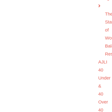
Th
Sta
of
Wo
Ba
Re
AJLI
40
Under
&
40
Over
40