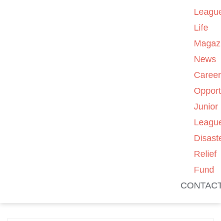
Leagu
Life
Magaz
News
Caree
Opport
Junior
Leagu
Disast
Relief
Fund
CONTAC