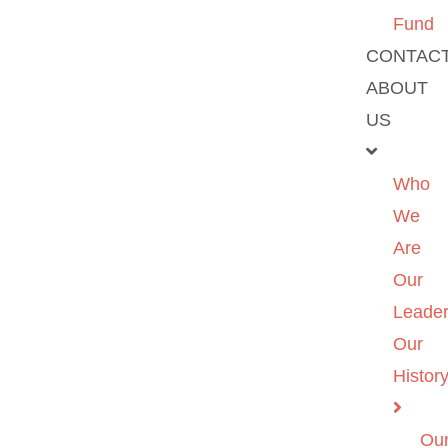
Fund
CONTAC
ABOUT
US
Who
We
Are
Our
Leader
Our
Histor
Ou