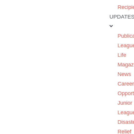
Recipi
UPDATE
Public
Leagu
Life
Magaz
News
Caree
Opport
Junior
Leagu
Disast
Relief