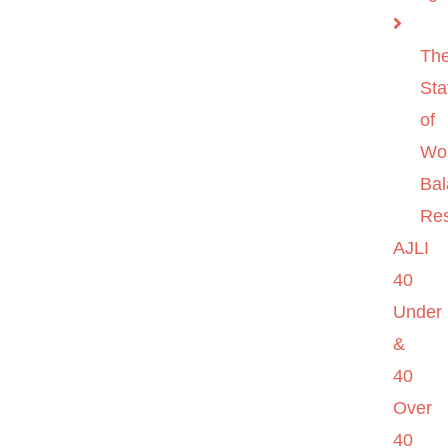
Th
Sta
of
Wo
Ba
Re
AJLI
40
Under
&
40
Over
40