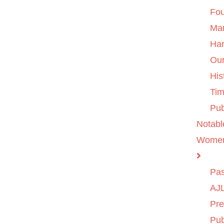
Fo
Ma
Ha
Ou
His
Tim
Pub
Notabl
Wome
Pas
AJL
Pre
Pub