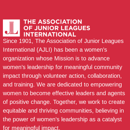
Since 1901, The Association of Junior Leagues
International (AJLI) has been a women’s
organization whose Mission is to advance
women’s leadership for meaningful community
impact through volunteer action, collaboration,
and training. We are dedicated to empowering
women to become effective leaders and agents
of positive change. Together, we work to create
equitable and thriving communities, believing in
the power of women’s leadership as a catalyst
for meaningful impact.