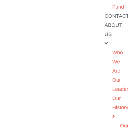
Fund
CONTAC
ABOUT
US
Who
We
Are
Our
Leader
Our
Histor
Ou