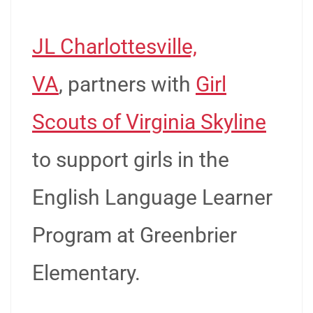
JL Charlottesville,
VA
, partners with
Girl
Scouts of Virginia Skyline
to support girls in the
English Language Learner
Program at Greenbrier
Elementary.