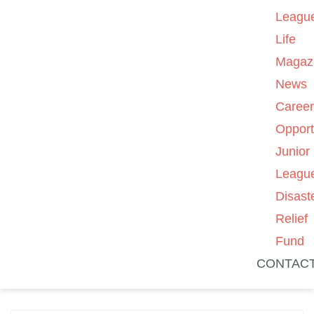
Leagu
Life
Magaz
News
Caree
Opport
Junior
Leagu
Disast
Relief
Fund
CONTAC