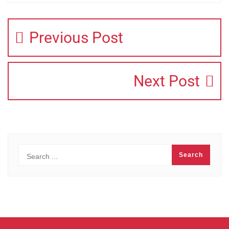
Previous Post
Next Post