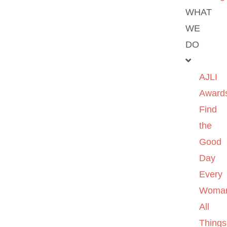
WHAT
WE
DO
AJLI
Award
Find
the
Good
Day
Every
Woma
All
Things