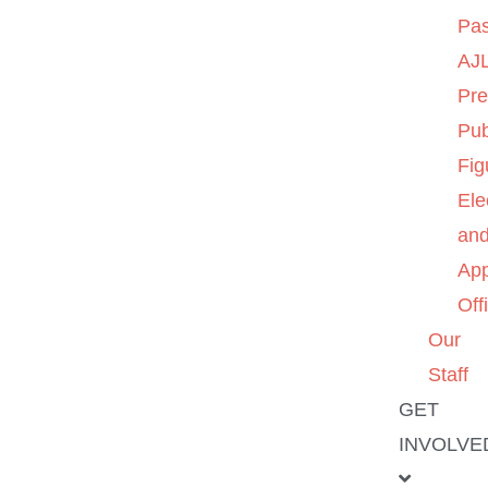
Pas
AJL
Pre
Pub
Fig
Ele
an
App
Off
Our
Staff
GET
INVOLVE