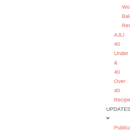
Wo
Ba
Re
AJLI
40
Under
&
40
Over
40
Recipi
UPDATE
Public