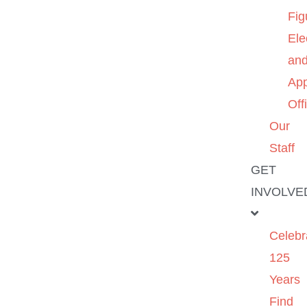
Fig
Ele
an
App
Off
Our
Staff
GET
INVOLVE
Celebr
125
Years
Find