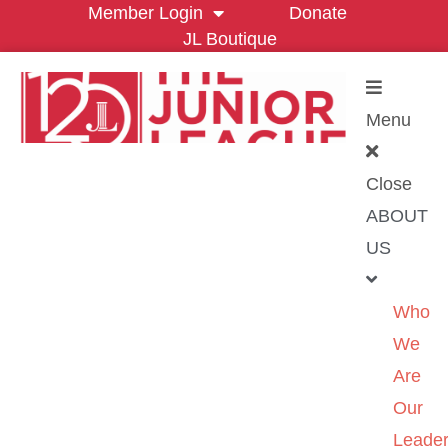
Member Login
Donate
JL Boutique
Menu
Close
ABOUT
US
Who
We
Are
Our
Leader