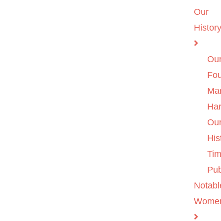
Our
Histor
Ou
Fo
Ma
Ha
Ou
His
Tim
Pub
Notabl
Wome