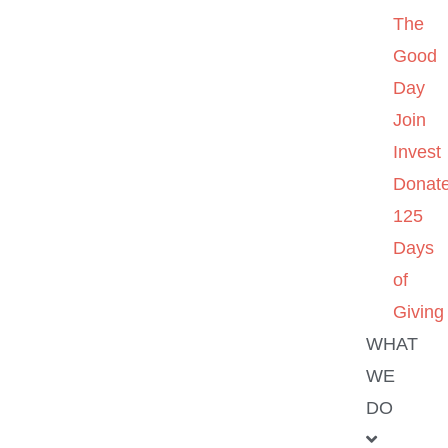
The
Good
Day
Join
Invest
Donat
125
Days
of
Giving
WHAT
WE
DO