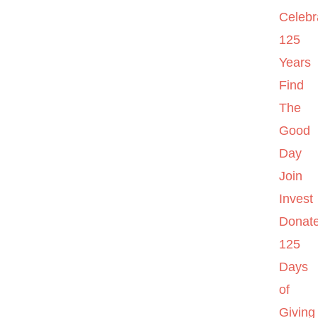
Celebr
125
Years
Find
The
Good
Day
Join
Invest
Donat
125
Days
of
Giving