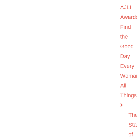
AJLI
Award
Find
the
Good
Day
Every
Woma
All
Things
Th
Sta
of