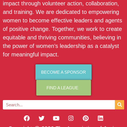
impact through volunteer action, collaboration,
and training. We are dedicated to empowering
women to become effective leaders and agents
of positive change. Together, we work to create
equitable and thriving communities, believing in
the power of women’s leadership as a catalyst
for meaningful impact.
BECOME A SPONSOR
FIND A LEAGUE