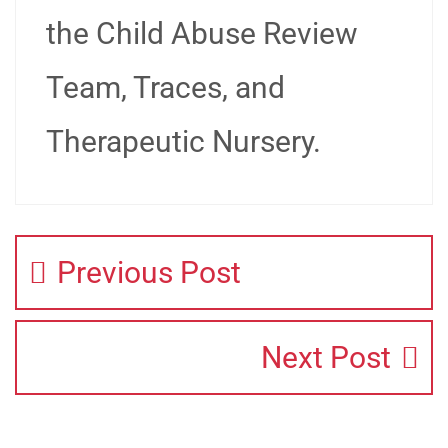
the Child Abuse Review
Team, Traces, and
Therapeutic Nursery.
Previous Post
Next Post