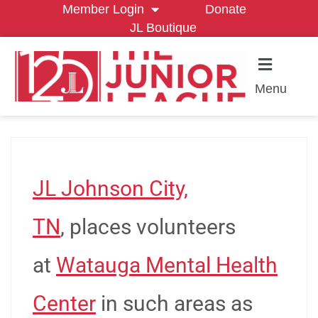
Member Login
Donate
JL Boutique
Menu
JL Johnson City,
TN
, places volunteers
at
Watauga Mental Health
Center
in such areas as