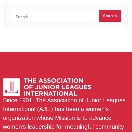
Since 1901, The Association of Junior Leagues
International (AJLI) has been a women’s
organization whose Mission is to advance
women’s leadership for meaningful community