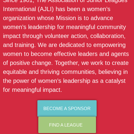
Since 1901, The Association of Junior Leagues
International (AJLI) has been a women’s
organization whose Mission is to advance
women’s leadership for meaningful community
impact through volunteer action, collaboration,
and training. We are dedicated to empowering
women to become effective leaders and agents
of positive change. Together, we work to create
equitable and thriving communities, believing in
the power of women’s leadership as a catalyst
for meaningful impact.
BECOME A SPONSOR
FIND A LEAGUE