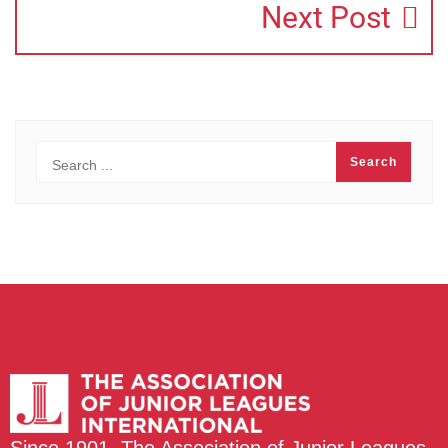
Next Post