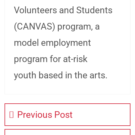
Volunteers and Students
(CANVAS) program, a
model employment
program for at-risk
youth based in the arts.
Previous Post