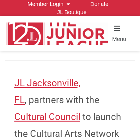
Member Login
Donate
JL Boutique
Menu
JL Jacksonville,
FL
, partners with the
Cultural Council
to launch
the Cultural Arts Network