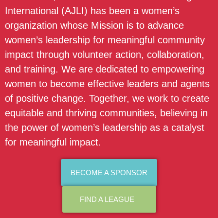
International (AJLI) has been a women’s
organization whose Mission is to advance
women’s leadership for meaningful community
impact through volunteer action, collaboration,
and training. We are dedicated to empowering
women to become effective leaders and agents
of positive change. Together, we work to create
equitable and thriving communities, believing in
the power of women’s leadership as a catalyst
for meaningful impact.
BECOME A SPONSOR
FIND A LEAGUE