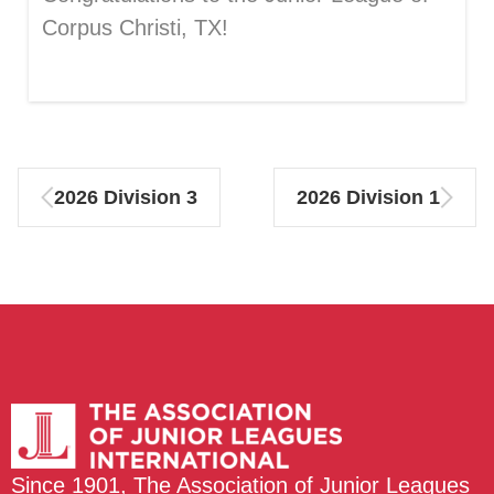
Corpus Christi, TX!
2026 Division 3
2026 Division 1
Since 1901, The Association of Junior Leagues