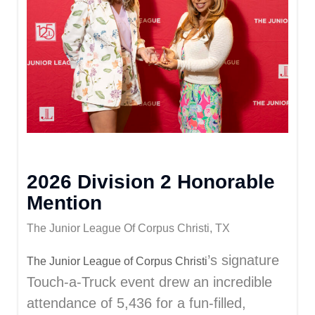
2026 Division 2 Honorable
Mention
The Junior League Of Corpus Christi, TX
’s signature
The Junior League of Corpus Christi
Touch-a-Truck event drew an incredible
attendance of 5,436 for a fun-filled,