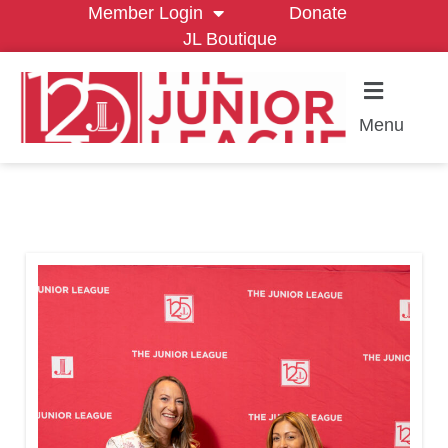
Member Login
Donate
JL Boutique
Menu