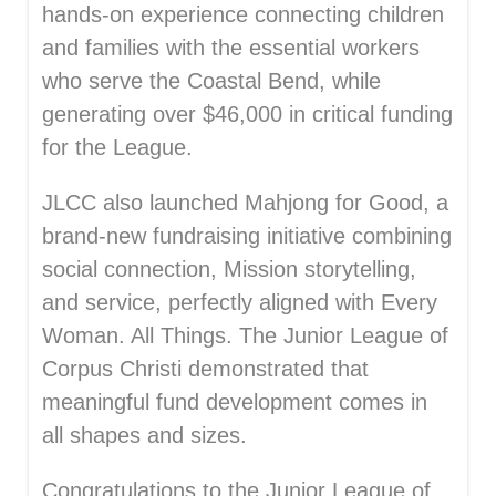
hands-on experience connecting children
and families with the essential workers
who serve the Coastal Bend, while
generating over $46,000 in critical funding
for the League.
JLCC also launched Mahjong for Good, a
brand-new fundraising initiative combining
social connection, Mission storytelling,
and service, perfectly aligned with Every
Woman. All Things. The Junior League of
Corpus Christi demonstrated that
meaningful fund development comes in
all shapes and sizes.
Congratulations to the Junior League of