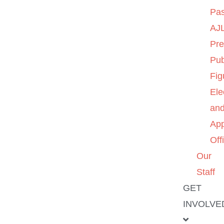
Pas
AJL
Pre
Pub
Fig
Ele
an
App
Off
Our
Staff
GET
INVOLVE