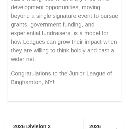
development opportunities, moving
beyond a single signature event to pursue
grants, government funding, and
experiential fundraisers, is a model for
how Leagues can grow their impact when
they are willing to think boldly and cast a
wider net.
Congratulations to the Junior League of
Binghamton, NY!
2026 Division 2
2026