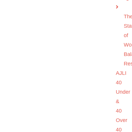
Th
Sta
of
Wo
Ba
Re
AJLI
40
Under
&
40
Over
40