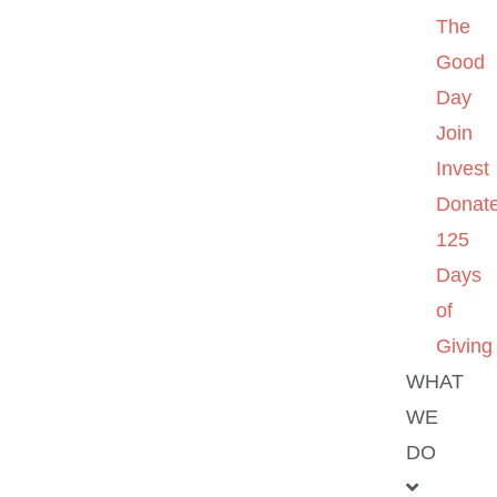
The
Good
Day
Join
Invest
Donat
125
Days
of
Giving
WHAT
WE
DO