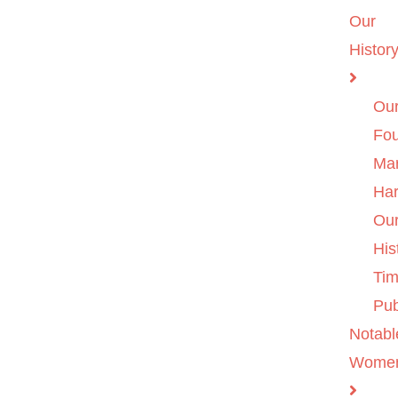
Our
Histor
Ou
Fo
Ma
Ha
Ou
His
Tim
Pub
Notabl
Wome