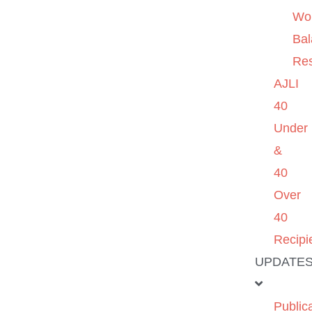
Wo
Ba
Re
AJLI
40
Under
&
40
Over
40
Recipi
UPDATE
Public