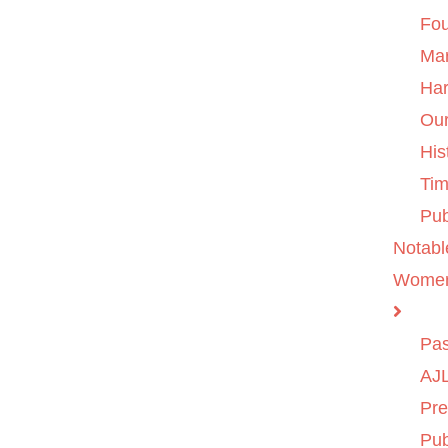
Fo
Ma
Ha
Ou
His
Tim
Pub
Notabl
Wome
Pas
AJL
Pre
Pub