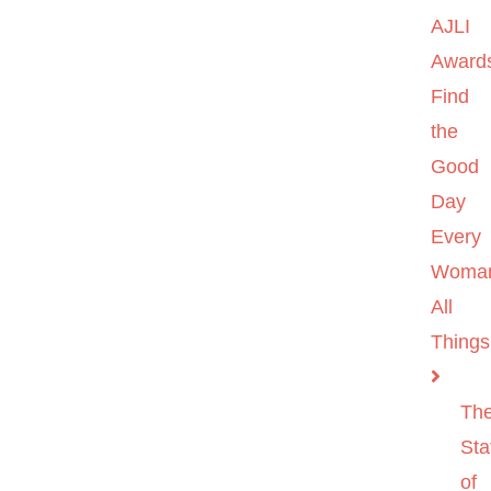
AJLI
Award
Find
the
Good
Day
Every
Woma
All
Things
Th
Sta
of