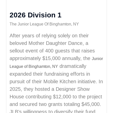
2026 Division 1
The Junior League Of Binghamton, NY
After years of relying solely on their
beloved Mother Daughter Dance, a
sellout event of 400 guests that raises
approximately $15,000 annually, the
Junior
dramatically
League of Binghamton, NY
expanded their fundraising efforts in
pursuit of their Mobile Kitchen initiative. In
2025, they hosted a Designer Show
House contributing $12,000 to the project
and secured two grants totaling $45,000.
JLB’s willingness to diversify their fund