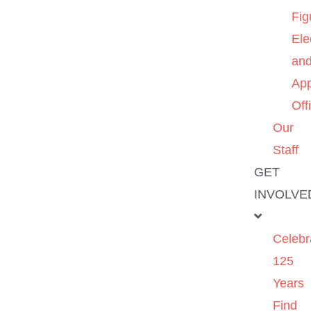
Fig
Ele
an
App
Off
Our
Staff
GET
INVOLVE
Celebr
125
Years
Find