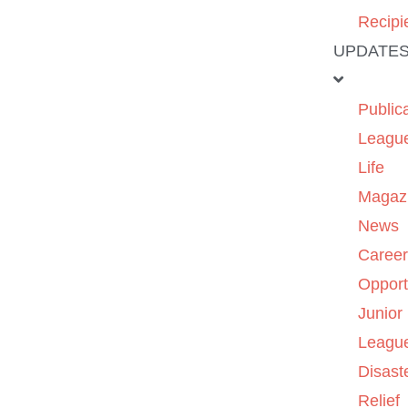
Recipi
UPDATE
Public
Leagu
Life
Magaz
News
Caree
Opport
Junior
Leagu
Disast
Relief