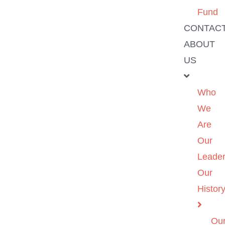
Fund
CONTAC
ABOUT
US
Who
We
Are
Our
Leader
Our
Histor
Ou