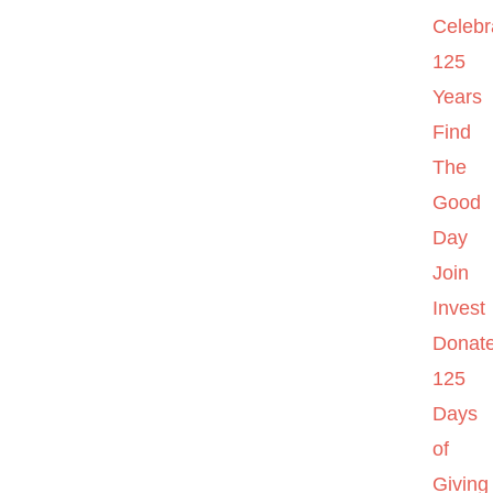
Celebr
125
Years
Find
The
Good
Day
Join
Invest
Donat
125
Days
of
Giving