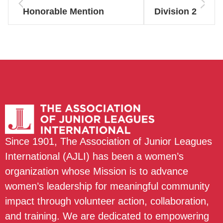
Honorable Mention
Division 2
Since 1901, The Association of Junior Leagues
International (AJLI) has been a women’s
organization whose Mission is to advance
women’s leadership for meaningful community
impact through volunteer action, collaboration,
and training. We are dedicated to empowering