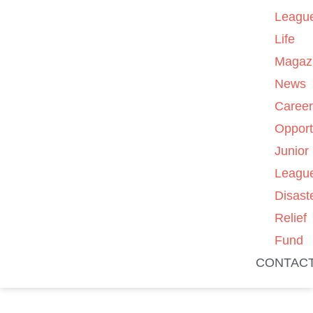
Leagu
Life
Magaz
News
Caree
Opport
Junior
Leagu
Disast
Relief
Fund
CONTAC