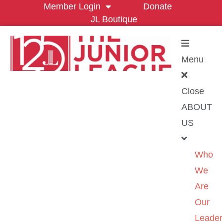
Member Login
Donate
JL Boutique
Menu
Close
ABOUT
US
Who
We
Are
Our
Leader