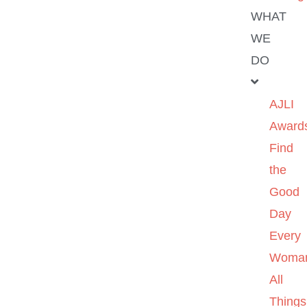
WHAT
WE
DO
AJLI
Award
Find
the
Good
Day
Every
Woma
All
Things