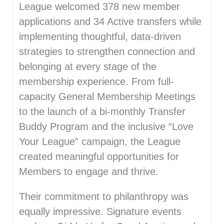
League welcomed 378 new member
applications and 34 Active transfers while
implementing thoughtful, data-driven
strategies to strengthen connection and
belonging at every stage of the
membership experience. From full-
capacity General Membership Meetings
to the launch of a bi-monthly Transfer
Buddy Program and the inclusive “Love
Your League” campaign, the League
created meaningful opportunities for
Members to engage and thrive.
Their commitment to philanthropy was
equally impressive. Signature events