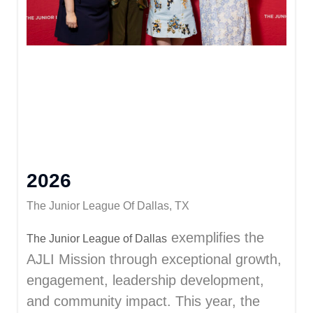
2026
The Junior League Of Dallas, TX
exemplifies the
The
Junior League of Dallas
AJLI Mission through exceptional growth,
engagement, leadership development,
and community impact. This year, the