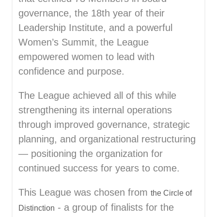
governance, the 18th year of their
Leadership Institute, and a powerful
Women’s Summit, the League
empowered women to lead with
confidence and purpose.
The League achieved all of this while
strengthening its internal operations
through improved governance, strategic
planning, and organizational restructuring
— positioning the organization for
continued success for years to come.
This League was chosen from
the Circle of
-
a group of finalists for the
Distinction