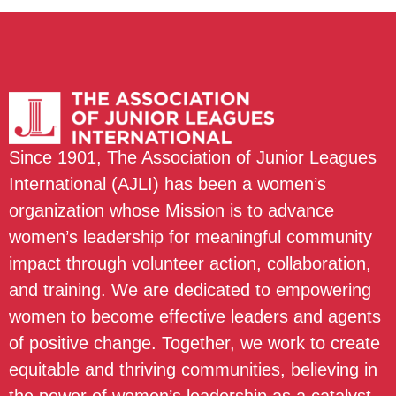
Since 1901, The Association of Junior Leagues
International (AJLI) has been a women’s
organization whose Mission is to advance
women’s leadership for meaningful community
impact through volunteer action, collaboration,
and training. We are dedicated to empowering
women to become effective leaders and agents
of positive change. Together, we work to create
equitable and thriving communities, believing in