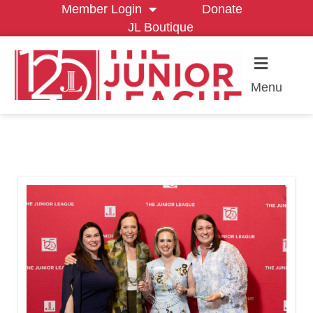
Member Login
Donate
JL Boutique
Menu