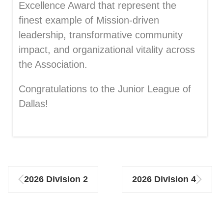
Excellence Award that
represent the
finest example of Mission-driven
leadership, transformative community
impact, and organizational vitality across
the A
ssociation.
Congratulations to the
Junior League of
Dallas!
2026 Division 2
2026 Division 4