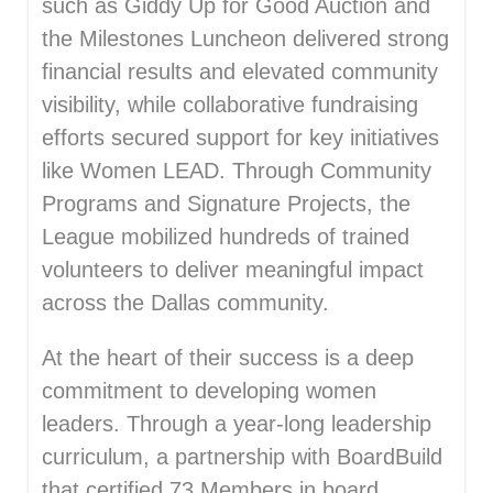
such as Giddy Up for Good Auction and
the Milestones Luncheon delivered strong
financial results and elevated community
visibility, while collaborative fundraising
efforts secured support for key initiatives
like Women LEAD. Through Community
Programs and Signature Projects, the
League mobilized hundreds of trained
volunteers to deliver meaningful impact
across the Dallas community.
At the heart of their success is a deep
commitment to developing women
leaders. Through a year-long leadership
curriculum, a partnership with BoardBuild
that certified 73 Members in board