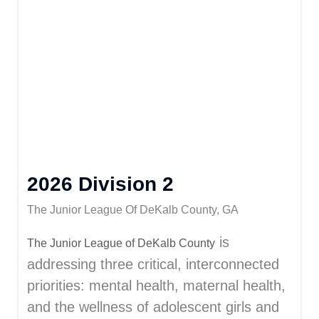
2026 Division 2
The Junior League Of DeKalb County, GA
is
The Junior League of DeKalb County
addressing three critical, interconnected
priorities: mental health, maternal health,
and the wellness of adolescent girls and