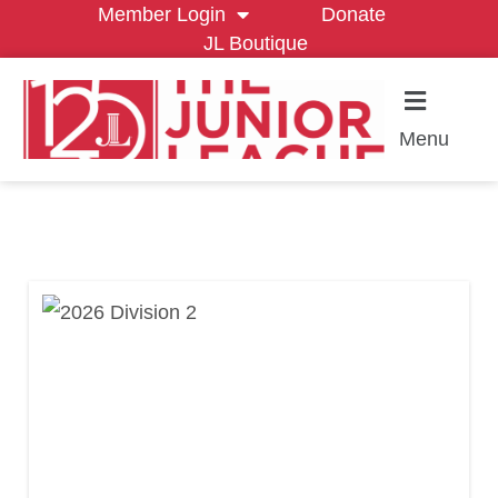
Member Login
Donate
JL Boutique
Menu