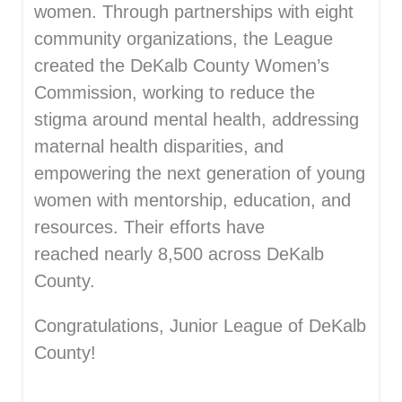
women. Through partnerships with eight
community
organizations, the Leag
ue
created the DeKalb County Women’s
Commission,
working to reduce the
stigma around mental health, addressing
maternal health disparities, and
empowering the next generation of young
women with mentorship, education, and
resources. Their efforts have
reached
nearly 8,500
across DeKalb
County.
Congratulations, Junior League of DeKalb
County!