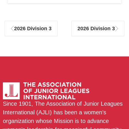
2026 Division 3
2026 Division 3
Since 1901, The Association of Junior Leagues
International (AJLI) has been a women’s
organization whose Mission is to advance