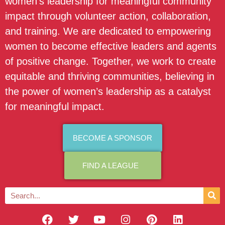
women’s leadership for meaningful community
impact through volunteer action, collaboration,
and training. We are dedicated to empowering
women to become effective leaders and agents
of positive change. Together, we work to create
equitable and thriving communities, believing in
the power of women’s leadership as a catalyst
for meaningful impact.
BECOME A SPONSOR
FIND A LEAGUE