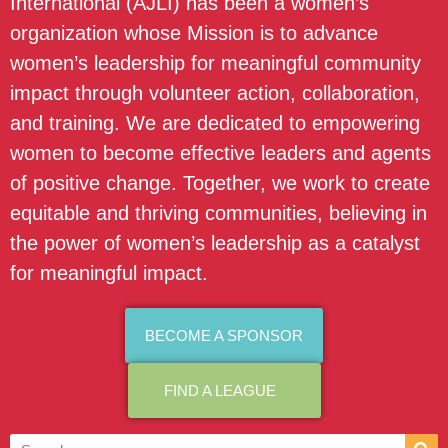
International (AJLI) has been a women’s
organization whose Mission is to advance
women’s leadership for meaningful community
impact through volunteer action, collaboration,
and training. We are dedicated to empowering
women to become effective leaders and agents
of positive change. Together, we work to create
equitable and thriving communities, believing in
the power of women’s leadership as a catalyst
for meaningful impact.
BECOME A SPONSOR
FIND A LEAGUE