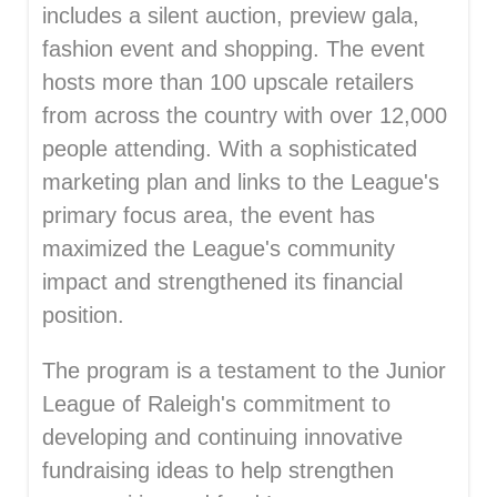
includes a silent auction, preview gala,
fashion event and shopping. The event
hosts more than 100 upscale retailers
from across the country with over 12,000
people attending. With a sophisticated
marketing plan and links to the League's
primary focus area, the event has
maximized the League's community
impact and strengthened its financial
position.
The program is a testament to the Junior
League of Raleigh's commitment to
developing and continuing innovative
fundraising ideas to help strengthen