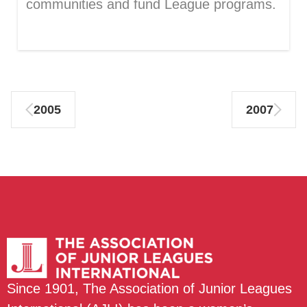
communities and fund League programs.
2005
2007
Since 1901, The Association of Junior Leagues