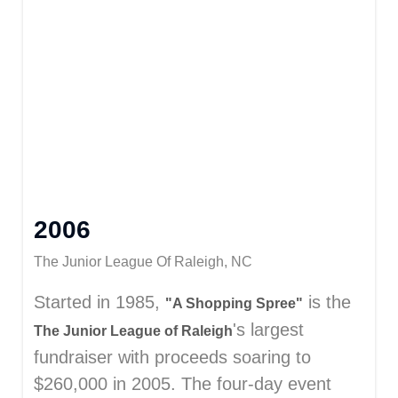
2006
The Junior League Of Raleigh, NC
Started in 1985,
is the
"A Shopping Spree"
's largest
The Junior League of Raleigh
fundraiser with proceeds soaring to
$260,000 in 2005. The four-day event