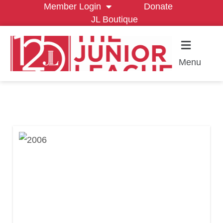
Member Login
Donate
JL Boutique
Menu