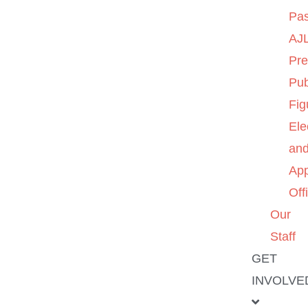
Pas
AJL
Pre
Pub
Fig
Ele
an
App
Off
Our
Staff
GET
INVOLVE