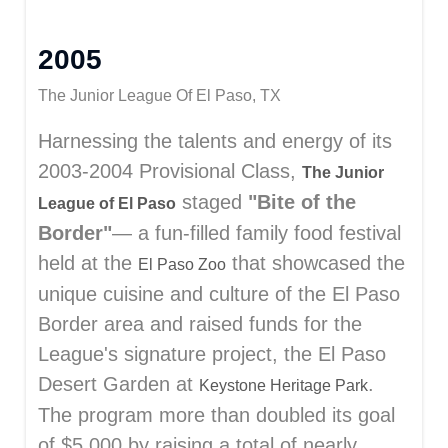
2005
The Junior League Of El Paso, TX
Harnessing the talents and energy of its
2003-2004 Provisional Class,
The Junior
staged
"Bite of the
League of El Paso
Border"
— a fun-filled family food festival
held at the
that showcased the
El Paso Zoo
unique cuisine and culture of the El Paso
Border area and raised funds for the
League's signature project, the El Paso
Desert Garden at
.
Keystone Heritage Park
The program more than doubled its goal
of $5,000 by raising a total of nearly