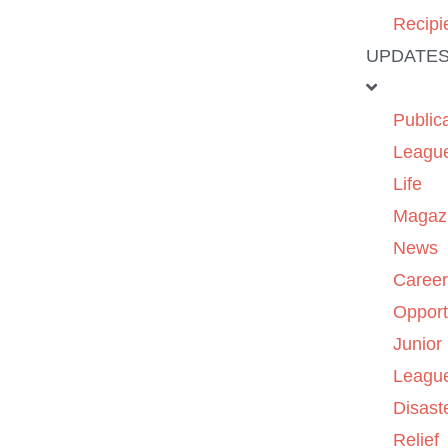
Recipi
UPDATE
Public
Leagu
Life
Magaz
News
Caree
Opport
Junior
Leagu
Disast
Relief