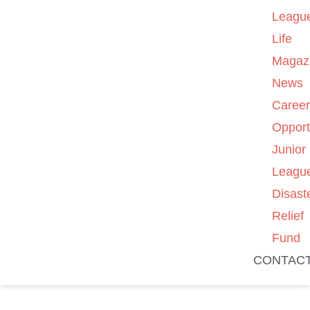
Leagu
Life
Magaz
News
Caree
Opport
Junior
Leagu
Disast
Relief
Fund
CONTAC