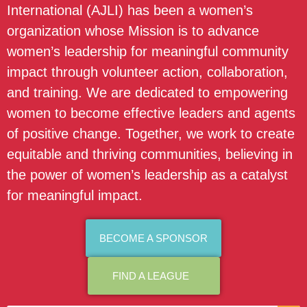
International (AJLI) has been a women’s
organization whose Mission is to advance
women’s leadership for meaningful community
impact through volunteer action, collaboration,
and training. We are dedicated to empowering
women to become effective leaders and agents
of positive change. Together, we work to create
equitable and thriving communities, believing in
the power of women’s leadership as a catalyst
for meaningful impact.
BECOME A SPONSOR
FIND A LEAGUE