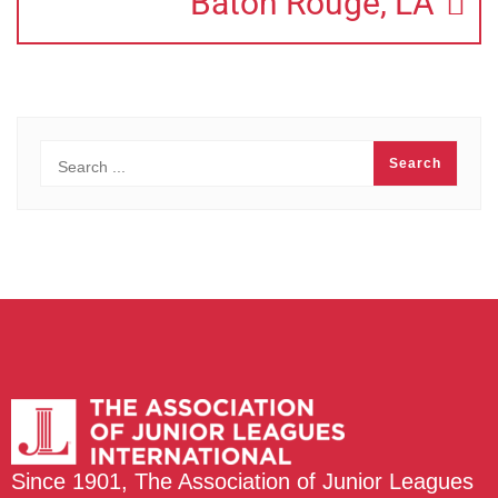
Baton Rouge, LA
Since 1901, The Association of Junior Leagues