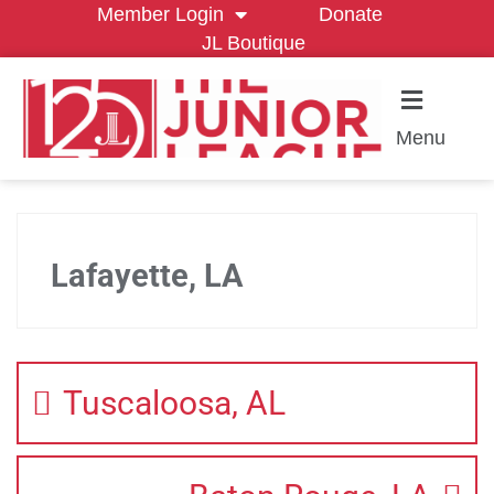
Member Login
Donate
JL Boutique
Menu
Lafayette, LA
Tuscaloosa, AL