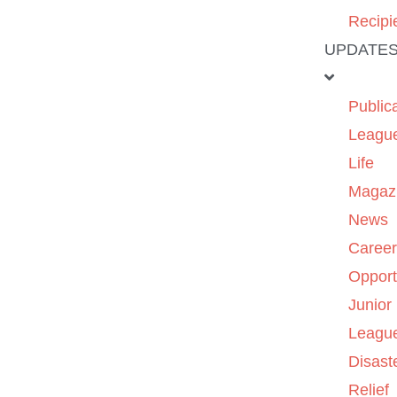
Recipi
UPDATE
Public
Leagu
Life
Magaz
News
Caree
Opport
Junior
Leagu
Disast
Relief