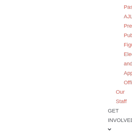
Pas
AJL
Pre
Pub
Fig
Ele
an
App
Off
Our
Staff
GET
INVOLVE