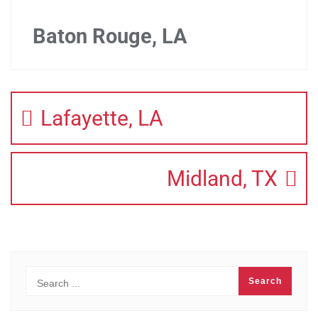
Baton Rouge, LA
Lafayette, LA
Midland, TX