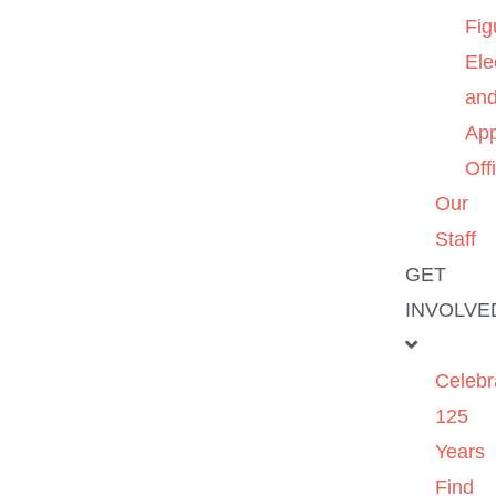
Fig
Ele
an
App
Off
Our
Staff
GET
INVOLVE
Celebr
125
Years
Find