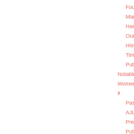
Fo
Ma
Ha
Ou
His
Tim
Pub
Notabl
Wome
Pas
AJL
Pre
Pub