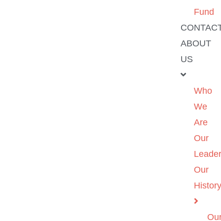
Fund
CONTAC
ABOUT
US
Who
We
Are
Our
Leader
Our
Histor
Ou