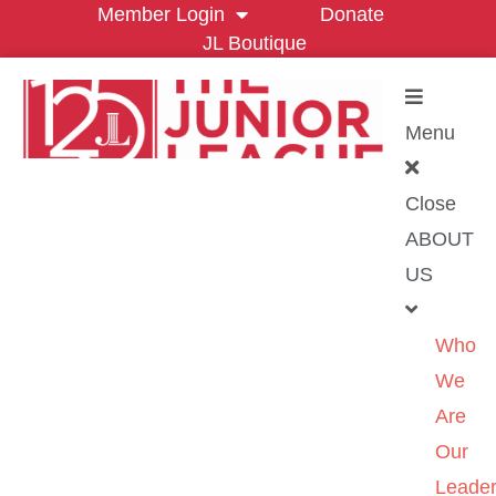
Member Login
Donate
JL Boutique
Menu
Close
ABOUT
US
Who
We
Are
Our
Leader