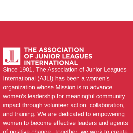
Since 1901, The Association of Junior Leagues
International (AJLI) has been a women’s
organization whose Mission is to advance
women’s leadership for meaningful community
impact through volunteer action, collaboration,
and training. We are dedicated to empowering
women to become effective leaders and agents
of positive change. Together, we work to create