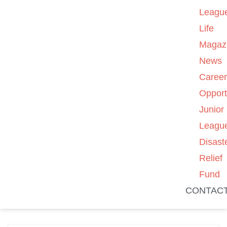
Leagu
Life
Magaz
News
Caree
Opport
Junior
Leagu
Disast
Relief
Fund
CONTAC