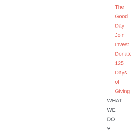
The
Good
Day
Join
Invest
Donat
125
Days
of
Giving
WHAT
WE
DO