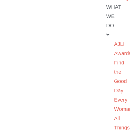
WHAT
WE
DO
AJLI
Award
Find
the
Good
Day
Every
Woma
All
Things