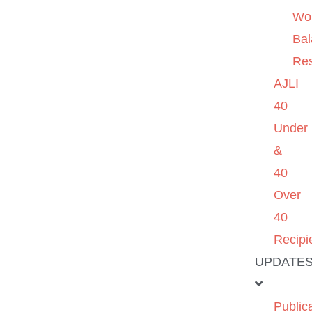
Wo
Ba
Re
AJLI
40
Under
&
40
Over
40
Recipi
UPDATE
Public