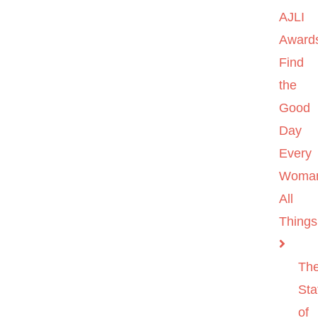
AJLI
Award
Find
the
Good
Day
Every
Woma
All
Things
Th
Sta
of