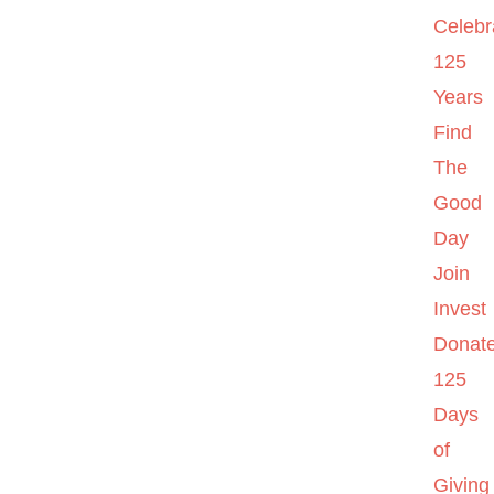
Celebr
125
Years
Find
The
Good
Day
Join
Invest
Donat
125
Days
of
Giving