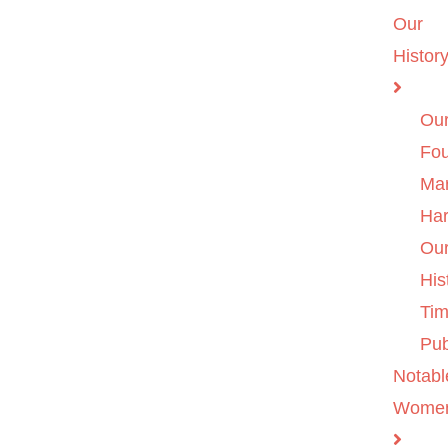
Our
Histor
Ou
Fo
Ma
Ha
Ou
His
Tim
Pub
Notabl
Wome