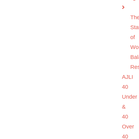
Th
Sta
of
Wo
Ba
Re
AJLI
40
Under
&
40
Over
40