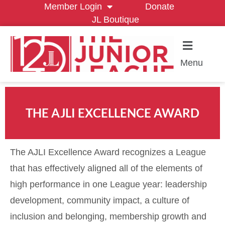
Member Login
Donate
JL Boutique
Menu
THE AJLI EXCELLENCE AWARD
The AJLI Excellence Award
recognizes a League
that has effectively aligned all of the elements of
high performance in one League year: leadership
development, community impact, a culture of
inclusion and belonging, membership growth and