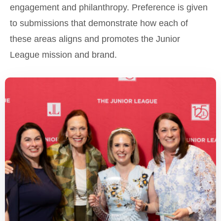
engagement and philanthropy. Preference is given
to submissions that demonstrate how each of
these areas aligns and promotes the Junior
League mission and brand.