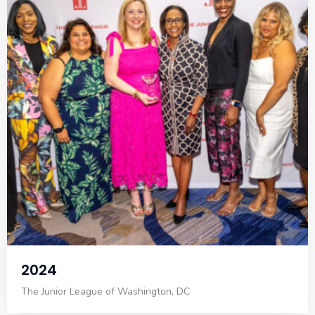
2024
The Junior League of Washington, DC