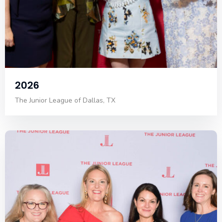
2026
The Junior League of Dallas, TX