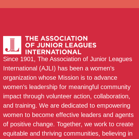
Since 1901, The Association of Junior Leagues
International (AJLI) has been a women’s
organization whose Mission is to advance
women’s leadership for meaningful community
impact through volunteer action, collaboration,
and training. We are dedicated to empowering
women to become effective leaders and agents
of positive change. Together, we work to create
equitable and thriving communities, believing in