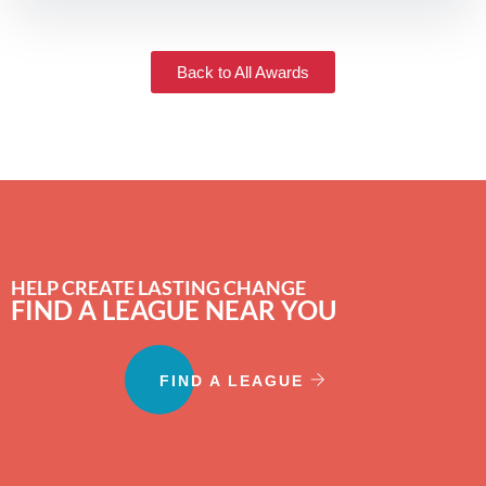
Back to All Awards
HELP CREATE LASTING CHANGE
FIND A LEAGUE NEAR YOU
FIND A LEAGUE