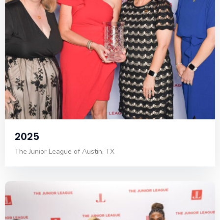
2025
The Junior League of Austin, TX