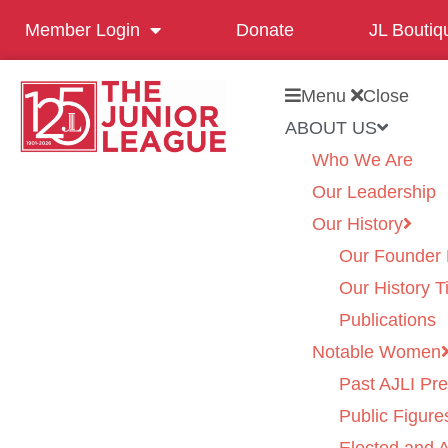
Member Login
Donate
JL Boutiq
Menu
Close
ABOUT US
Who We Are
Our Leadership
Our History
Our Founder 
Our History T
Publications
Notable Women
Past AJLI Pre
Public Figure