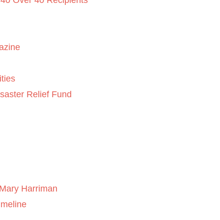
 40 Over 40 Recipients
azine
ties
saster Relief Fund
Mary Harriman
imeline