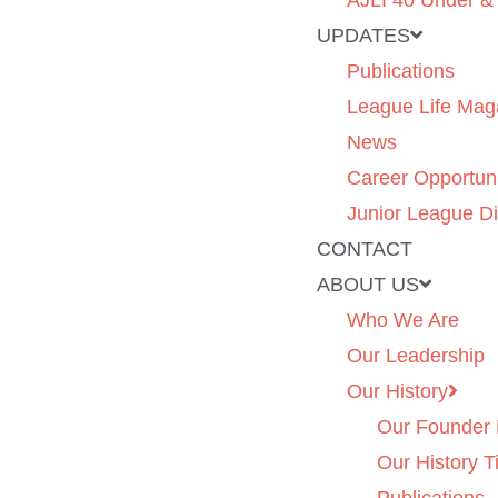
AJLI 40 Under &
UPDATES
Publications
League Life Mag
News
Career Opportuni
Junior League Di
CONTACT
ABOUT US
Who We Are
Our Leadership
Our History
Our Founder 
Our History T