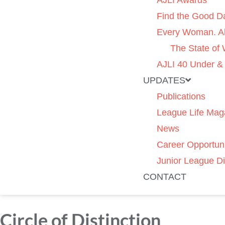
AJLI Awards
Find the Good D
Every Woman. Al
The State of
AJLI 40 Under &
UPDATES
Publications
League Life Mag
News
Career Opportuni
Junior League Di
CONTACT
Circle of Distinction