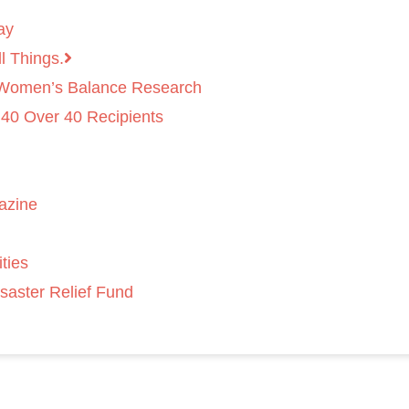
ay
l Things.
 Women’s Balance Research
 40 Over 40 Recipients
azine
ties
saster Relief Fund