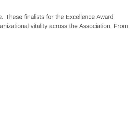
. These finalists for the Excellence Award
izational vitality across the A
ssociation. From