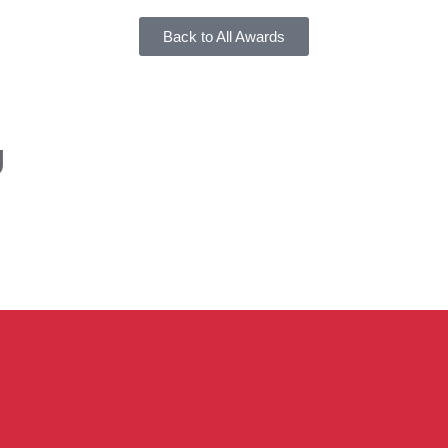
Back to All Awards
U