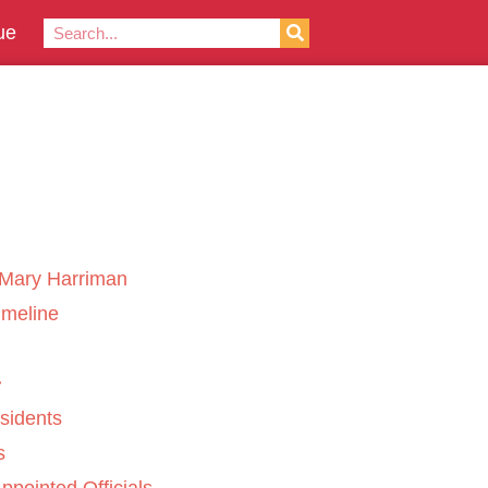
ue
Mary Harriman
imeline
sidents
s