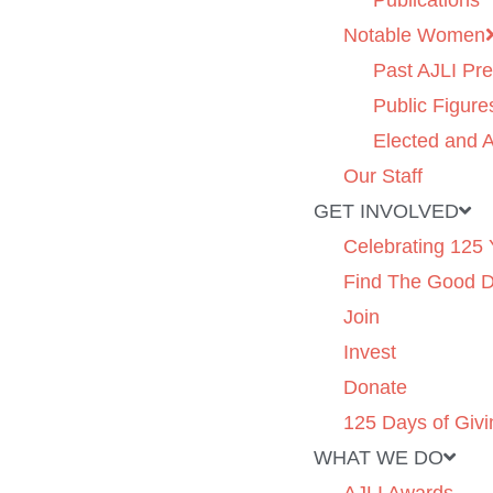
Publications
Notable Women
Past AJLI Pre
Public Figure
Elected and A
Our Staff
GET INVOLVED
Celebrating 125 
Find The Good 
Join
Invest
Donate
125 Days of Givi
WHAT WE DO