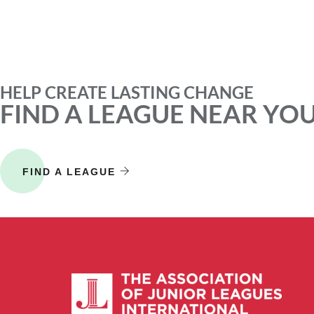
HELP CREATE LASTING CHANGE
FIND A LEAGUE NEAR YO
FIND A LEAGUE