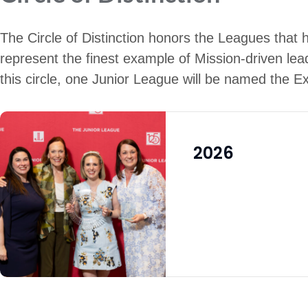
The Circle of Distinction honors the Leagues that 
represent the finest example of Mission-driven lea
this circle, one Junior League will be named the E
2026