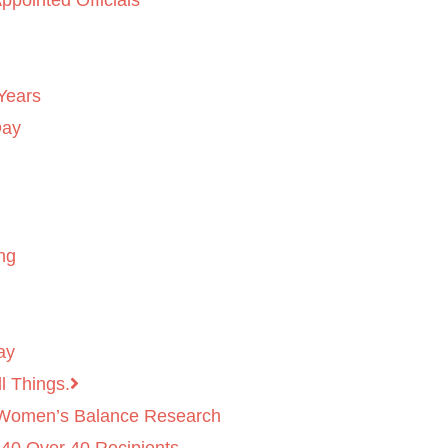
ppointed Officials
Years
Day
ng
ay
l Things.
 Women’s Balance Research