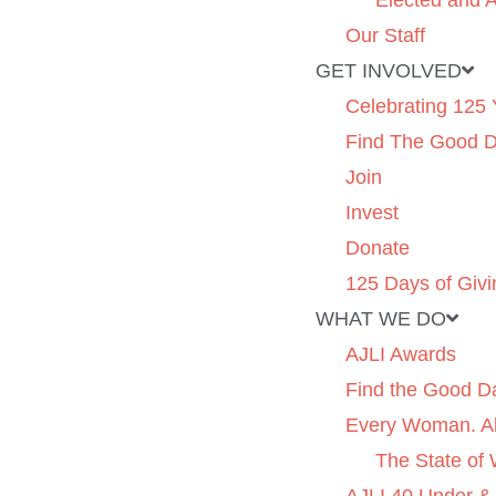
Elected and A
Our Staff
GET INVOLVED
Celebrating 125 
Find The Good 
Join
Invest
Donate
125 Days of Givi
WHAT WE DO
AJLI Awards
Find the Good D
Every Woman. Al
The State of