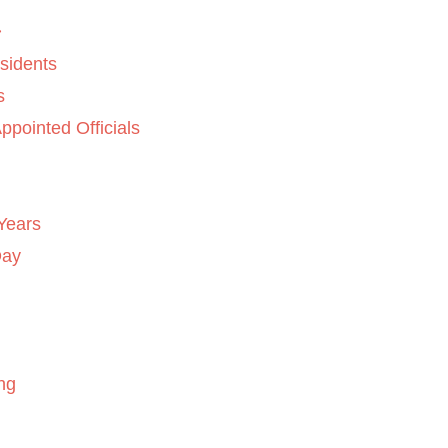
sidents
s
ppointed Officials
Years
Day
ng