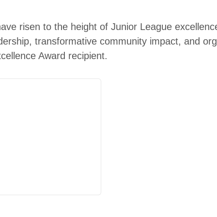
have risen to the
height
of Junior League excellence
dership, transformative community impact, and organ
xcellence Award recipient.