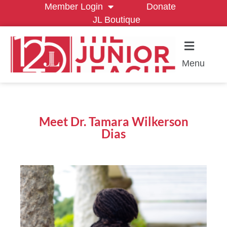
Member Login
Donate
JL Boutique
Menu
Meet Dr. Tamara Wilkerson
Dias