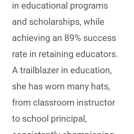
in educational programs
and scholarships, while
achieving an 89% success
rate in retaining educators.
A trailblazer in education,
she has worn many hats,
from classroom instructor
to school principal,