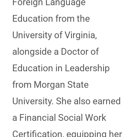
Foreign Language
Education from the
University of Virginia,
alongside a Doctor of
Education in Leadership
from Morgan State
University. She also earned
a Financial Social Work
Certification, equipping her