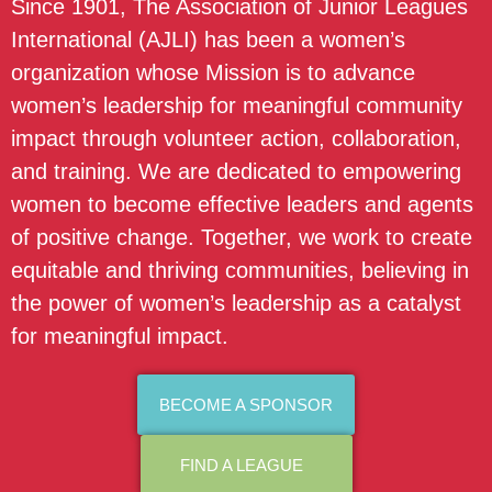
Since 1901, The Association of Junior Leagues
International (AJLI) has been a women’s
organization whose Mission is to advance
women’s leadership for meaningful community
impact through volunteer action, collaboration,
and training. We are dedicated to empowering
women to become effective leaders and agents
of positive change. Together, we work to create
equitable and thriving communities, believing in
the power of women’s leadership as a catalyst
for meaningful impact.
BECOME A SPONSOR
FIND A LEAGUE