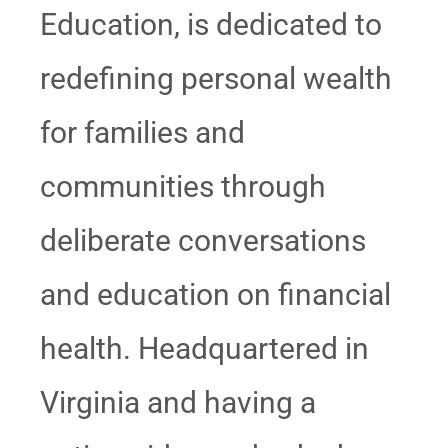
Education, is dedicated to
redefining personal wealth
for families and
communities through
deliberate conversations
and education on financial
health. Headquartered in
Virginia and having a