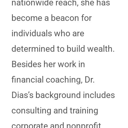
nationwide reach, she has
become a beacon for
individuals who are
determined to build wealth.
Besides her work in
financial coaching, Dr.
Dias’s background includes
consulting and training
corporate and nonprofit