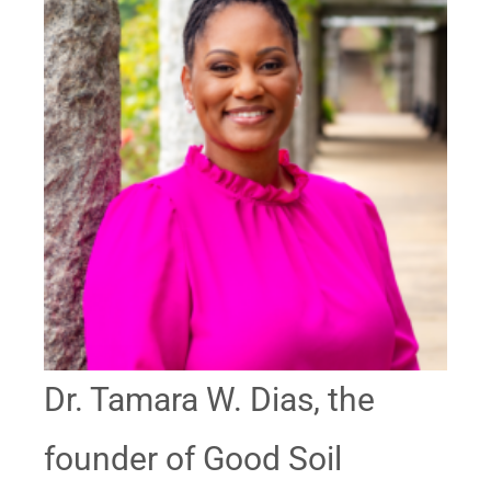
Dr. Tamara W. Dias, the
founder of Good Soil