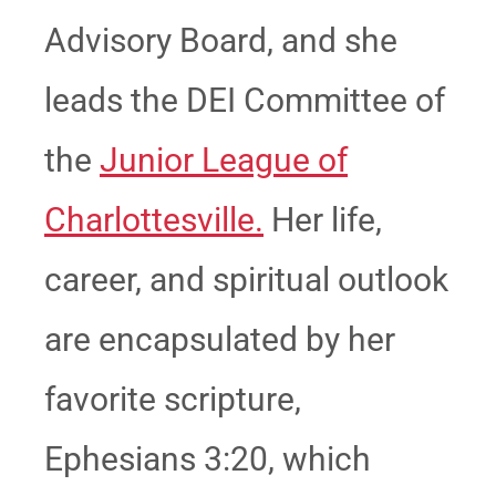
Advisory Board, and she
leads the DEI Committee of
the
Junior League of
Charlottesville.
Her life,
career, and spiritual outlook
are encapsulated by her
favorite scripture,
Ephesians 3:20, which