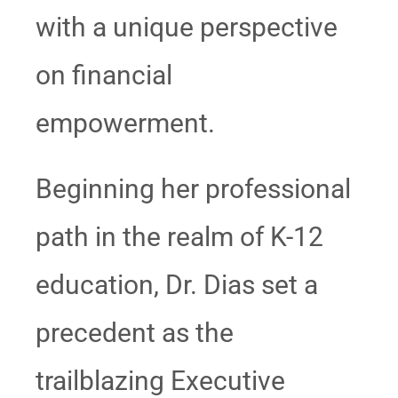
with a unique perspective
on financial
empowerment.
Beginning her professional
path in the realm of K-12
education, Dr. Dias set a
precedent as the
trailblazing Executive