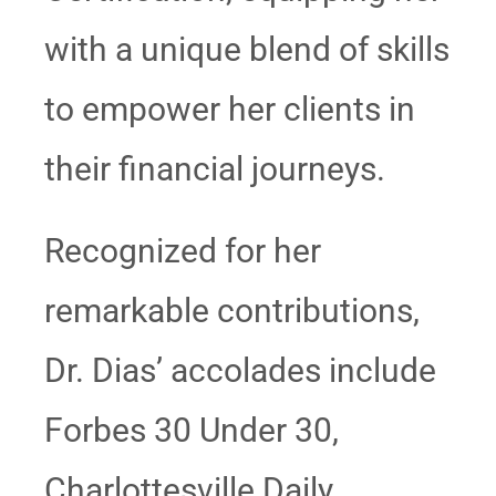
with a unique blend of skills
to empower her clients in
their financial journeys.
Recognized for her
remarkable contributions,
Dr. Dias’ accolades include
Forbes 30 Under 30,
Charlottesville Daily