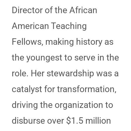
Director of the African
American Teaching
Fellows, making history as
the youngest to serve in the
role. Her stewardship was a
catalyst for transformation,
driving the organization to
disburse over $1.5 million