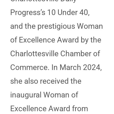
Progress’s 10 Under 40,
and the prestigious Woman
of Excellence Award by the
Charlottesville Chamber of
Commerce. In March 2024,
she also received the
inaugural Woman of
Excellence Award from