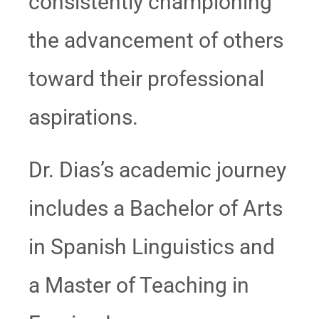
consistently championing
the advancement of others
toward their professional
aspirations.
Dr. Dias’s academic journey
includes a Bachelor of Arts
in Spanish Linguistics and
a Master of Teaching in