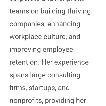
teams on building thriving
companies, enhancing
workplace culture, and
improving employee
retention. Her experience
spans large consulting
firms, startups, and
nonprofits, providing her