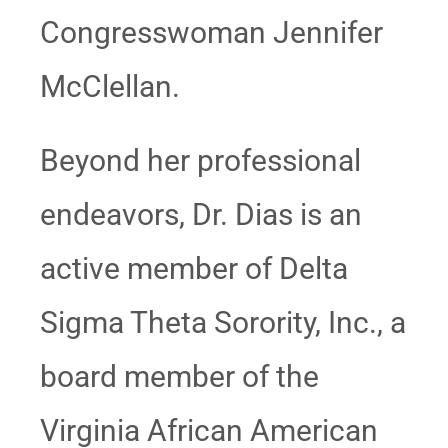
Congresswoman Jennifer
McClellan.
Beyond her professional
endeavors, Dr. Dias is an
active member of Delta
Sigma Theta Sorority, Inc., a
board member of the
Virginia African American