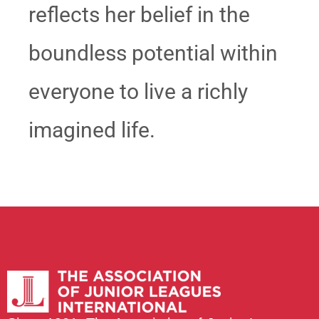
reflects her belief in the
boundless potential within
everyone to live a richly
imagined life.