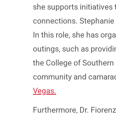
she supports initiative
connections.
Stephanie 
In this role, she has or
outings, such as providin
the College of Souther
community and camarad
Vegas.
Furthermore, Dr. Fiorenz