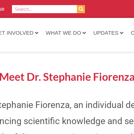
ue
ET INVOLVED
WHAT WE DO
UPDATES
Meet Dr. Stephanie Fiorenz
Stephanie Fiorenza, an individual 
ncing scientific knowledge and ser