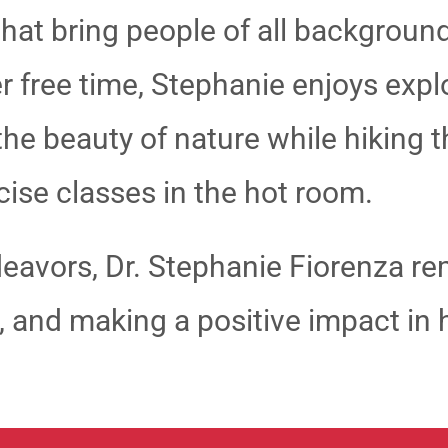
 that bring people of all backgroun
her free time, Stephanie enjoys exp
 the beauty of nature while hiking 
cise classes in the hot room.
eavors, Dr. Stephanie Fiorenza r
ce, and making a positive impact i