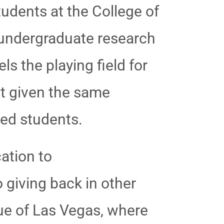
udents at the College of
 undergraduate research
ls the playing field for
ot given the same
ged students.
cation to
 giving back in other
ue of Las Vegas, where