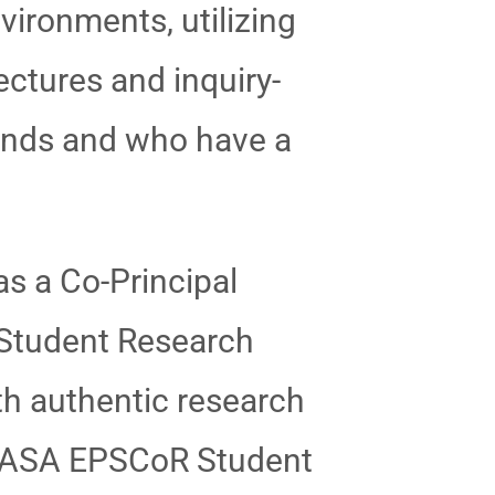
vironments, utilizing
ctures and inquiry-
unds and who have a
as a Co-Principal
Student Research
th authentic research
V NASA EPSCoR Student