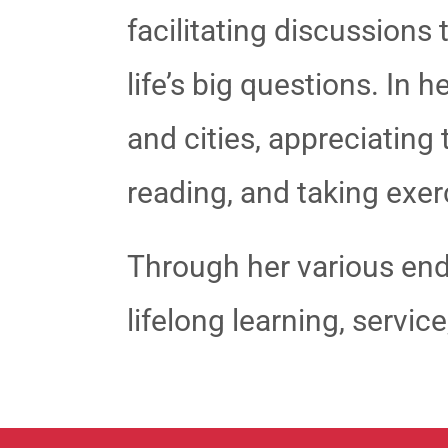
facilitating discussions
life’s big questions. In 
and cities, appreciating
reading, and taking exer
Through her various end
lifelong learning, servi