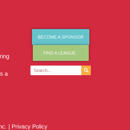
BECOME A SPONSOR
FIND A LEAGUE
ring
as a
nc. |
Privacy Policy