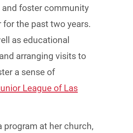
h and foster community
 for the past two years.
ell as educational
and arranging visits to
ster a sense of
unior League of Las
ha program at her church,