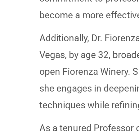
become a more effective 
Additionally, Dr. Fiore
Vegas, by age 32, broade
open Fiorenza Winery. S
she engages in deepeni
techniques while refinin
As a tenured Professor 