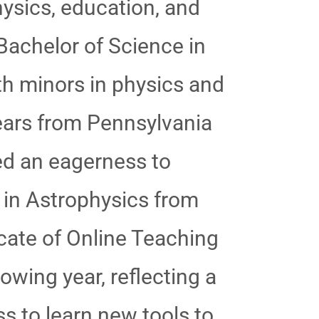
hysics, education, and
Bachelor of Science in
h minors in physics and
years from Pennsylvania
ted an eagerness to
 in Astrophysics from
cate of Online Teaching
wing year, reflecting a
 to learn new tools to