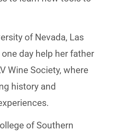
ersity of Nevada, Las
 one day help her father
LV Wine Society, where
ng history and
 experiences.
ollege of Southern