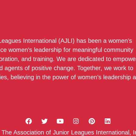
 Leagues International (AJLI) has been a women’s
nce women’s leadership for meaningful community
boration, and training. We are dedicated to empowe
 agents of positive change. Together, we work to
ies, believing in the power of women’s leadership 
he Association of Junior Leagues International, I