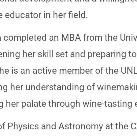
educator in her field.
nza completed an MBA from the Univ
ning her skill set and preparing to
he is an active member of the UN
ng her understanding of winemaki
g her palate through wine-tasting
of Physics and Astronomy at the C