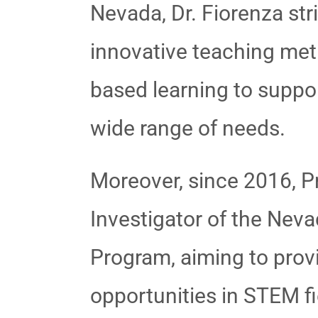
Nevada, Dr. Fiorenza stri
innovative teaching met
based learning to supp
wide range of needs.
Moreover, since 2016, Pr
Investigator of the Ne
Program, aiming to prov
opportunities in STEM f