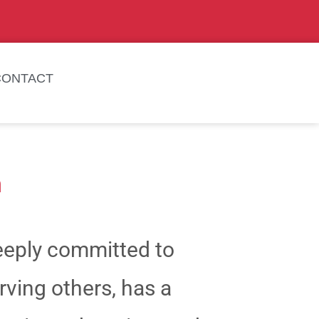
CONTACT
a
deeply committed to
ving others, has a