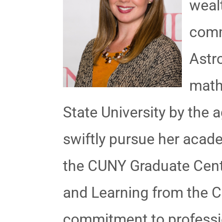
weal
comm
Astr
math
State University by the 
swiftly pursue her acad
the CUNY Graduate Cente
and Learning from the Co
commitment to professio