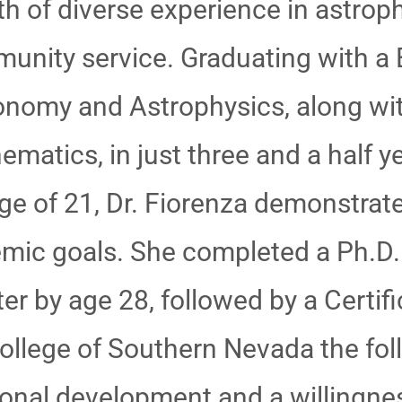
th of diverse experience in astrop
unity service. Graduating with a 
onomy and Astrophysics, along wit
ematics, in just three and a half 
age of 21, Dr. Fiorenza demonstra
emic goals. She completed a Ph.D.
r by age 28, followed by a Certifi
llege of Southern Nevada the follo
nal development and a willingness