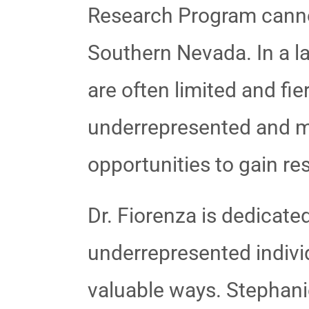
Research Program cannot 
Southern Nevada. In a l
are often limited and fie
underrepresented and mi
opportunities to gain re
Dr. Fiorenza is dedicated
underrepresented individ
valuable ways. Stephani