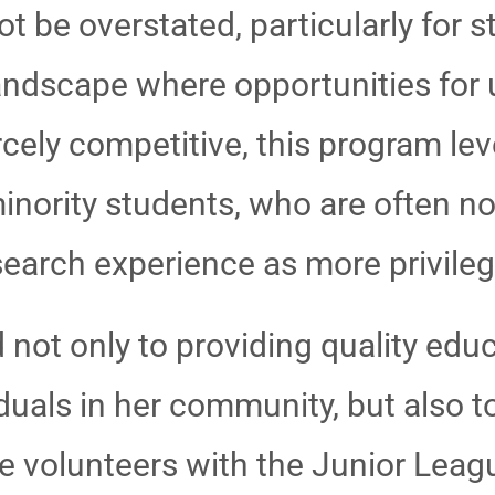
be overstated, particularly for st
andscape where opportunities for
rcely competitive, this program leve
nority students, who are often n
search experience as more privile
 not only to providing quality edu
uals in her community, but also to
e volunteers with the Junior Leag