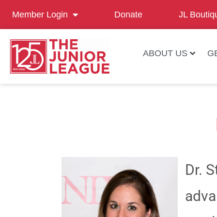
Member Login
Donate
JL Boutiq
ABOUT US
G
Dr. 
adva