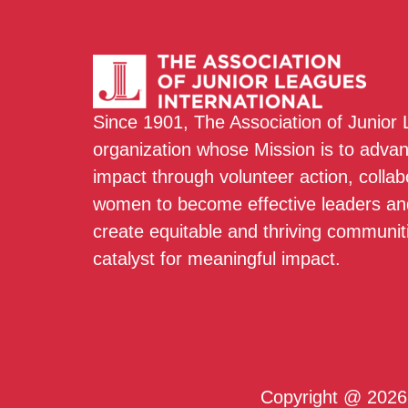
Since 1901, The Association of Junior
organization whose Mission is to adva
impact through volunteer action, colla
women to become effective leaders and
create equitable and thriving communit
catalyst for meaningful impact.
Copyright @ 2026 T