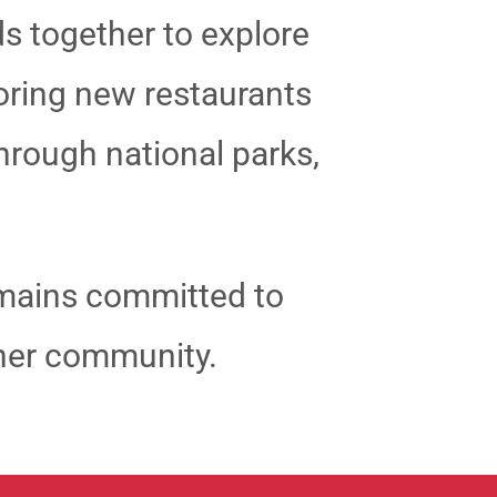
ds together to explore
loring new restaurants
through national parks,
emains committed to
n her community.