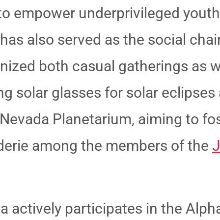
s to empower underprivileged yout
has also served as the social chair
ganized both casual gatherings as w
g solar glasses for solar eclipses 
n Nevada Planetarium,
aiming to fo
erie among the members of the
J
a actively participates in the Alp