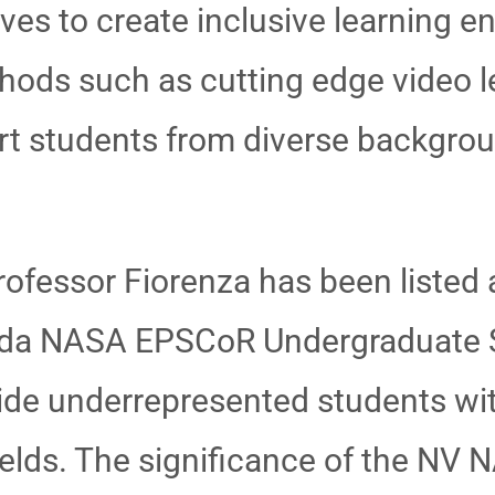
ves to create inclusive learning en
hods such as cutting edge video le
ort students from diverse backgro
ofessor Fiorenza has been listed 
vada NASA EPSCoR Undergraduate 
ide underrepresented students wi
ields. The significance of the N