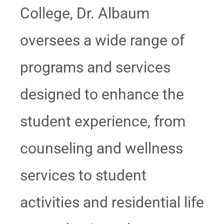
College, Dr. Albaum
oversees a wide range of
programs and services
designed to enhance the
student experience, from
counseling and wellness
services to student
activities and residential life