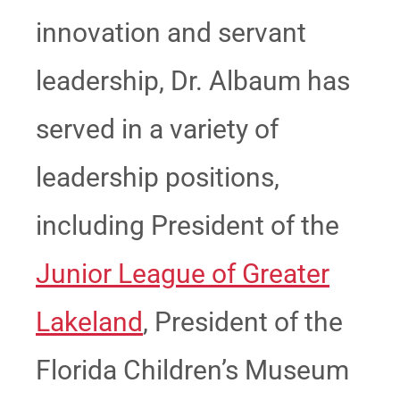
innovation and servant
leadership, Dr. Albaum has
served in a variety of
leadership positions,
including President of the
Junior League of Greater
Lakeland
, President of the
Florida Children’s Museum