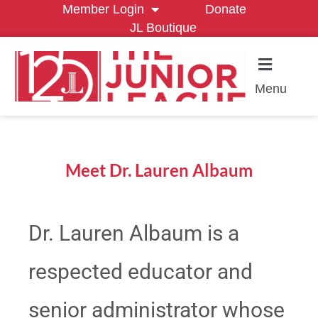
Member Login
Donate
JL Boutique
Menu
Meet Dr. Lauren Albaum
Dr. Lauren Albaum is a
respected educator and
senior administrator whose