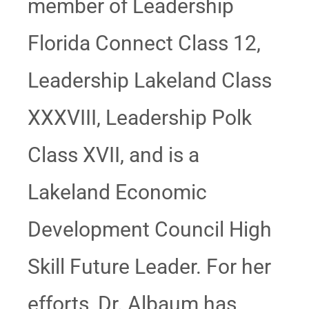
member of Leadership
Florida Connect Class 12,
Leadership Lakeland Class
XXXVIII, Leadership Polk
Class XVII, and is a
Lakeland Economic
Development Council High
Skill Future Leader. For her
efforts, Dr. Albaum has