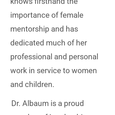
knows firsthand the
importance of female
mentorship and has
dedicated much of her
professional and personal
work in service to women
and children.
Dr. Albaum is a proud