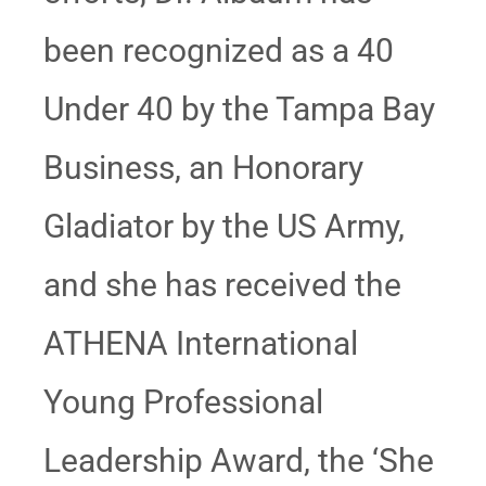
been recognized as a 40
Under 40 by the Tampa Bay
Business, an Honorary
Gladiator by the US Army,
and she has received the
ATHENA International
Young Professional
Leadership Award, the ‘She