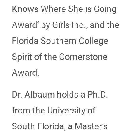
Knows Where She is Going
Award’ by Girls Inc., and the
Florida Southern College
Spirit of the Cornerstone
Award.
Dr. Albaum holds a Ph.D.
from the University of
South Florida, a Master’s