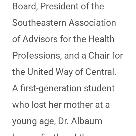
Board, President of the
Southeastern Association
of Advisors for the Health
Professions, and a Chair for
the United Way of Central.
A first-generation student
who lost her mother at a
young age, Dr. Albaum