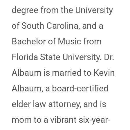
degree from the University
of South Carolina, and a
Bachelor of Music from
Florida State University. Dr.
Albaum is married to Kevin
Albaum, a board-certified
elder law attorney, and is
mom to a vibrant six-year-