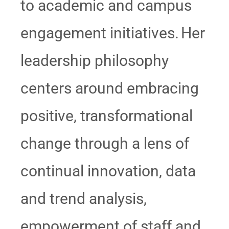
to academic and campus
engagement initiatives. Her
leadership philosophy
centers around embracing
positive, transformational
change through a lens of
continual innovation, data
and trend analysis,
empowerment of staff and