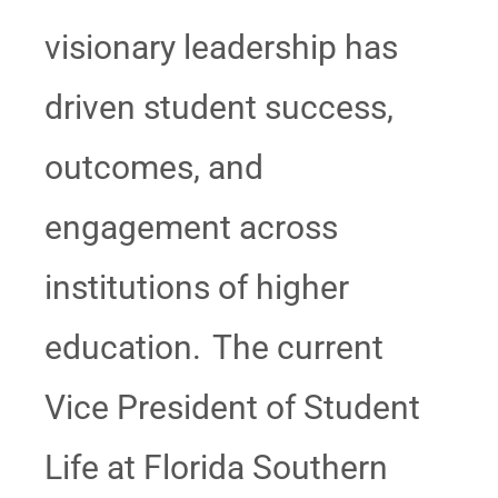
visionary leadership has
driven student success,
outcomes, and
engagement across
institutions of higher
education. The current
Vice President of Student
Life at Florida Southern