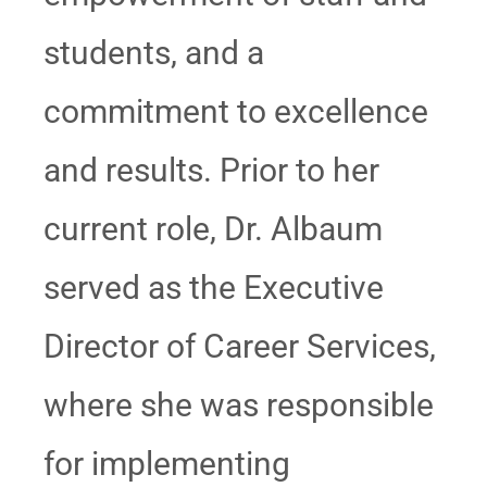
students, and a
commitment to excellence
and results. Prior to her
current role, Dr. Albaum
served as the Executive
Director of Career Services,
where she was responsible
for implementing