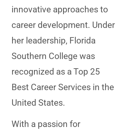
innovative approaches to
career development. Under
her leadership, Florida
Southern College was
recognized as a Top 25
Best Career Services in the
United States.
With a passion for