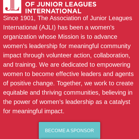
Since 1901, The Association of Junior Leagues
International (AJLI) has been a women’s
organization whose Mission is to advance
women’s leadership for meaningful community
impact through volunteer action, collaboration,
and training. We are dedicated to empowering
women to become effective leaders and agents
of positive change. Together, we work to create
equitable and thriving communities, believing in
the power of women’s leadership as a catalyst
for meaningful impact.
BECOME A SPONSOR