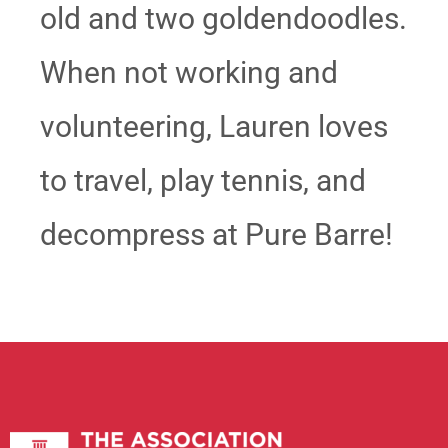
old and two goldendoodles.
When not working and
volunteering, Lauren loves
to travel, play tennis, and
decompress at Pure Barre!