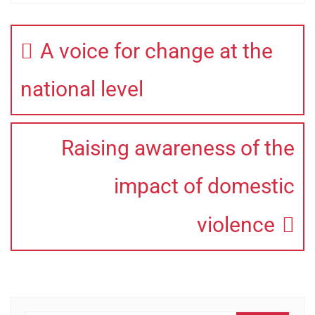
A voice for change at the
national level
Raising awareness of the
impact of domestic
violence