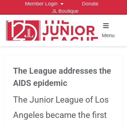
Member Login
Donate
JL Boutique
Menu
The League addresses the
AIDS epidemic
The Junior League of Los
Angeles became the first