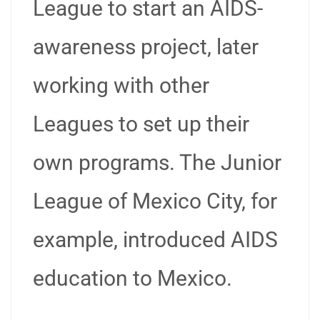
League to start an AIDS-
awareness project, later
working with other
Leagues to set up their
own programs. The Junior
League of Mexico City, for
example, introduced AIDS
education to Mexico.