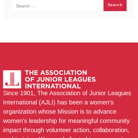
Since 1901, The Association of Junior Leagues
International (AJLI) has been a women’s
organization whose Mission is to advance
women’s leadership for meaningful community
impact through volunteer action, collaboration,