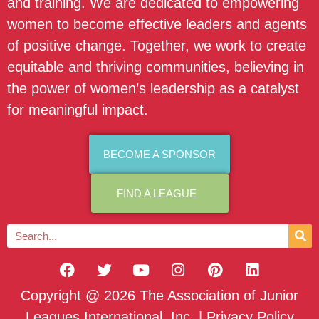
and training. We are dedicated to empowering
women to become effective leaders and agents
of positive change. Together, we work to create
equitable and thriving communities, believing in
the power of women’s leadership as a catalyst
for meaningful impact.
BECOME A SPONSOR
FIND A LEAGUE
Copyright @ 2026 The Association of Junior
Leagues International, Inc. |
Privacy Policy