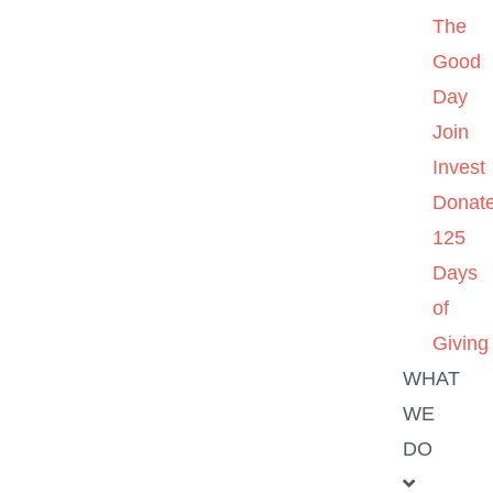
The
Good
Day
Join
Invest
Donat
125
Days
of
Giving
WHAT
WE
DO