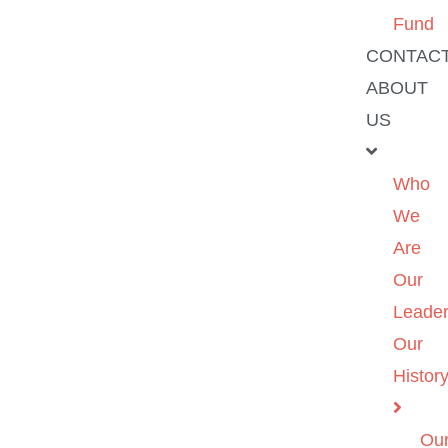
Fund
CONTAC
ABOUT
US
Who
We
Are
Our
Leader
Our
Histor
Ou