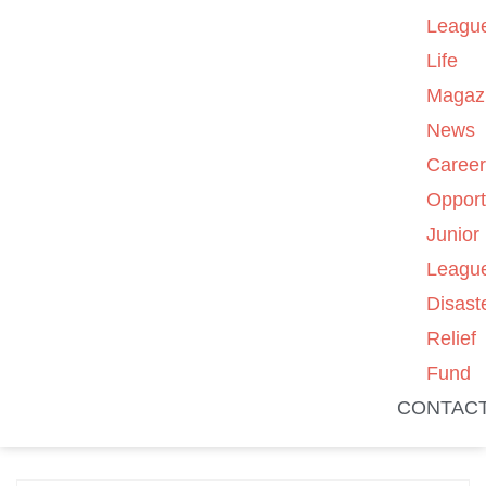
Leagu
Life
Magaz
News
Caree
Opport
Junior
Leagu
Disast
Relief
Fund
CONTAC