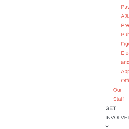
Pas
AJL
Pre
Pub
Fig
Ele
an
App
Off
Our
Staff
GET
INVOLVE