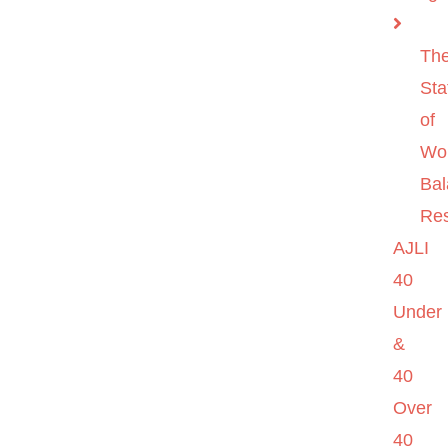
Th
Sta
of
Wo
Ba
Re
AJLI
40
Under
&
40
Over
40