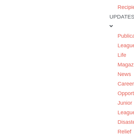
Recipi
UPDATE
Public
Leagu
Life
Magaz
News
Caree
Opport
Junior
Leagu
Disast
Relief