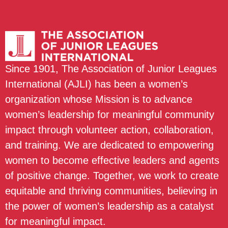
Since 1901, The Association of Junior Leagues
International (AJLI) has been a women’s
organization whose Mission is to advance
women’s leadership for meaningful community
impact through volunteer action, collaboration,
and training. We are dedicated to empowering
women to become effective leaders and agents
of positive change. Together, we work to create
equitable and thriving communities, believing in
the power of women’s leadership as a catalyst
for meaningful impact.