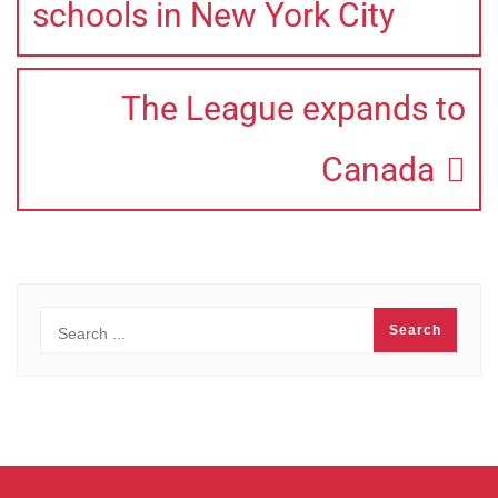
schools in New York City
The League expands to
Canada