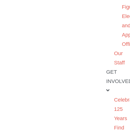
Fig
Ele
an
App
Off
Our
Staff
GET
INVOLVE
Celebr
125
Years
Find