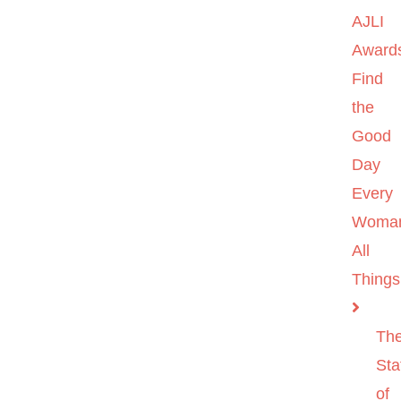
AJLI
Award
Find
the
Good
Day
Every
Woma
All
Things
Th
Sta
of