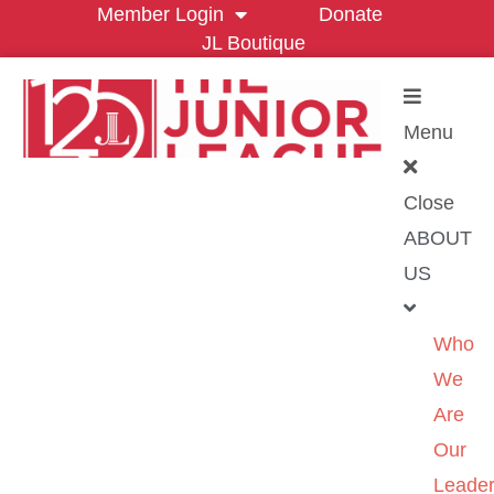
Member Login
Donate
JL Boutique
Menu
Close
ABOUT
US
Who
We
Are
Our
Leader