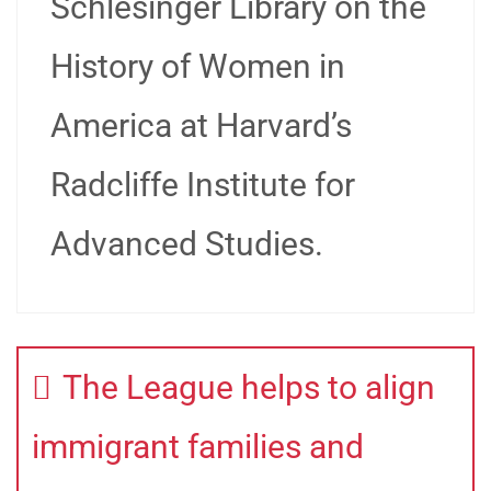
Schlesinger Library on the
History of Women in
America at Harvard’s
Radcliffe Institute for
Advanced Studies.
The League helps to align
immigrant families and