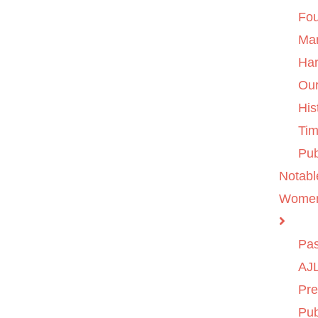
Fo
Ma
Ha
Ou
His
Tim
Pub
Notabl
Wome
Pas
AJL
Pre
Pub