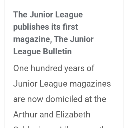
The Junior League
publishes its first
magazine, The Junior
League Bulletin
One hundred years of
Junior League magazines
are now domiciled at the
Arthur and Elizabeth