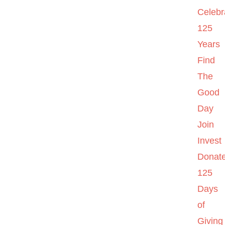
Celebr
125
Years
Find
The
Good
Day
Join
Invest
Donat
125
Days
of
Giving