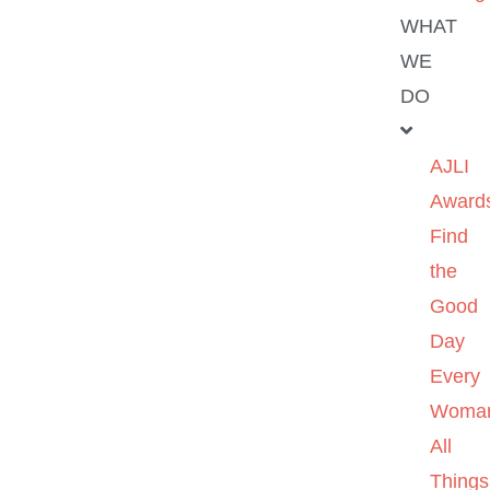
WHAT
WE
DO
AJLI
Award
Find
the
Good
Day
Every
Woma
All
Things