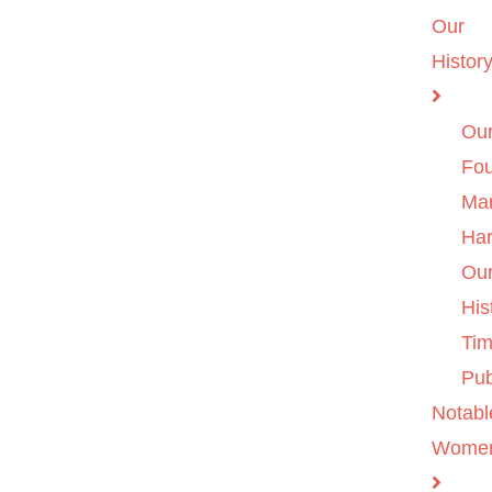
Our
Histor
Ou
Fo
Ma
Ha
Ou
His
Tim
Pub
Notabl
Wome