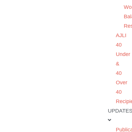
Wo
Ba
Re
AJLI
40
Under
&
40
Over
40
Recipi
UPDATE
Public