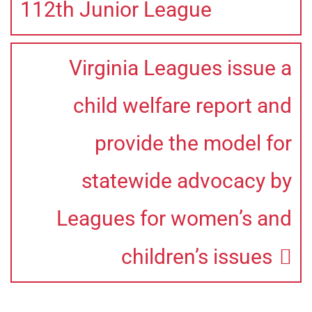
112th Junior League
Virginia Leagues issue a
child welfare report and
provide the model for
statewide advocacy by
Leagues for women’s and
children’s issues