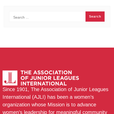
Since 1901, The Association of Junior Leagues
International (AJLI) has been a women’s
organization whose Mission is to advance
women’s leadership for meaningful community