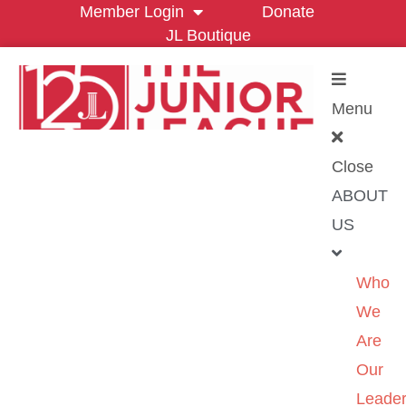
Member Login
Donate
JL Boutique
Menu
Close
ABOUT
US
Who
We
Are
Our
Leader