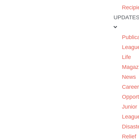
Recipi
UPDATE
Public
Leagu
Life
Magaz
News
Caree
Opport
Junior
Leagu
Disast
Relief