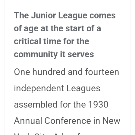
The Junior League comes
of age at the start of a
critical time for the
community it serves
One hundred and fourteen
independent Leagues
assembled for the 1930
Annual Conference in New