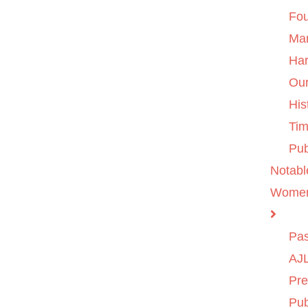
Fo
Ma
Ha
Ou
His
Tim
Pub
Notabl
Wome
Pas
AJL
Pre
Pub