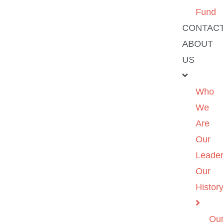
Fund
CONTAC
ABOUT
US
Who
We
Are
Our
Leader
Our
Histor
Ou