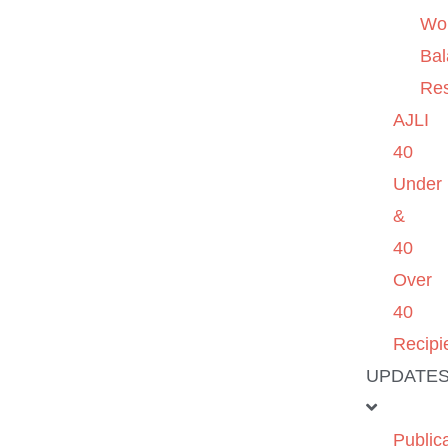
Wo
Ba
Re
AJLI
40
Under
&
40
Over
40
Recipi
UPDATE
Public