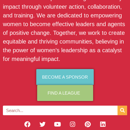
impact through volunteer action, collaboration,
and training. We are dedicated to empowering
women to become effective leaders and agents
of positive change. Together, we work to create
equitable and thriving communities, believing in
the power of women’s leadership as a catalyst
for meaningful impact.
BECOME A SPONSOR
FIND A LEAGUE