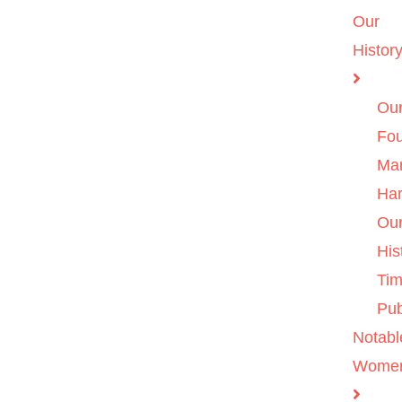
Our
Histor
Ou
Fo
Ma
Ha
Ou
His
Tim
Pub
Notabl
Wome