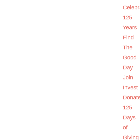
Celebr
125
Years
Find
The
Good
Day
Join
Invest
Donat
125
Days
of
Giving