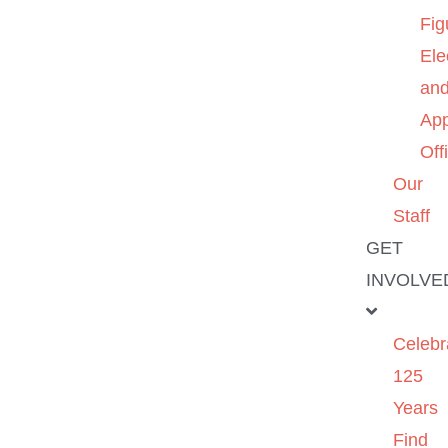
Fig
Ele
an
App
Off
Our
Staff
GET
INVOLVE
Celebr
125
Years
Find