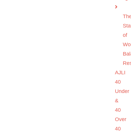
Th
Sta
of
Wo
Ba
Re
AJLI
40
Under
&
40
Over
40