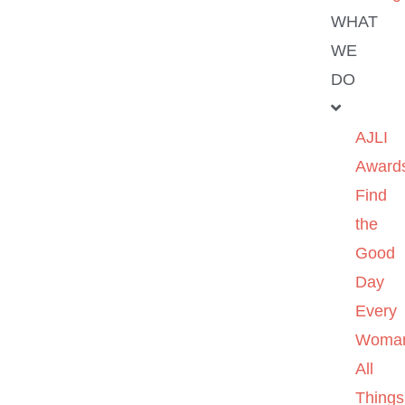
WHAT
WE
DO
AJLI
Award
Find
the
Good
Day
Every
Woma
All
Things