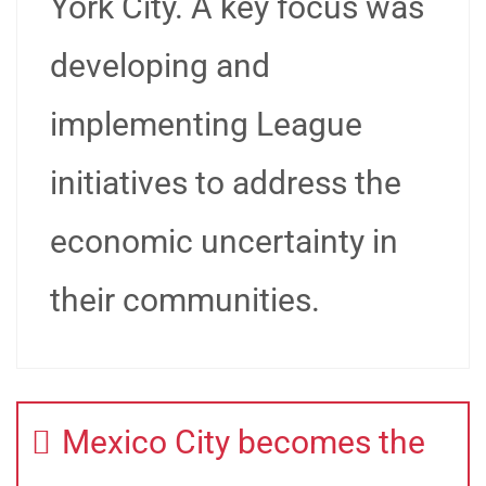
York City. A key focus was
developing and
implementing League
initiatives to address the
economic uncertainty in
their communities.
Mexico City becomes the