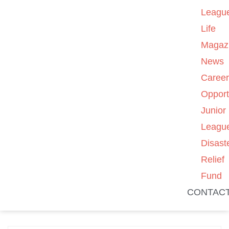
Leagu
Life
Magaz
News
Caree
Opport
Junior
Leagu
Disast
Relief
Fund
CONTAC