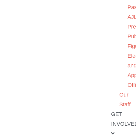
Pas
AJL
Pre
Pub
Fig
Ele
an
App
Off
Our
Staff
GET
INVOLVE