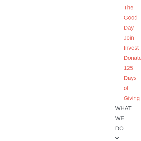
The
Good
Day
Join
Invest
Donat
125
Days
of
Giving
WHAT
WE
DO