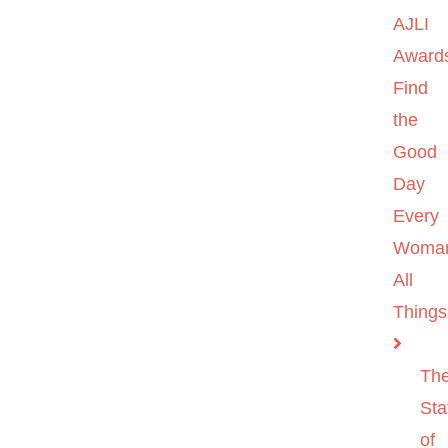
AJLI
Award
Find
the
Good
Day
Every
Woma
All
Things
Th
Sta
of