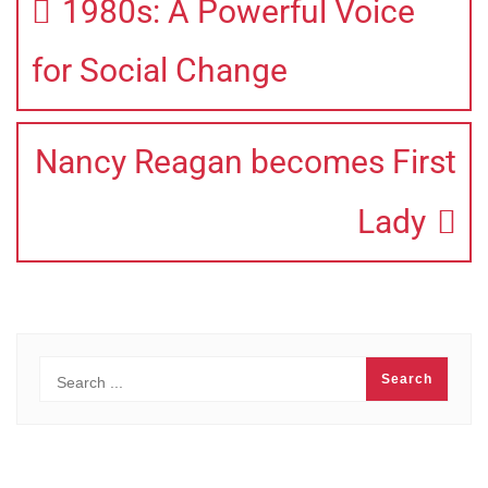
1980s: A Powerful Voice
for Social Change
Nancy Reagan becomes First
Lady