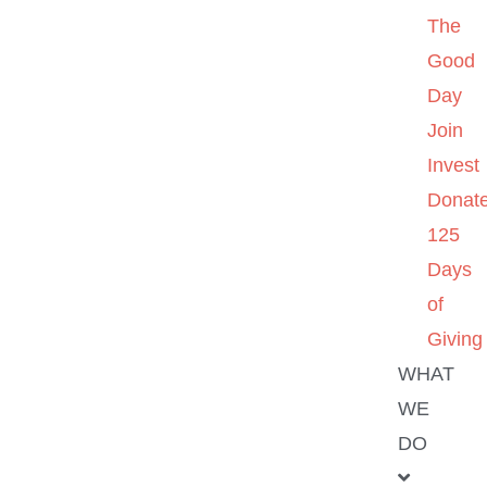
The
Good
Day
Join
Invest
Donat
125
Days
of
Giving
WHAT
WE
DO