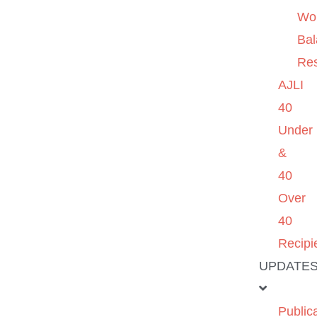
Wo
Ba
Re
AJLI
40
Under
&
40
Over
40
Recipi
UPDATE
Public