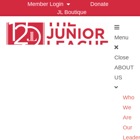
Member Login
Donate
JL Boutique
Menu
Close
ABOUT
US
Who
We
Are
Our
Leader