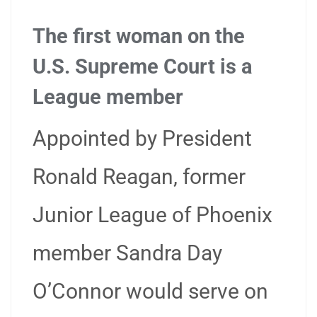
The first woman on the
U.S. Supreme Court is a
League member
Appointed by President
Ronald Reagan, former
Junior League of Phoenix
member Sandra Day
O’Connor would serve on