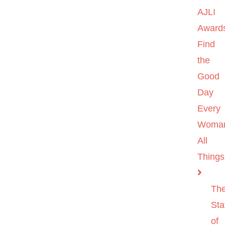
AJLI
Award
Find
the
Good
Day
Every
Woma
All
Things
Th
Sta
of