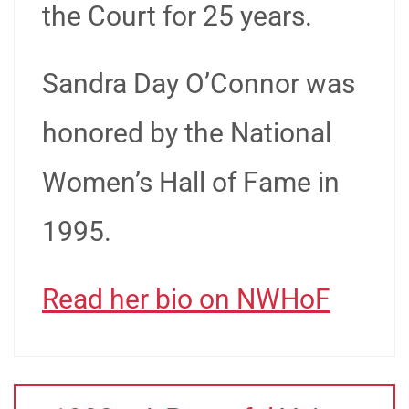
the Court for 25 years.
Sandra Day O’Connor was
honored by the National
Women’s Hall of Fame in
1995.
Read her bio on NWHoF