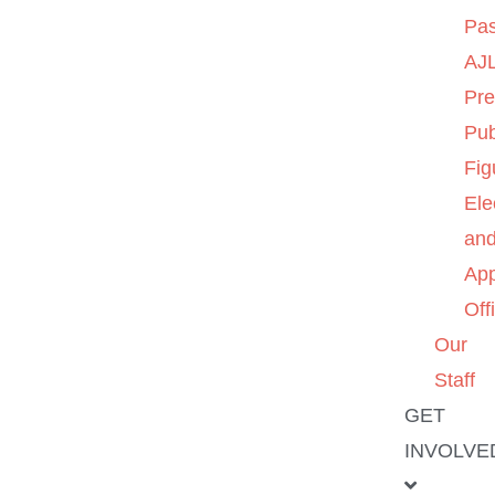
Pas
AJL
Pre
Pub
Fig
Ele
an
App
Off
Our
Staff
GET
INVOLVE