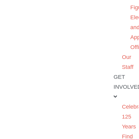
Fig
Ele
an
App
Off
Our
Staff
GET
INVOLVE
Celebr
125
Years
Find