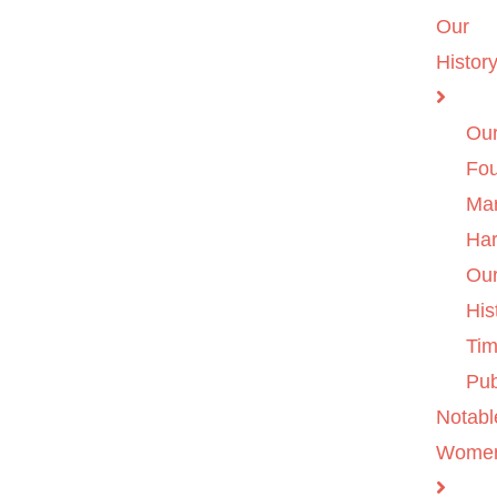
Our
Histor
Ou
Fo
Ma
Ha
Ou
His
Tim
Pub
Notabl
Wome