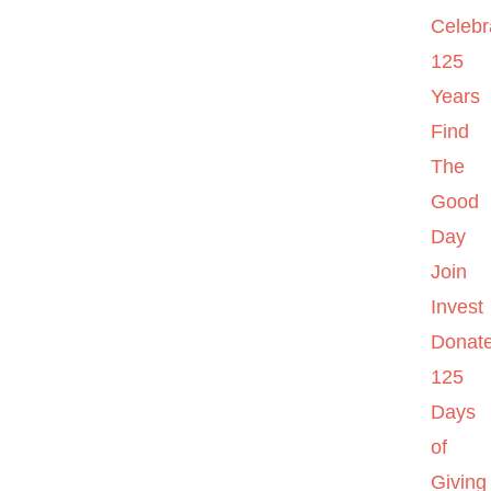
Celebr
125
Years
Find
The
Good
Day
Join
Invest
Donat
125
Days
of
Giving