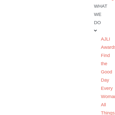
WHAT
WE
DO
AJLI
Award
Find
the
Good
Day
Every
Woma
All
Things