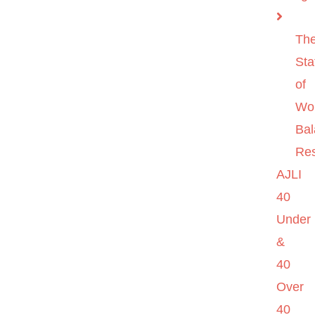
Th
Sta
of
Wo
Ba
Re
AJLI
40
Under
&
40
Over
40