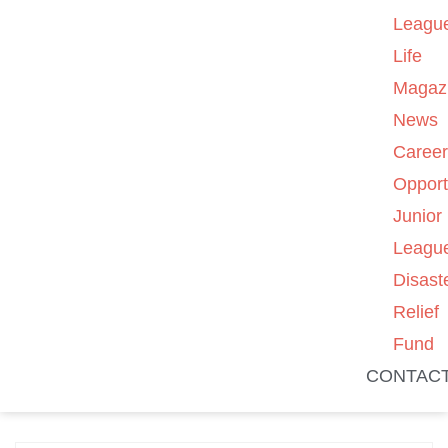
Leagu
Life
Magaz
News
Caree
Opport
Junior
Leagu
Disast
Relief
Fund
CONTAC