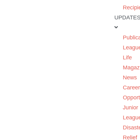
Recipi
UPDATE
Public
Leagu
Life
Magaz
News
Caree
Opport
Junior
Leagu
Disast
Relief