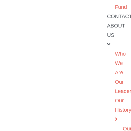
Fund
CONTAC
ABOUT
US
Who
We
Are
Our
Leader
Our
Histor
Ou