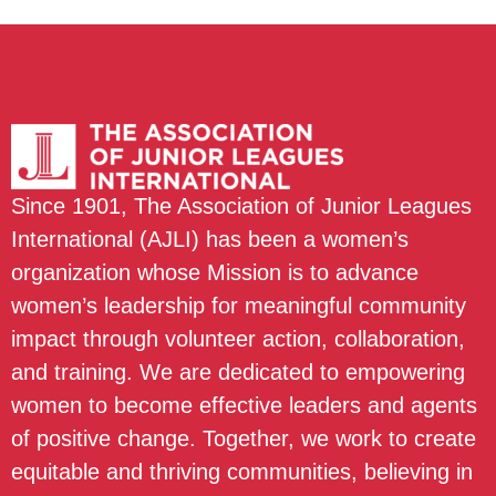
Since 1901, The Association of Junior Leagues
International (AJLI) has been a women’s
organization whose Mission is to advance
women’s leadership for meaningful community
impact through volunteer action, collaboration,
and training. We are dedicated to empowering
women to become effective leaders and agents
of positive change. Together, we work to create
equitable and thriving communities, believing in