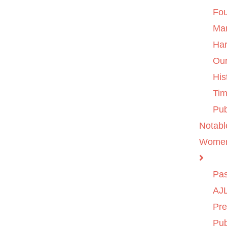
Fo
Ma
Ha
Ou
His
Tim
Pub
Notabl
Wome
Pas
AJL
Pre
Pub