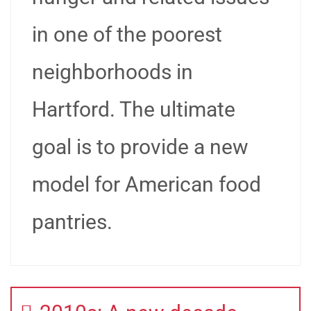
in one of the poorest
neighborhoods in
Hartford. The ultimate
goal is to provide a new
model for American food
pantries.