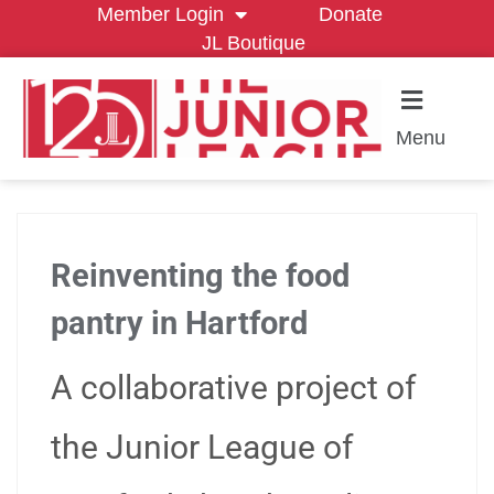
Member Login
Donate
JL Boutique
Menu
Reinventing the food
pantry in Hartford
A collaborative project of
the Junior League of