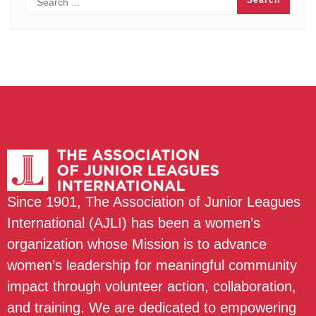
Since 1901, The Association of Junior Leagues
International (AJLI) has been a women’s
organization whose Mission is to advance
women’s leadership for meaningful community
impact through volunteer action, collaboration,
and training. We are dedicated to empowering