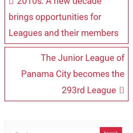
2010s: A new decade
brings opportunities for
Leagues and their members
The Junior League of
Panama City becomes the
293rd League