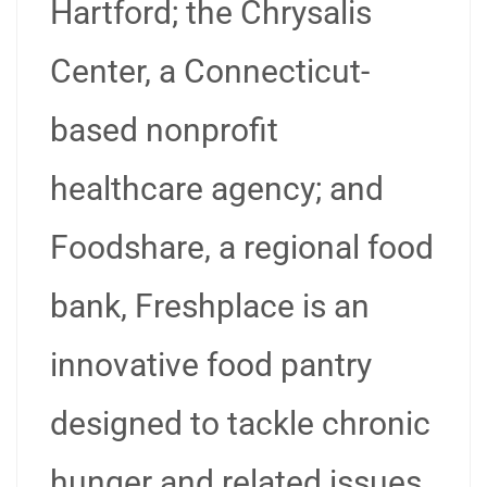
Hartford; the Chrysalis
Center, a Connecticut-
based nonprofit
healthcare agency; and
Foodshare, a regional food
bank, Freshplace is an
innovative food pantry
designed to tackle chronic
hunger and related issues