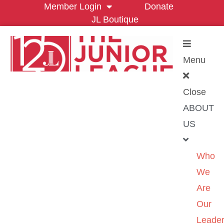
Member Login
Donate
JL Boutique
Menu
Close
ABOUT
US
Who
We
Are
Our
Leader