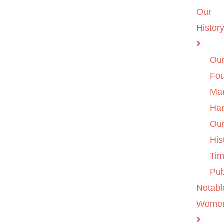
Our
Histor
Ou
Fo
Ma
Ha
Ou
His
Tim
Pub
Notabl
Wome