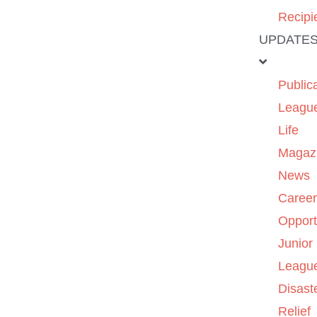
Recipi
UPDATE
Public
Leagu
Life
Magaz
News
Caree
Opport
Junior
Leagu
Disast
Relief