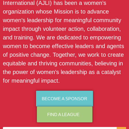
International (AJLI) has been a women’s
organization whose Mission is to advance
women’s leadership for meaningful community
impact through volunteer action, collaboration,
and training. We are dedicated to empowering
women to become effective leaders and agents
of positive change. Together, we work to create
equitable and thriving communities, believing in
the power of women’s leadership as a catalyst
for meaningful impact.
BECOME A SPONSOR
FIND A LEAGUE