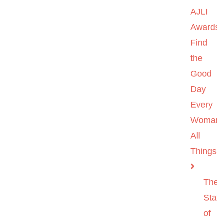
AJLI
Award
Find
the
Good
Day
Every
Woma
All
Things
Th
Sta
of