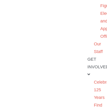
Fig
Ele
an
App
Off
Our
Staff
GET
INVOLVE
Celebr
125
Years
Find