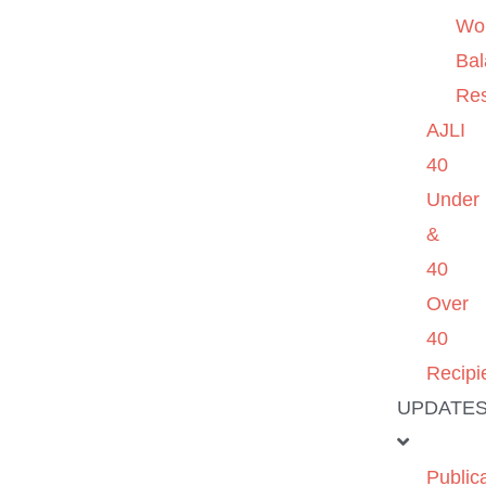
Wo
Ba
Re
AJLI
40
Under
&
40
Over
40
Recipi
UPDATE
Public