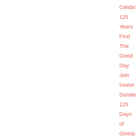
Celebr
125
Years
Find
The
Good
Day
Join
Invest
Donat
125
Days
of
Giving