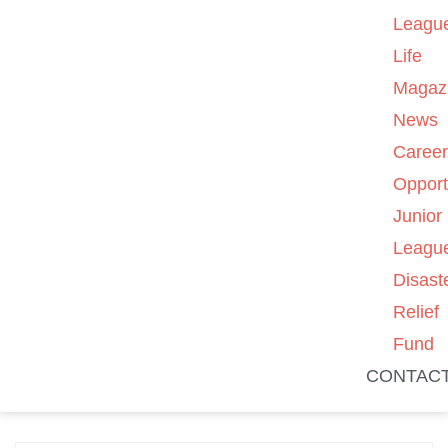
Leagu
Life
Magaz
News
Caree
Opport
Junior
Leagu
Disast
Relief
Fund
CONTAC