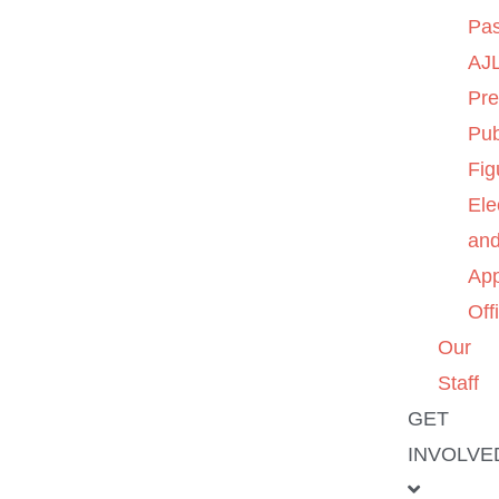
Pas
AJL
Pre
Pub
Fig
Ele
an
App
Off
Our
Staff
GET
INVOLVE