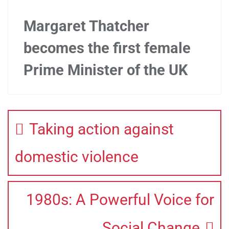
Margaret Thatcher
becomes the first female
Prime Minister of the UK
Taking action against
domestic violence
1980s: A Powerful Voice for
Social Change