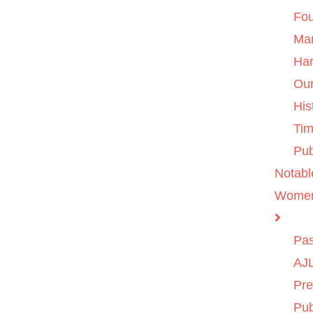
Fo
Ma
Ha
Ou
His
Tim
Pub
Notabl
Wome
Pas
AJL
Pre
Pub