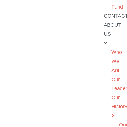
Fund
CONTAC
ABOUT
US
Who
We
Are
Our
Leader
Our
Histor
Ou