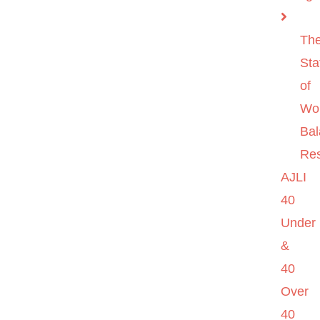
Th
Sta
of
Wo
Ba
Re
AJLI
40
Under
&
40
Over
40