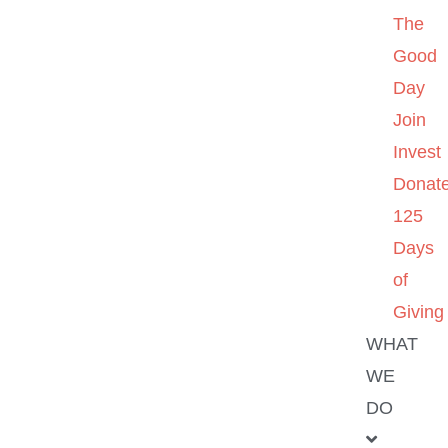
The
Good
Day
Join
Invest
Donat
125
Days
of
Giving
WHAT
WE
DO