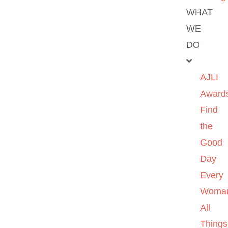
WHAT
WE
DO
AJLI
Award
Find
the
Good
Day
Every
Woma
All
Things