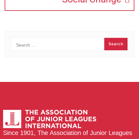
Since 1901, The Association of Junior Leagues