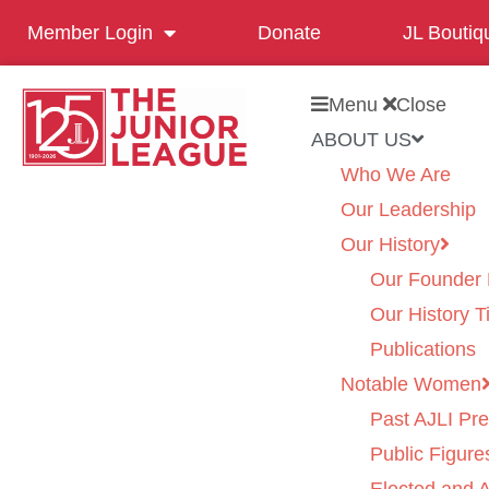
Member Login
Donate
JL Boutiq
Menu
Close
ABOUT US
Who We Are
Our Leadership
Our History
Our Founder 
Our History T
Publications
Notable Women
Past AJLI Pre
Public Figure