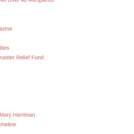
 40 Over 40 Recipients
azine
ties
saster Relief Fund
Mary Harriman
imeline