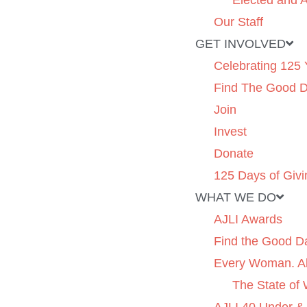
Elected and A
Our Staff
GET INVOLVED
Celebrating 125 
Find The Good 
Join
Invest
Donate
125 Days of Givi
WHAT WE DO
AJLI Awards
Find the Good D
Every Woman. Al
The State of