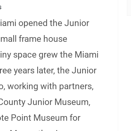
s
iami opened the Junior
small frame house
tiny space grew the Miami
e years later, the Junior
, working with partners,
County Junior Museum,
te Point Museum for