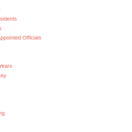
sidents
s
ppointed Officials
Years
Day
ng