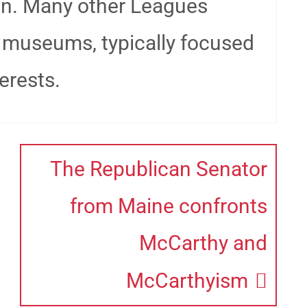
on. Many other Leagues
 museums, typically focused
erests.
The Republican Senator
from Maine confronts
McCarthy and
McCarthyism