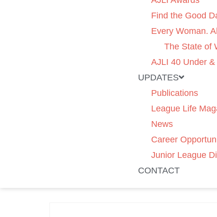
AJLI Awards
Find the Good D
Every Woman. Al
The State of
AJLI 40 Under &
UPDATES
Publications
League Life Mag
News
Career Opportuni
Junior League Di
CONTACT