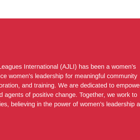
 Leagues International (AJLI) has been a women’s
nce women’s leadership for meaningful community
boration, and training. We are dedicated to empowe
 agents of positive change. Together, we work to
ies, believing in the power of women’s leadership 