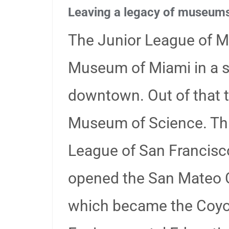
Leaving a legacy of museum
The Junior League of M
Museum of Miami in a 
downtown. Out of that 
Museum of Science. Thre
League of San Francisco
opened the San Mateo 
which became the Coyo