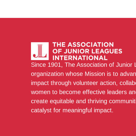
Since 1901, The Association of Junior
organization whose Mission is to adva
impact through volunteer action, colla
women to become effective leaders and
create equitable and thriving communit
catalyst for meaningful impact.