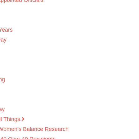
ppointed Officials
Years
Day
ng
ay
l Things.
 Women’s Balance Research