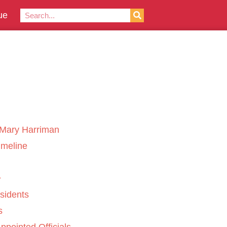
ue
Mary Harriman
imeline
sidents
s