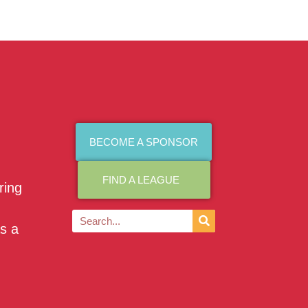
BECOME A SPONSOR
FIND A LEAGUE
ring
as a