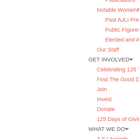
Publications
Notable Women
Past AJLI Pre
Public Figure
Elected and A
Our Staff
GET INVOLVED
Celebrating 125 
Find The Good 
Join
Invest
Donate
125 Days of Givi
WHAT WE DO