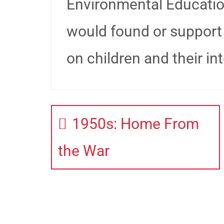
Environmental Educati
would found or support
on children and their int
1950s: Home From
the War