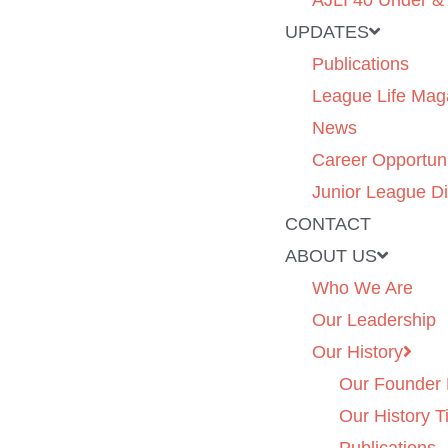
AJLI 40 Under &
UPDATES
Publications
League Life Mag
News
Career Opportuni
Junior League Di
CONTACT
ABOUT US
Who We Are
Our Leadership
Our History
Our Founder 
Our History T