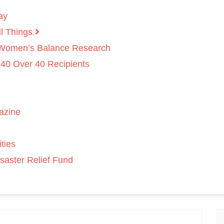
ay
l Things.
 Women’s Balance Research
 40 Over 40 Recipients
azine
ties
saster Relief Fund