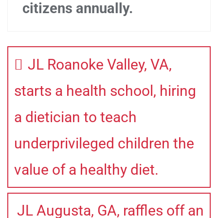
citizens annually.
JL Roanoke Valley, VA,
starts a health school, hiring
a dietician to teach
underprivileged children the
value of a healthy diet.
JL Augusta, GA, raffles off an