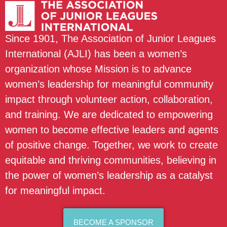
Since 1901, The Association of Junior Leagues
International (AJLI) has been a women’s
organization whose Mission is to advance
women’s leadership for meaningful community
impact through volunteer action, collaboration,
and training. We are dedicated to empowering
women to become effective leaders and agents
of positive change. Together, we work to create
equitable and thriving communities, believing in
the power of women’s leadership as a catalyst
for meaningful impact.
BECOME A SPONSOR