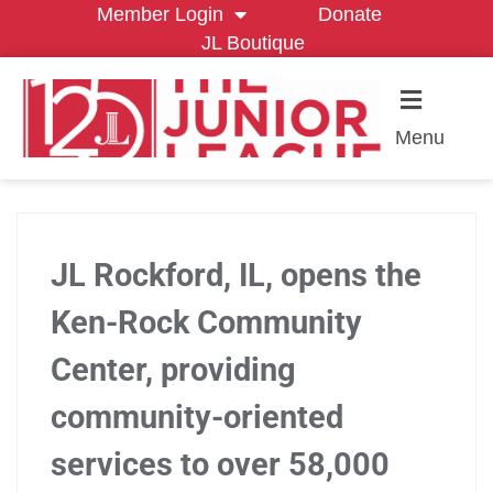
Member Login
Donate
JL Boutique
Menu
JL Rockford, IL, opens the
Ken-Rock Community
Center, providing
community-oriented
services to over 58,000