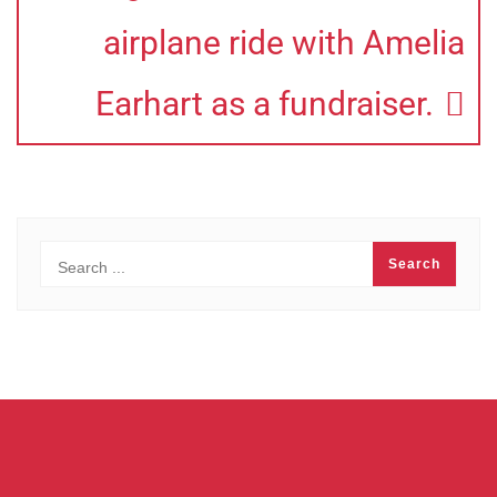
airplane ride with Amelia
Earhart as a fundraiser.