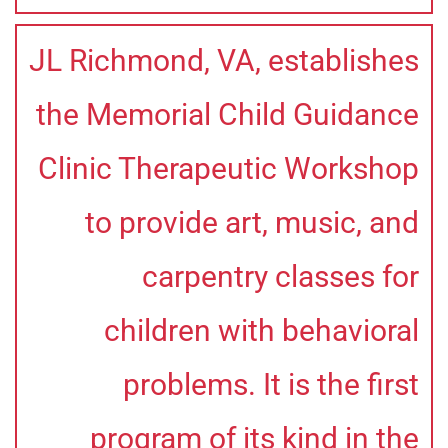
JL Richmond, VA, establishes
the Memorial Child Guidance
Clinic Therapeutic Workshop
to provide art, music, and
carpentry classes for
children with behavioral
problems. It is the first
program of its kind in the