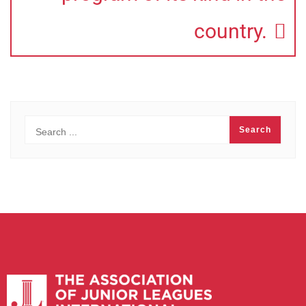
country.