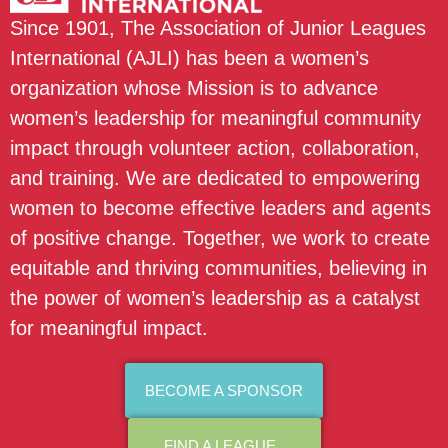
Since 1901, The Association of Junior Leagues
International (AJLI) has been a women’s
organization whose Mission is to advance
women’s leadership for meaningful community
impact through volunteer action, collaboration,
and training. We are dedicated to empowering
women to become effective leaders and agents
of positive change. Together, we work to create
equitable and thriving communities, believing in
the power of women’s leadership as a catalyst
for meaningful impact.
BECOME A SPONSOR
FIND A LEAGUE