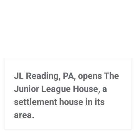
JL Reading, PA, opens The
Junior League House, a
settlement house in its
area.