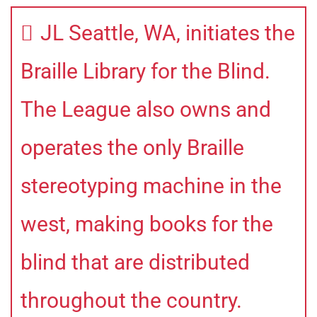
JL Seattle, WA, initiates the
Braille Library for the Blind.
The League also owns and
operates the only Braille
stereotyping machine in the
west, making books for the
blind that are distributed
throughout the country.