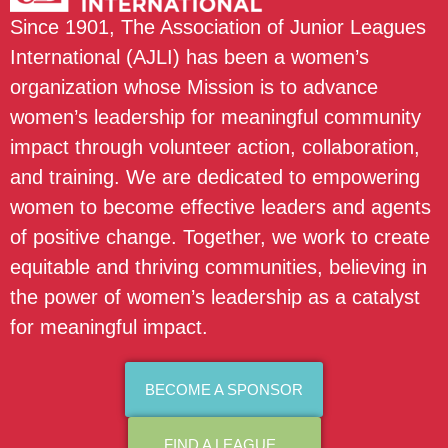
Since 1901, The Association of Junior Leagues
International (AJLI) has been a women’s
organization whose Mission is to advance
women’s leadership for meaningful community
impact through volunteer action, collaboration,
and training. We are dedicated to empowering
women to become effective leaders and agents
of positive change. Together, we work to create
equitable and thriving communities, believing in
the power of women’s leadership as a catalyst
for meaningful impact.
BECOME A SPONSOR
FIND A LEAGUE