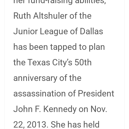
her fund-raising abilities,
Ruth Altshuler of the
Junior League of Dallas
has been tapped to plan
the Texas City’s 50th
anniversary of the
assassination of President
John F. Kennedy on Nov.
22, 2013. She has held