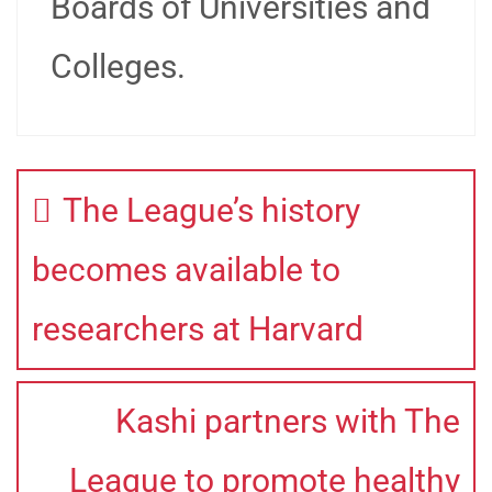
Boards of Universities and
Colleges.
The League’s history
becomes available to
researchers at Harvard
Kashi partners with The
League to promote healthy