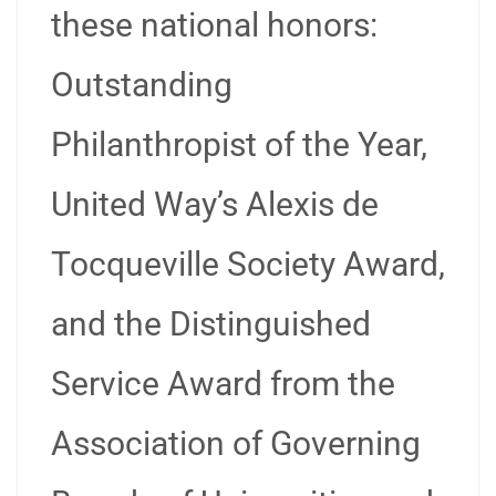
these national honors:
Outstanding
Philanthropist of the Year,
United Way’s Alexis de
Tocqueville Society Award,
and the Distinguished
Service Award from the
Association of Governing