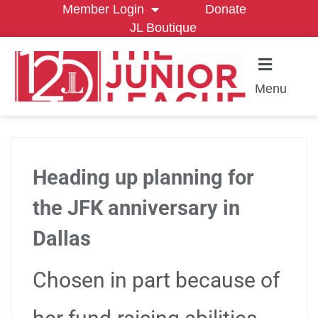
Member Login
Donate
JL Boutique
Menu
Heading up planning for
the JFK anniversary in
Dallas
Chosen in part because of