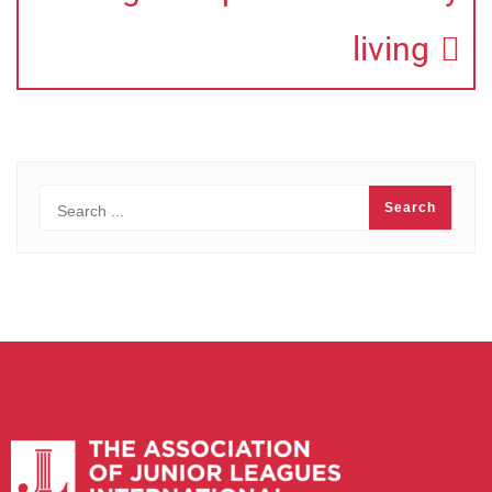
living