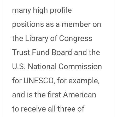
many high profile
positions as a member on
the Library of Congress
Trust Fund Board and the
U.S. National Commission
for UNESCO, for example,
and is the first American
to receive all three of