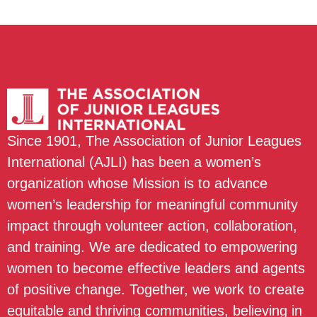
Since 1901, The Association of Junior Leagues
International (AJLI) has been a women’s
organization whose Mission is to advance
women’s leadership for meaningful community
impact through volunteer action, collaboration,
and training. We are dedicated to empowering
women to become effective leaders and agents
of positive change. Together, we work to create
equitable and thriving communities, believing in