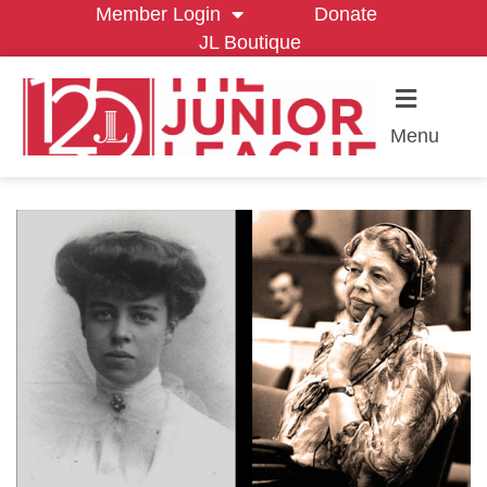
Member Login
Donate
JL Boutique
Menu