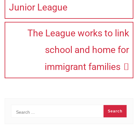
Junior League
The League works to link
school and home for
immigrant families