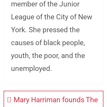
member of the Junior
League of the City of New
York. She pressed the
causes of black people,
youth, the poor, and the
unemployed.
Mary Harriman founds The