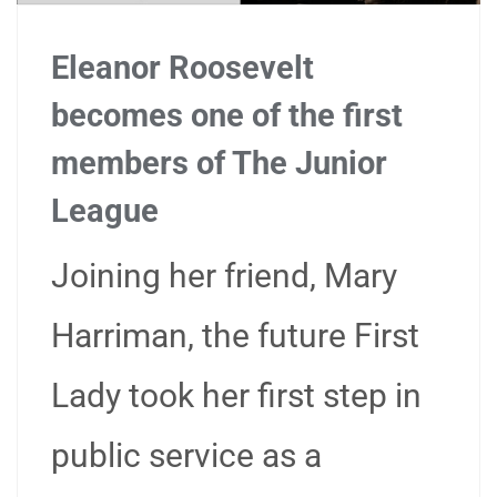
Eleanor Roosevelt
becomes one of the first
members of The Junior
League
Joining her friend, Mary
Harriman, the future First
Lady took her first step in
public service as a