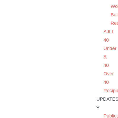
Wo
Ba
Re
AJLI
40
Under
&
40
Over
40
Recipi
UPDATE
Public