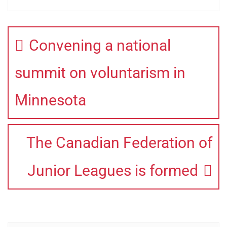
Convening a national
summit on voluntarism in
Minnesota
The Canadian Federation of
Junior Leagues is formed