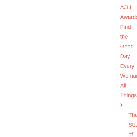
AJLI
Award
Find
the
Good
Day
Every
Woma
All
Things
Th
Sta
of