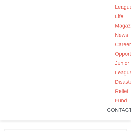
Leagu
Life
Magaz
News
Caree
Opport
Junior
Leagu
Disast
Relief
Fund
CONTAC