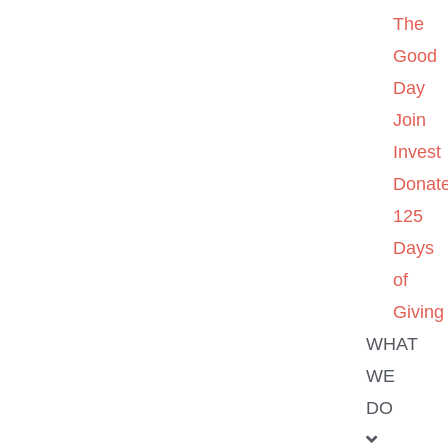
The
Good
Day
Join
Invest
Donat
125
Days
of
Giving
WHAT
WE
DO