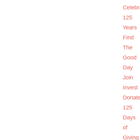
Celebr
125
Years
Find
The
Good
Day
Join
Invest
Donat
125
Days
of
Giving