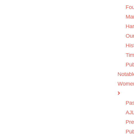
Fo
Ma
Ha
Ou
His
Tim
Pub
Notabl
Wome
Pas
AJL
Pre
Pub