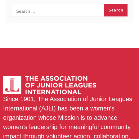
Since 1901, The Association of Junior Leagues
International (AJLI) has been a women’s
organization whose Mission is to advance
women’s leadership for meaningful community
impact through volunteer action, collaboration,