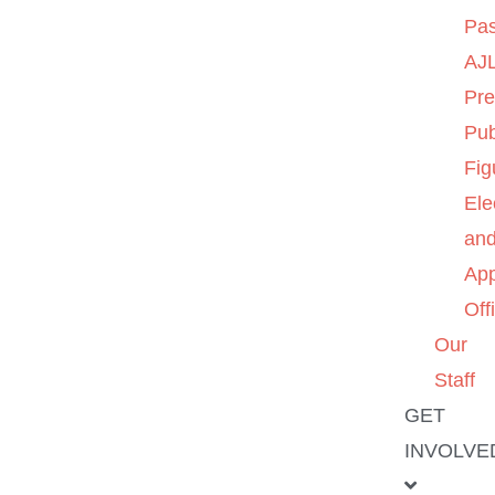
Pas
AJL
Pre
Pub
Fig
Ele
an
App
Off
Our
Staff
GET
INVOLVE