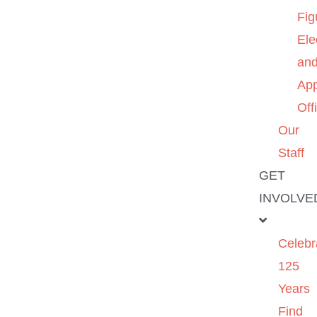
Fig
Ele
an
App
Off
Our
Staff
GET
INVOLVE
Celebr
125
Years
Find