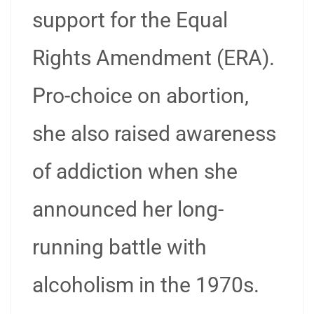
support for the Equal
Rights Amendment (ERA).
Pro-choice on abortion,
she also raised awareness
of addiction when she
announced her long-
running battle with
alcoholism in the 1970s.