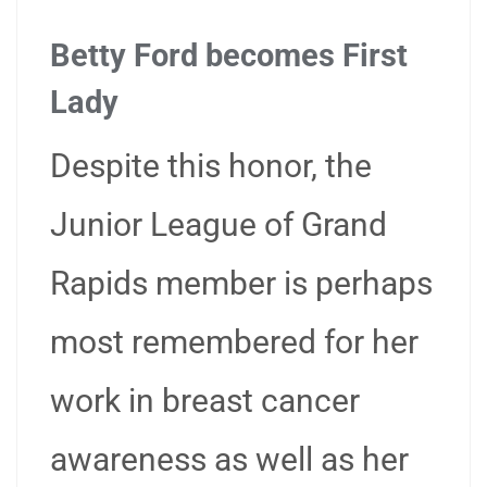
Betty Ford becomes First
Lady
Despite this honor, the
Junior League of Grand
Rapids member is perhaps
most remembered for her
work in breast cancer
awareness as well as her