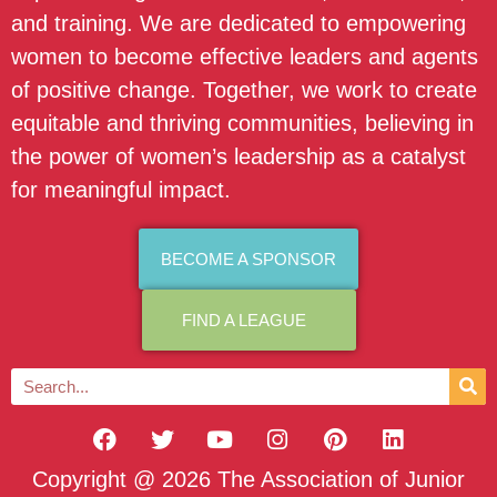
and training. We are dedicated to empowering
women to become effective leaders and agents
of positive change. Together, we work to create
equitable and thriving communities, believing in
the power of women’s leadership as a catalyst
for meaningful impact.
BECOME A SPONSOR
FIND A LEAGUE
Copyright @ 2026 The Association of Junior