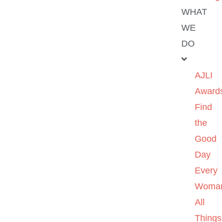
WHAT
WE
DO
AJLI
Award
Find
the
Good
Day
Every
Woma
All
Things