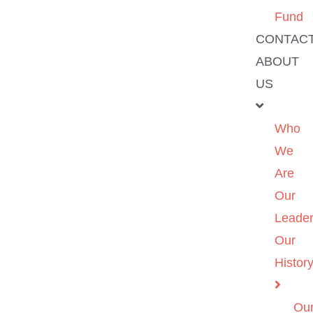
Fund
CONTAC
ABOUT
US
Who
We
Are
Our
Leader
Our
Histor
Ou