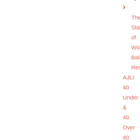
Th
Sta
of
Wo
Ba
Re
AJLI
40
Under
&
40
Over
40