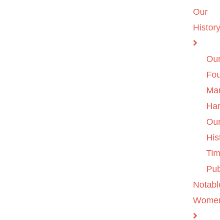
Our
Histor
Ou
Fo
Ma
Ha
Ou
His
Tim
Pub
Notabl
Wome