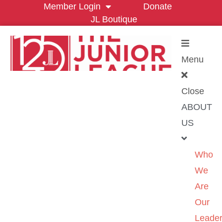
Member Login
Donate
JL Boutique
Menu
Close
ABOUT
US
Who
We
Are
Our
Leader