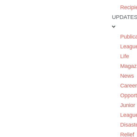
Recipi
UPDATE
Public
Leagu
Life
Magaz
News
Caree
Opport
Junior
Leagu
Disast
Relief