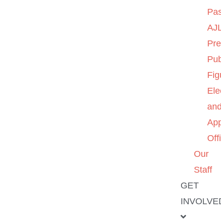
Pas
AJL
Pre
Pub
Fig
Ele
an
App
Off
Our
Staff
GET
INVOLVE