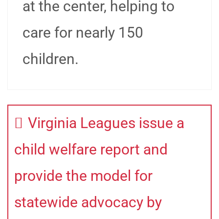
at the center, helping to
care for nearly 150
children.
Virginia Leagues issue a
child welfare report and
provide the model for
statewide advocacy by