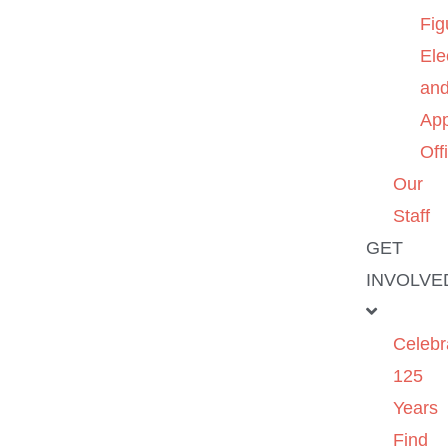
Fig
Ele
an
App
Off
Our
Staff
GET
INVOLVE
Celebr
125
Years
Find