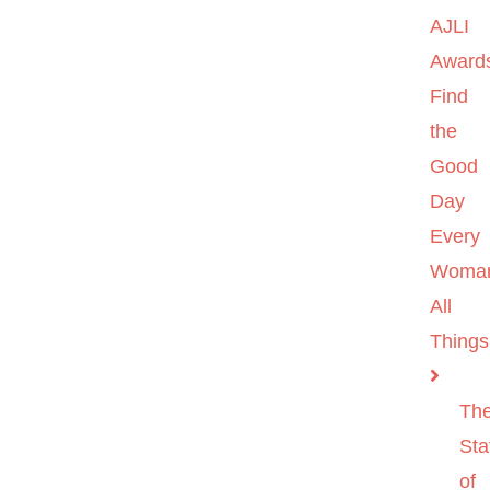
AJLI
Award
Find
the
Good
Day
Every
Woma
All
Things
Th
Sta
of