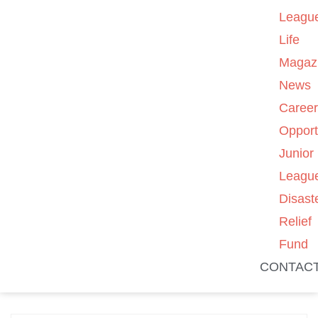
Leagu
Life
Magaz
News
Caree
Opport
Junior
Leagu
Disast
Relief
Fund
CONTAC