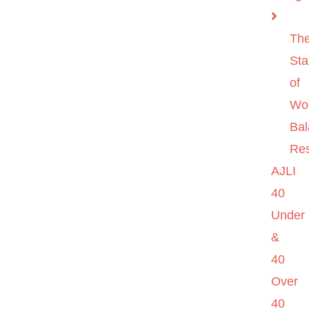
Th
Sta
of
Wo
Ba
Re
AJLI
40
Under
&
40
Over
40