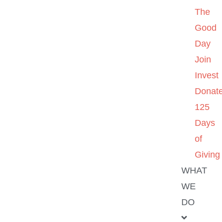
The
Good
Day
Join
Invest
Donat
125
Days
of
Giving
WHAT
WE
DO