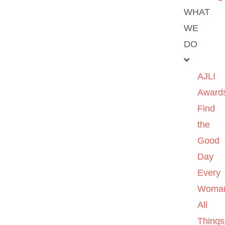
WHAT
WE
DO
AJLI
Award
Find
the
Good
Day
Every
Woma
All
Things