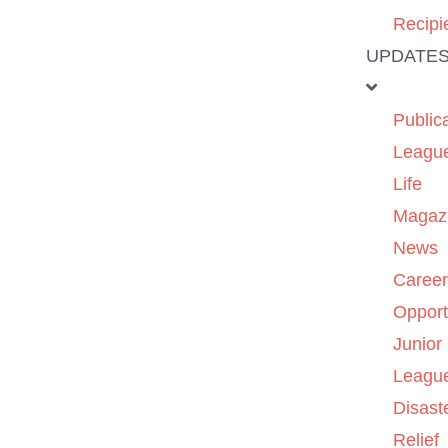
Recipi
UPDATE
Public
Leagu
Life
Magaz
News
Caree
Opport
Junior
Leagu
Disast
Relief