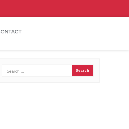
CONTACT