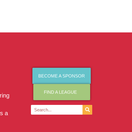
BECOME A SPONSOR
FIND A LEAGUE
ring
as a