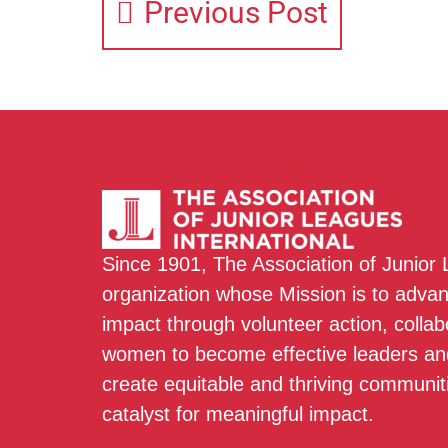
Previous Post
Since 1901, The Association of Junior
organization whose Mission is to adva
impact through volunteer action, colla
women to become effective leaders and
create equitable and thriving communit
catalyst for meaningful impact.