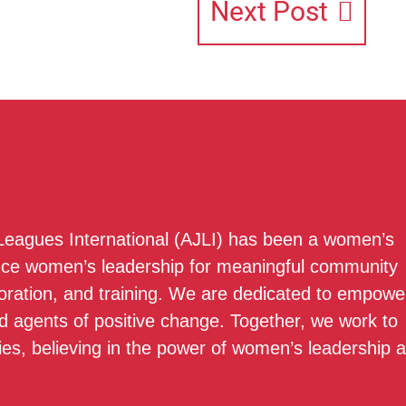
Next Post
 Leagues International (AJLI) has been a women’s
nce women’s leadership for meaningful community
boration, and training. We are dedicated to empowe
 agents of positive change. Together, we work to
ies, believing in the power of women’s leadership 