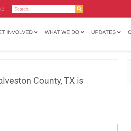
ue
ET INVOLVED
WHAT WE DO
UPDATES
lveston County, TX is