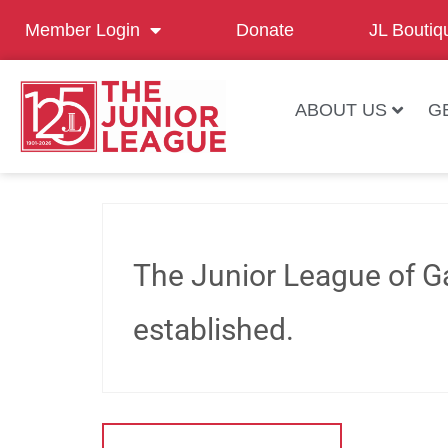
Member Login
Donate
JL Boutiq
ABOUT US
G
The Junior League of Ga
established.