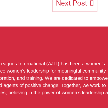
Next Post
 Leagues International (AJLI) has been a women’s
nce women’s leadership for meaningful community
boration, and training. We are dedicated to empowe
 agents of positive change. Together, we work to
ies, believing in the power of women’s leadership 