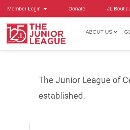
Member Login
Donate
JL Boutiq
ABOUT US
G
The Junior League of Ce
established.