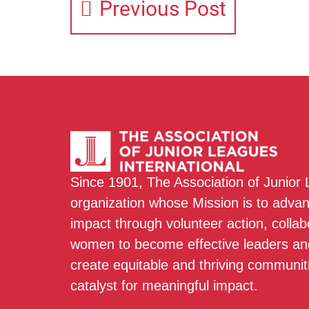
Previous Post
Since 1901, The Association of Junior
organization whose Mission is to adva
impact through volunteer action, colla
women to become effective leaders and
create equitable and thriving communit
catalyst for meaningful impact.