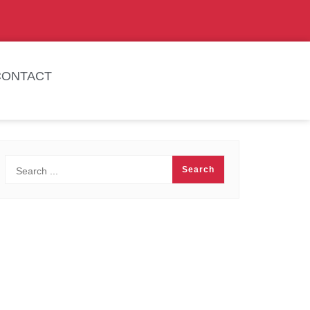
CONTACT