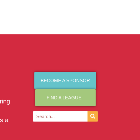
BECOME A SPONSOR
FIND A LEAGUE
ring
as a