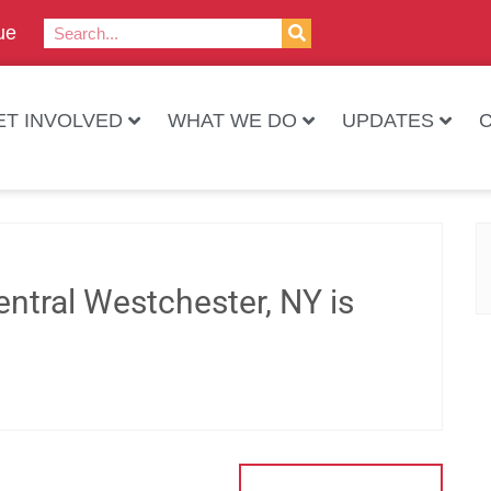
ue
ET INVOLVED
WHAT WE DO
UPDATES
ntral Westchester, NY is