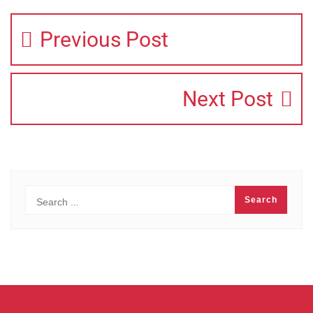
Previous Post
Next Post