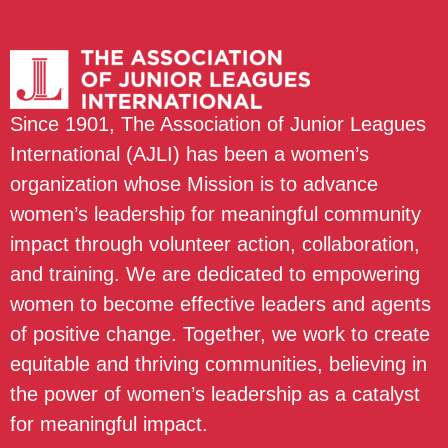
Since 1901, The Association of Junior Leagues
International (AJLI) has been a women’s
organization whose Mission is to advance
women’s leadership for meaningful community
impact through volunteer action, collaboration,
and training. We are dedicated to empowering
women to become effective leaders and agents
of positive change. Together, we work to create
equitable and thriving communities, believing in
the power of women’s leadership as a catalyst
for meaningful impact.