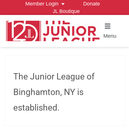
Member Login
Donate
JL Boutique
Menu
The Junior League of
Binghamton, NY is
established.