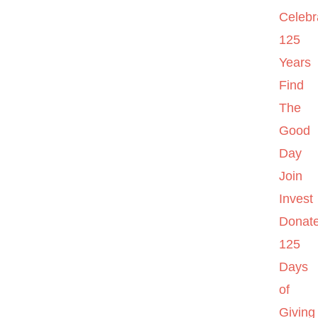
Celebr
125
Years
Find
The
Good
Day
Join
Invest
Donat
125
Days
of
Giving