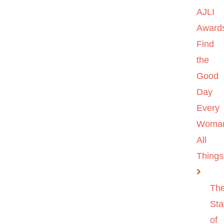
AJLI
Award
Find
the
Good
Day
Every
Woma
All
Things
Th
Sta
of