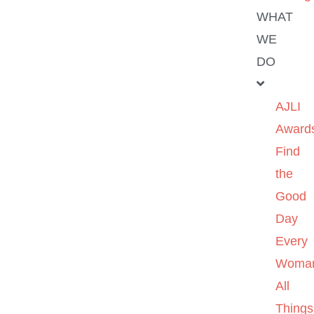
WHAT
WE
DO
AJLI
Award
Find
the
Good
Day
Every
Woma
All
Things