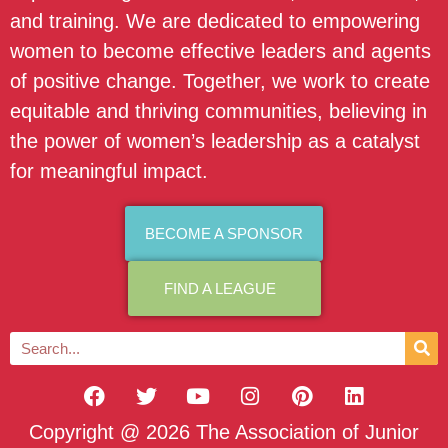
and training. We are dedicated to empowering
women to become effective leaders and agents
of positive change. Together, we work to create
equitable and thriving communities, believing in
the power of women’s leadership as a catalyst
for meaningful impact.
BECOME A SPONSOR
FIND A LEAGUE
Copyright @ 2026 The Association of Junior