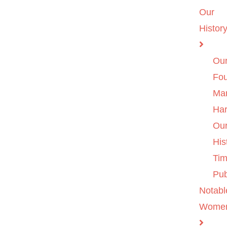
Our
Histor
Ou
Fo
Ma
Ha
Ou
His
Tim
Pub
Notabl
Wome