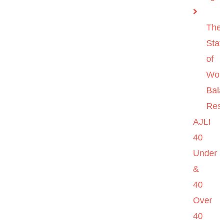
Th
Sta
of
Wo
Ba
Re
AJLI
40
Under
&
40
Over
40