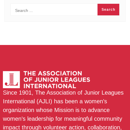
Since 1901, The Association of Junior Leagues
International (AJLI) has been a women’s
organization whose Mission is to advance
women’s leadership for meaningful community
impact through volunteer action, collaboration,