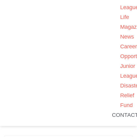
Leagu
Life
Magaz
News
Caree
Opport
Junior
Leagu
Disast
Relief
Fund
CONTAC