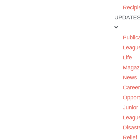
Recipi
UPDATE
Public
Leagu
Life
Magaz
News
Caree
Opport
Junior
Leagu
Disast
Relief