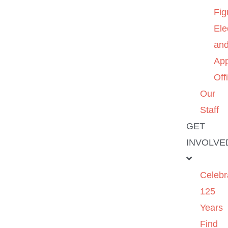
Fig
Ele
an
App
Off
Our
Staff
GET
INVOLVE
Celebr
125
Years
Find