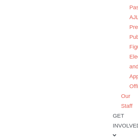
Pas
AJL
Pre
Pub
Fig
Ele
an
App
Off
Our
Staff
GET
INVOLVE