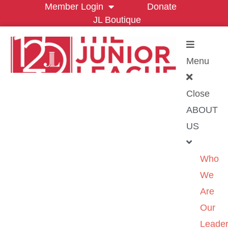
Member Login
Donate
JL Boutique
Menu
Close
ABOUT
US
Who
We
Are
Our
Leader