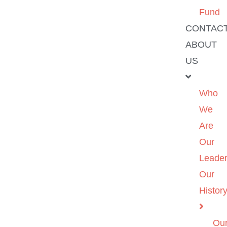
Fund
CONTAC
ABOUT
US
Who
We
Are
Our
Leader
Our
Histor
Ou