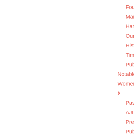
Fo
Ma
Ha
Ou
His
Tim
Pub
Notabl
Wome
Pas
AJL
Pre
Pub