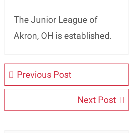
The Junior League of
Akron, OH is established.
Previous Post
Next Post