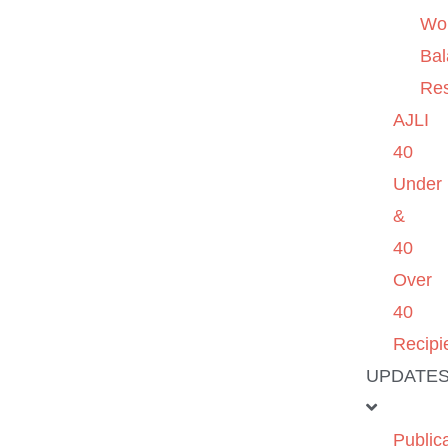
Wo
Ba
Re
AJLI
40
Under
&
40
Over
40
Recipi
UPDATE
Public