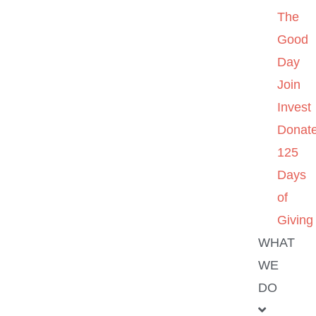
The
Good
Day
Join
Invest
Donat
125
Days
of
Giving
WHAT
WE
DO