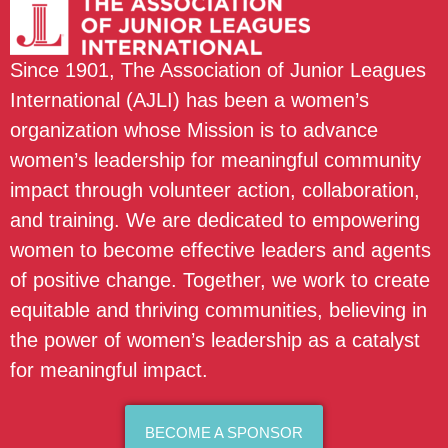
Since 1901, The Association of Junior Leagues
International (AJLI) has been a women’s
organization whose Mission is to advance
women’s leadership for meaningful community
impact through volunteer action, collaboration,
and training. We are dedicated to empowering
women to become effective leaders and agents
of positive change. Together, we work to create
equitable and thriving communities, believing in
the power of women’s leadership as a catalyst
for meaningful impact.
BECOME A SPONSOR