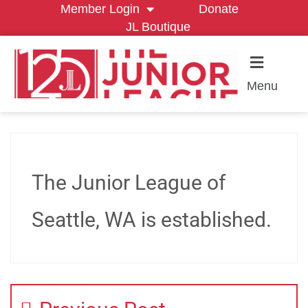
Member Login
Donate
JL Boutique
Menu
The Junior League of
Seattle, WA is established.