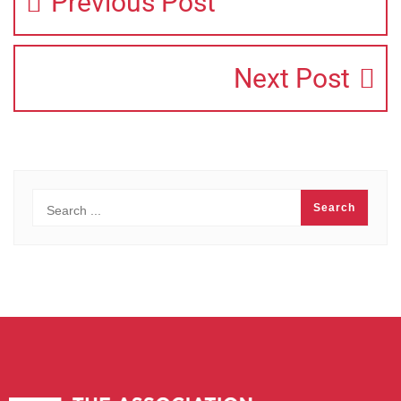
Previous Post
Next Post