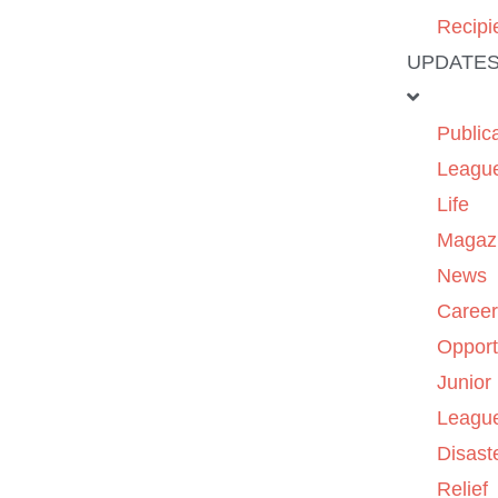
Recipi
UPDATE
Public
Leagu
Life
Magaz
News
Caree
Opport
Junior
Leagu
Disast
Relief