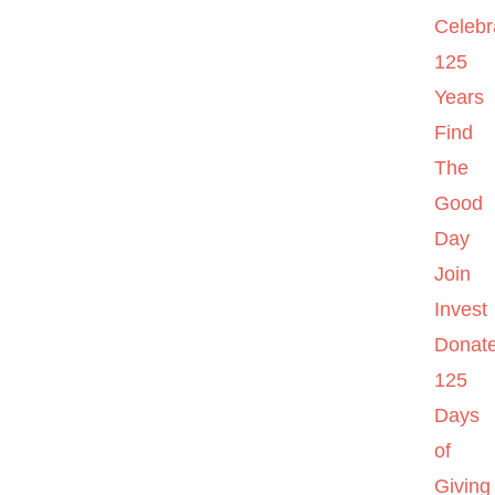
Celebr
125
Years
Find
The
Good
Day
Join
Invest
Donat
125
Days
of
Giving