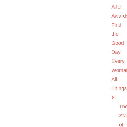
AJLI
Award
Find
the
Good
Day
Every
Woma
All
Things
Th
Sta
of