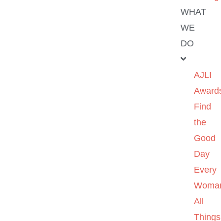
WHAT
WE
DO
AJLI
Award
Find
the
Good
Day
Every
Woma
All
Things