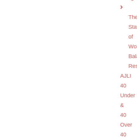
Th
Sta
of
Wo
Ba
Re
AJLI
40
Under
&
40
Over
40