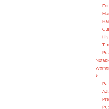
Fo
Ma
Ha
Ou
His
Tim
Pub
Notabl
Wome
Pas
AJL
Pre
Pub