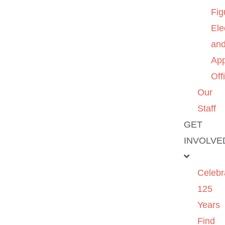
Fig
Ele
an
App
Off
Our
Staff
GET
INVOLVE
Celebr
125
Years
Find