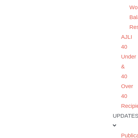
Wo
Ba
Re
AJLI
40
Under
&
40
Over
40
Recipi
UPDATE
Public