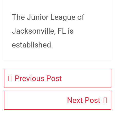
The Junior League of
Jacksonville, FL is
established.
Previous Post
Next Post