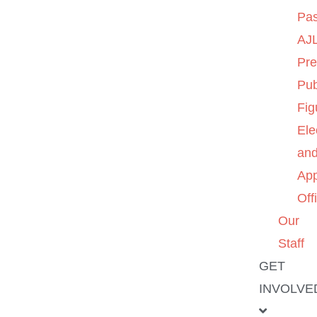
Pas
AJL
Pre
Pub
Fig
Ele
an
App
Off
Our
Staff
GET
INVOLVE