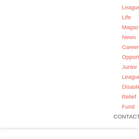
Leagu
Life
Magaz
News
Caree
Opport
Junior
Leagu
Disast
Relief
Fund
CONTAC