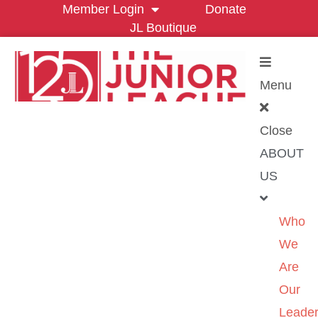
Member Login
Donate
JL Boutique
Menu
Close
ABOUT
US
Who
We
Are
Our
Leader