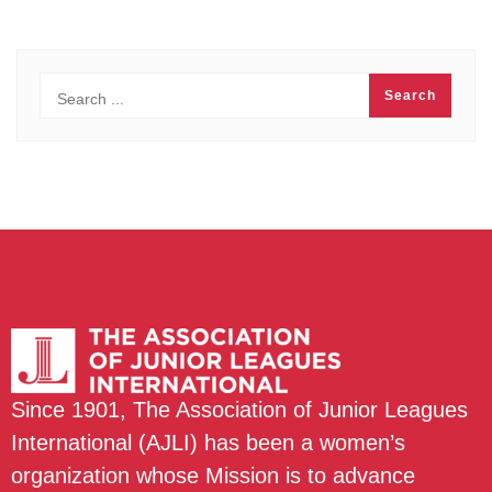
Since 1901, The Association of Junior Leagues
International (AJLI) has been a women’s
organization whose Mission is to advance