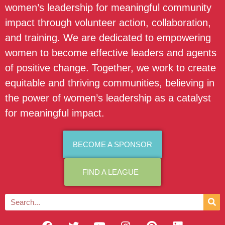
women’s leadership for meaningful community
impact through volunteer action, collaboration,
and training. We are dedicated to empowering
women to become effective leaders and agents
of positive change. Together, we work to create
equitable and thriving communities, believing in
the power of women’s leadership as a catalyst
for meaningful impact.
BECOME A SPONSOR
FIND A LEAGUE