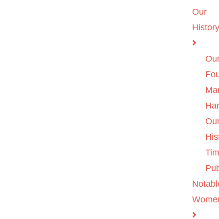
Our
Histor
Ou
Fo
Ma
Ha
Ou
His
Tim
Pub
Notabl
Wome