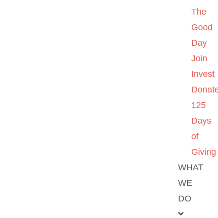
The
Good
Day
Join
Invest
Donat
125
Days
of
Giving
WHAT
WE
DO