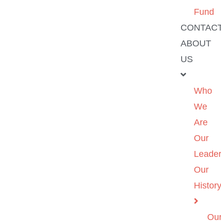
Fund
CONTAC
ABOUT
US
Who
We
Are
Our
Leader
Our
Histor
Ou