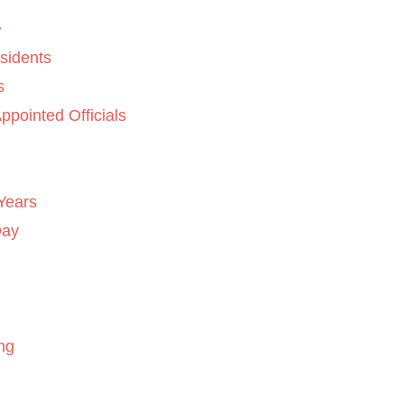
sidents
s
ppointed Officials
Years
Day
ng