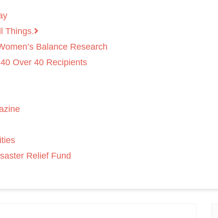
ay
l Things.
 Women’s Balance Research
 40 Over 40 Recipients
azine
ties
saster Relief Fund