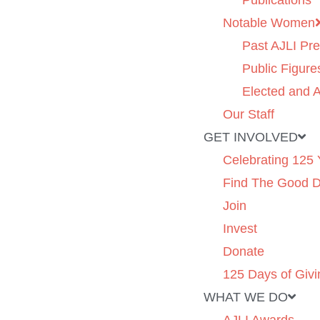
Publications
Notable Women
Past AJLI Pre
Public Figure
Elected and A
Our Staff
GET INVOLVED
Celebrating 125 
Find The Good 
Join
Invest
Donate
125 Days of Givi
WHAT WE DO