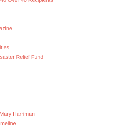
 40 Over 40 Recipients
azine
ties
saster Relief Fund
Mary Harriman
imeline