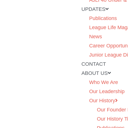
AJLI 40 Under &
UPDATES
Publications
League Life Mag
News
Career Opportuni
Junior League Di
CONTACT
ABOUT US
Who We Are
Our Leadership
Our History
Our Founder 
Our History T