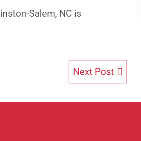
inston-Salem, NC is
Next Post