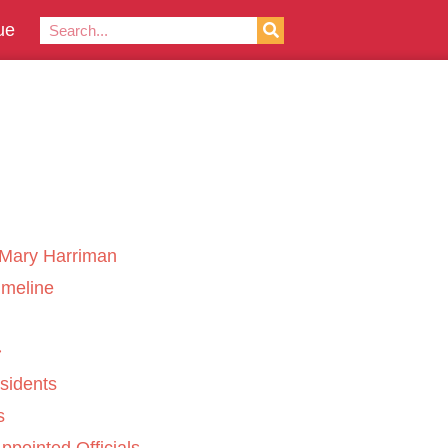
ue
Mary Harriman
imeline
sidents
s