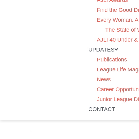
AJLI Awards
Find the Good D
Every Woman. Al
The State of
AJLI 40 Under &
UPDATES
Publications
League Life Mag
News
Career Opportuni
Junior League Di
CONTACT