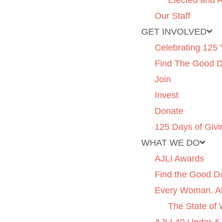
Elected and A
Our Staff
GET INVOLVED
Celebrating 125 
Find The Good 
Join
Invest
Donate
125 Days of Givi
WHAT WE DO
AJLI Awards
Find the Good D
Every Woman. Al
The State of