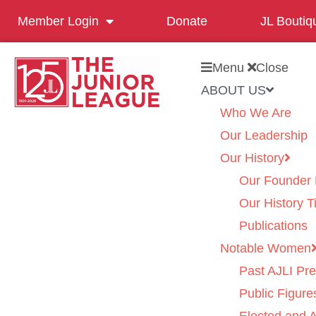
Member Login
Donate
JL Boutiq
Menu
Close
ABOUT US
Who We Are
Our Leadership
Our History
Our Founder 
Our History T
Publications
Notable Women
Past AJLI Pre
Public Figure