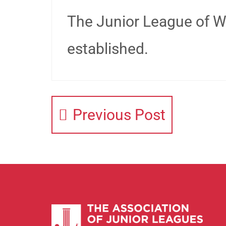
The Junior League of W
established.
Previous Post