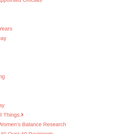
ppointed Officials
Years
Day
ng
ay
l Things.
 Women’s Balance Research