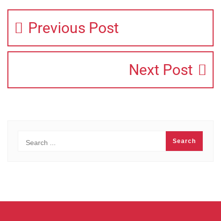
Previous Post
Next Post