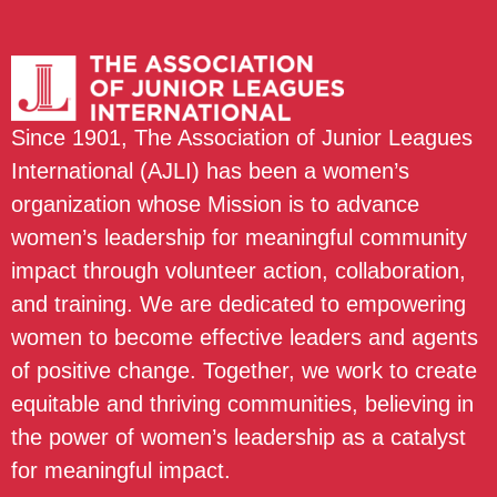
Since 1901, The Association of Junior Leagues
International (AJLI) has been a women’s
organization whose Mission is to advance
women’s leadership for meaningful community
impact through volunteer action, collaboration,
and training. We are dedicated to empowering
women to become effective leaders and agents
of positive change. Together, we work to create
equitable and thriving communities, believing in
the power of women’s leadership as a catalyst
for meaningful impact.