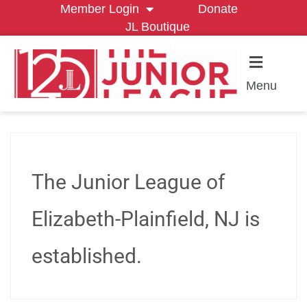
Member Login
Donate
JL Boutique
Menu
The Junior League of
Elizabeth-Plainfield, NJ is
established.