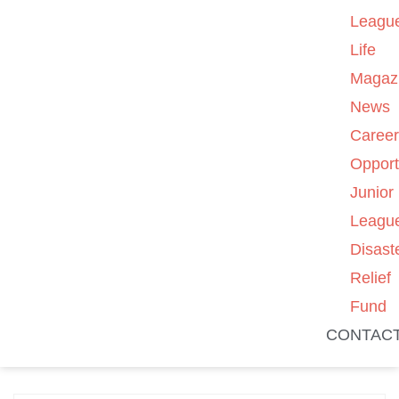
Leagu
Life
Magaz
News
Caree
Opport
Junior
Leagu
Disast
Relief
Fund
CONTAC