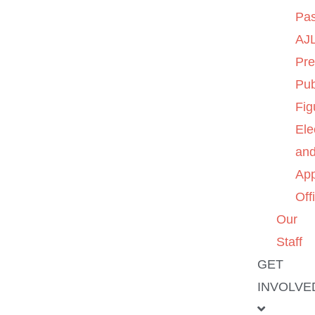
Pas
AJL
Pre
Pub
Fig
Ele
an
App
Off
Our
Staff
GET
INVOLVE