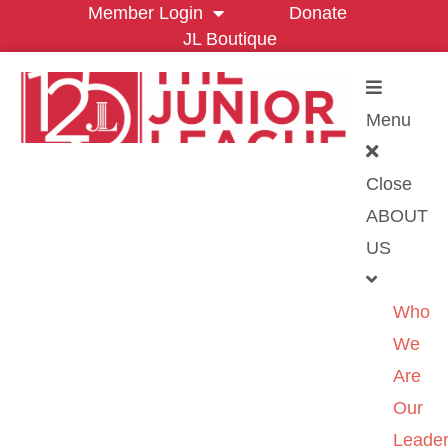
Member Login
Donate
JL Boutique
Menu
Close
ABOUT
US
Who
We
Are
Our
Leader