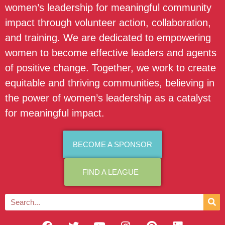
women’s leadership for meaningful community
impact through volunteer action, collaboration,
and training. We are dedicated to empowering
women to become effective leaders and agents
of positive change. Together, we work to create
equitable and thriving communities, believing in
the power of women’s leadership as a catalyst
for meaningful impact.
BECOME A SPONSOR
FIND A LEAGUE