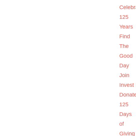
Celebr
125
Years
Find
The
Good
Day
Join
Invest
Donat
125
Days
of
Giving