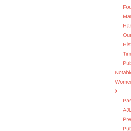
Fo
Ma
Ha
Ou
His
Tim
Pub
Notabl
Wome
Pas
AJL
Pre
Pub