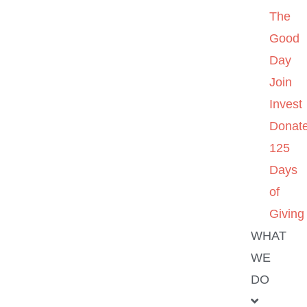
The
Good
Day
Join
Invest
Donat
125
Days
of
Giving
WHAT
WE
DO