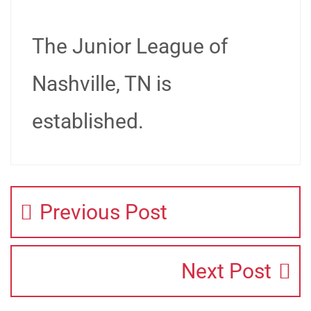
The Junior League of
Nashville, TN is
established.
Previous Post
Next Post