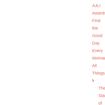
AJLI
Award
Find
the
Good
Day
Every
Woma
All
Things
Th
Sta
of