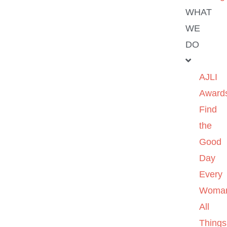
WHAT
WE
DO
AJLI
Award
Find
the
Good
Day
Every
Woma
All
Things