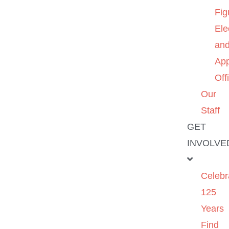
Fig
Ele
an
App
Off
Our
Staff
GET
INVOLVE
Celebr
125
Years
Find