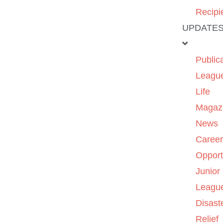
Recipi
UPDATE
Public
Leagu
Life
Magaz
News
Caree
Opport
Junior
Leagu
Disast
Relief