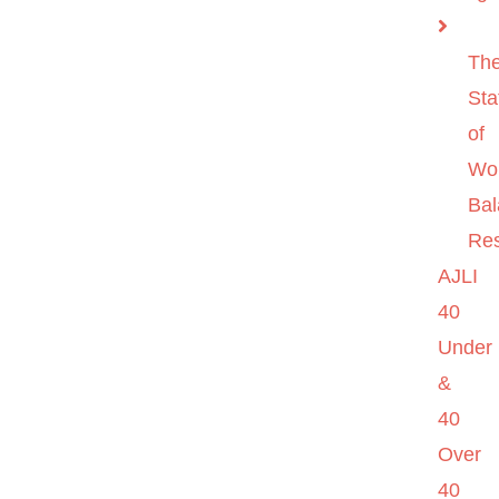
Th
Sta
of
Wo
Ba
Re
AJLI
40
Under
&
40
Over
40