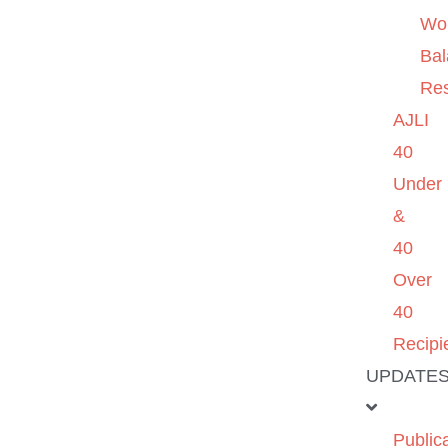
Wo
Ba
Re
AJLI
40
Under
&
40
Over
40
Recipi
UPDATE
Public