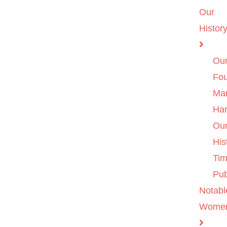
Our
Histor
Ou
Fo
Ma
Ha
Ou
His
Tim
Pub
Notabl
Wome