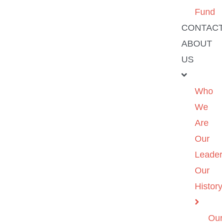
Fund
CONTAC
ABOUT
US
Who
We
Are
Our
Leader
Our
Histor
Ou