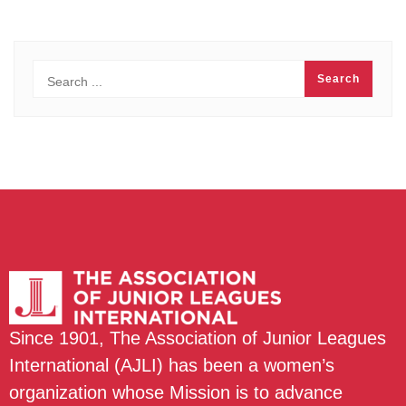
Since 1901, The Association of Junior Leagues
International (AJLI) has been a women’s
organization whose Mission is to advance