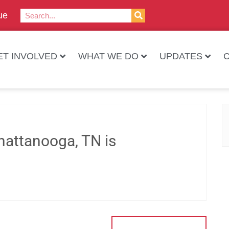
ue
ET INVOLVED
WHAT WE DO
UPDATES
hattanooga, TN is