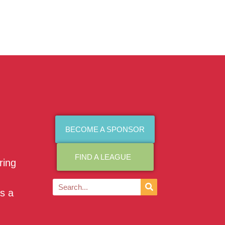
BECOME A SPONSOR
FIND A LEAGUE
ring
as a