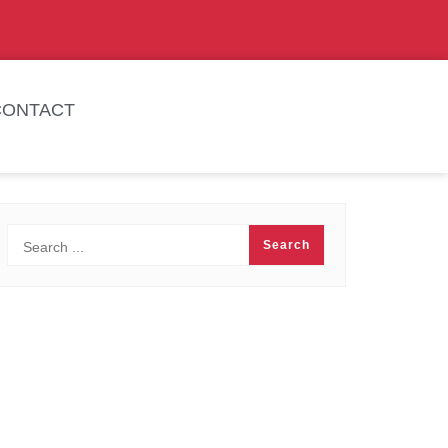
CONTACT