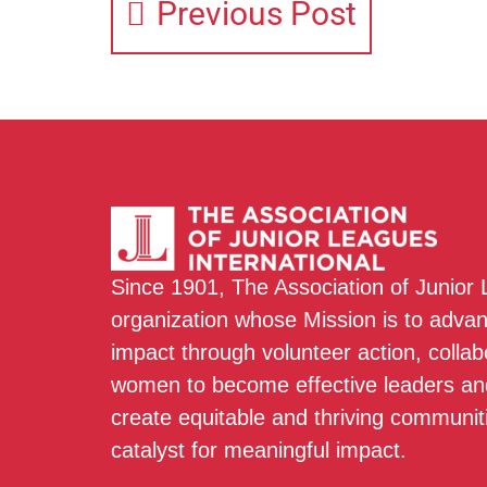
Previous Post
Since 1901, The Association of Junior
organization whose Mission is to adva
impact through volunteer action, colla
women to become effective leaders and
create equitable and thriving communit
catalyst for meaningful impact.