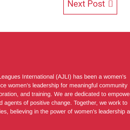
Next Post
 Leagues International (AJLI) has been a women’s
nce women’s leadership for meaningful community
boration, and training. We are dedicated to empowe
 agents of positive change. Together, we work to
ies, believing in the power of women’s leadership 