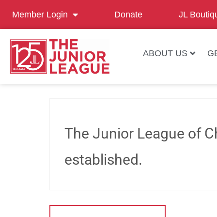
Member Login
Donate
JL Boutiq
ABOUT US
G
The Junior League of C
established.