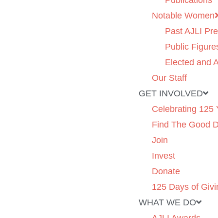
Publications
Notable Women
Past AJLI Pre
Public Figure
Elected and A
Our Staff
GET INVOLVED
Celebrating 125 
Find The Good 
Join
Invest
Donate
125 Days of Givi
WHAT WE DO