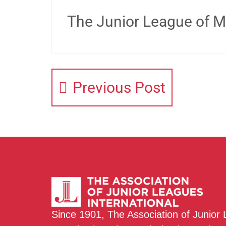
The Junior League of Mi
Previous Post
Since 1901, The Association of Junior