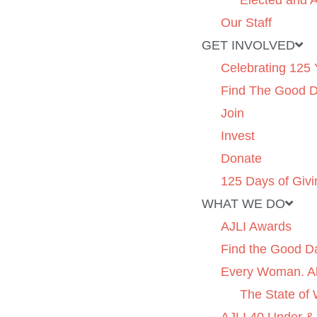
Elected and A
Our Staff
GET INVOLVED
Celebrating 125 
Find The Good 
Join
Invest
Donate
125 Days of Givi
WHAT WE DO
AJLI Awards
Find the Good D
Every Woman. Al
The State of