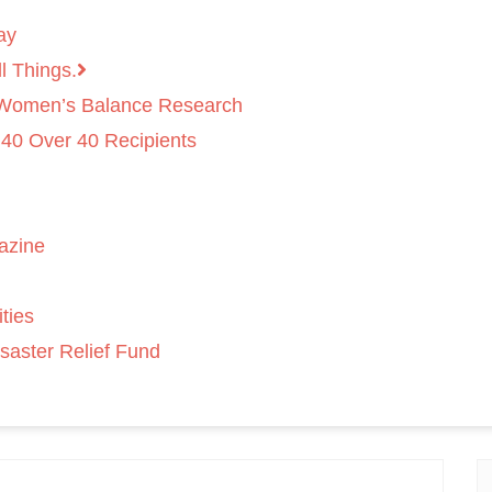
ay
l Things.
 Women’s Balance Research
 40 Over 40 Recipients
azine
ties
saster Relief Fund