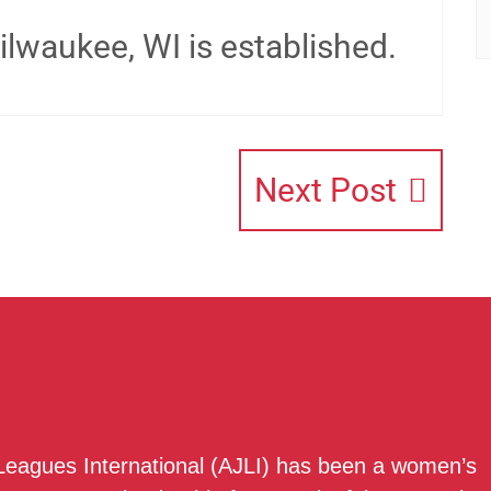
lwaukee, WI is established.
Next Post
 Leagues International (AJLI) has been a women’s