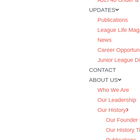
AJLI 40 Under &
UPDATES
Publications
League Life Mag
News
Career Opportuni
Junior League Di
CONTACT
ABOUT US
Who We Are
Our Leadership
Our History
Our Founder 
Our History T