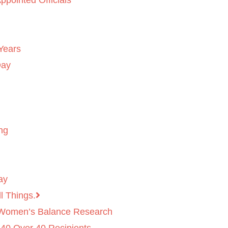
ppointed Officials
Years
Day
ng
ay
l Things.
 Women’s Balance Research