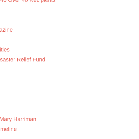
 40 Over 40 Recipients
azine
ties
saster Relief Fund
Mary Harriman
imeline