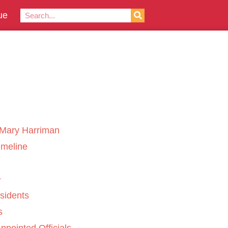
ue
Mary Harriman
imeline
sidents
s