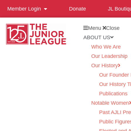
Member Login
Donate
JL Boutiq
Menu
Close
ABOUT US
Who We Are
Our Leadership
Our History
Our Founder 
Our History T
Publications
Notable Women
Past AJLI Pre
Public Figure