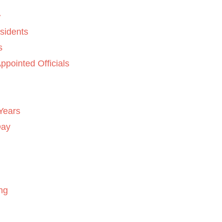
sidents
s
ppointed Officials
Years
Day
ng