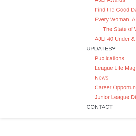
AJLI Awards
Find the Good D
Every Woman. Al
The State of
AJLI 40 Under &
UPDATES
Publications
League Life Mag
News
Career Opportuni
Junior League Di
CONTACT