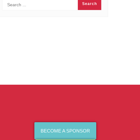
BECOME A SPONSOR