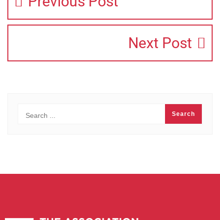
Previous Post
Next Post