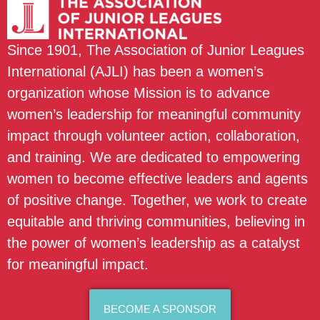
Since 1901, The Association of Junior Leagues
International (AJLI) has been a women’s
organization whose Mission is to advance
women’s leadership for meaningful community
impact through volunteer action, collaboration,
and training. We are dedicated to empowering
women to become effective leaders and agents
of positive change. Together, we work to create
equitable and thriving communities, believing in
the power of women’s leadership as a catalyst
for meaningful impact.
BECOME A SPONSOR