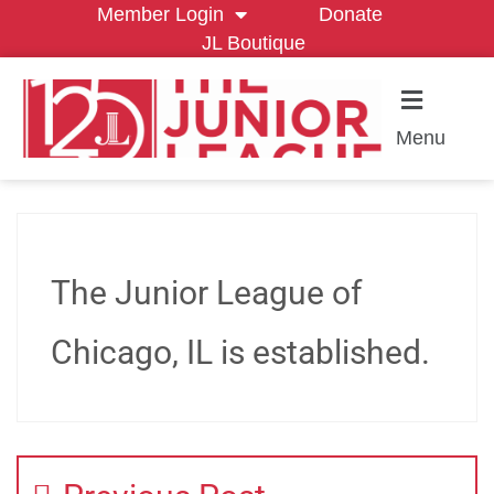
Member Login
Donate
JL Boutique
Menu
The Junior League of
Chicago, IL is established.